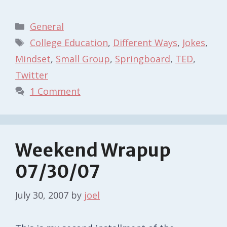
Categories
General
Tags
College Education
,
Different Ways
,
Jokes
,
Mindset
,
Small Group
,
Springboard
,
TED
,
Twitter
1 Comment
Weekend Wrapup
07/30/07
July 30, 2007
by
joel