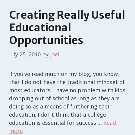
Creating Really Useful
Educational
Opportunities
July 25, 2010
by
joel
If you’ve read much on my blog, you know
that I do not have the traditional mindset of
most educators. I have no problem with kids
dropping out of school as long as they are
doing so as a means of furthering their
education. I don’t think that a college
education is essential for success …
Read
more