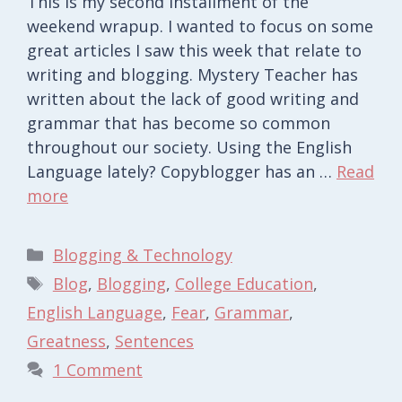
This is my second installment of the
weekend wrapup. I wanted to focus on some
great articles I saw this week that relate to
writing and blogging. Mystery Teacher has
written about the lack of good writing and
grammar that has become so common
throughout our society. Using the English
Language lately? Copyblogger has an …
Read
more
Categories
Blogging & Technology
Tags
Blog
,
Blogging
,
College Education
,
English Language
,
Fear
,
Grammar
,
Greatness
,
Sentences
1 Comment