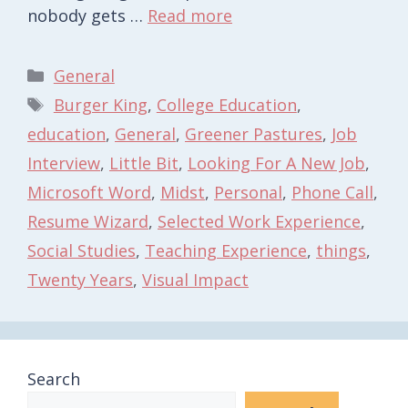
nobody gets …
Read more
Categories
General
Tags
Burger King
,
College Education
,
education
,
General
,
Greener Pastures
,
Job
Interview
,
Little Bit
,
Looking For A New Job
,
Microsoft Word
,
Midst
,
Personal
,
Phone Call
,
Resume Wizard
,
Selected Work Experience
,
Social Studies
,
Teaching Experience
,
things
,
Twenty Years
,
Visual Impact
Search