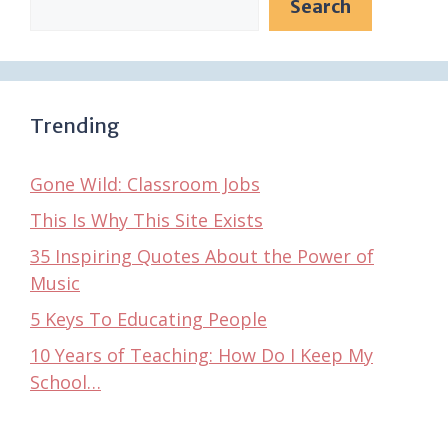
Search
Trending
Gone Wild: Classroom Jobs
This Is Why This Site Exists
35 Inspiring Quotes About the Power of
Music
5 Keys To Educating People
10 Years of Teaching: How Do I Keep My
School…