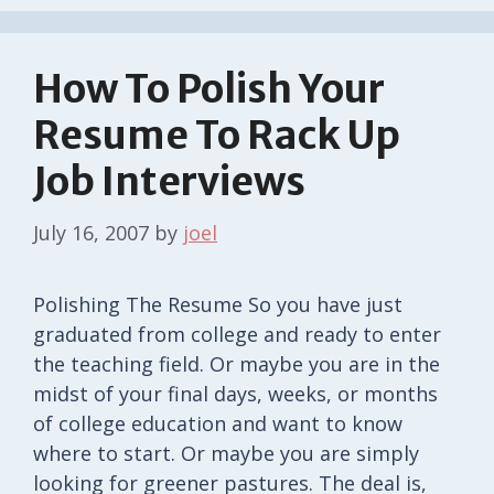
How To Polish Your
Resume To Rack Up
Job Interviews
July 16, 2007
by
joel
Polishing The Resume So you have just
graduated from college and ready to enter
the teaching field. Or maybe you are in the
midst of your final days, weeks, or months
of college education and want to know
where to start. Or maybe you are simply
looking for greener pastures. The deal is,