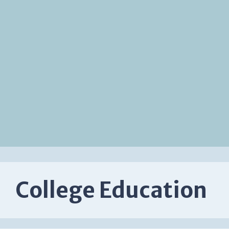
College Education