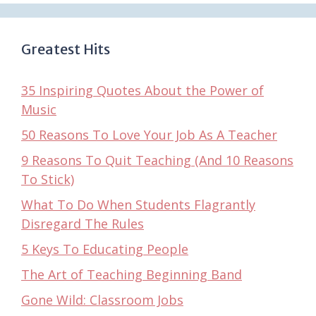
Greatest Hits
35 Inspiring Quotes About the Power of
Music
50 Reasons To Love Your Job As A Teacher
9 Reasons To Quit Teaching (And 10 Reasons
To Stick)
What To Do When Students Flagrantly
Disregard The Rules
5 Keys To Educating People
The Art of Teaching Beginning Band
Gone Wild: Classroom Jobs