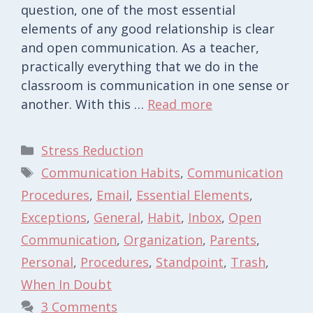
question, one of the most essential
elements of any good relationship is clear
and open communication. As a teacher,
practically everything that we do in the
classroom is communication in one sense or
another. With this …
Read more
Categories
Stress Reduction
Tags
Communication Habits
,
Communication
Procedures
,
Email
,
Essential Elements
,
Exceptions
,
General
,
Habit
,
Inbox
,
Open
Communication
,
Organization
,
Parents
,
Personal
,
Procedures
,
Standpoint
,
Trash
,
When In Doubt
3 Comments