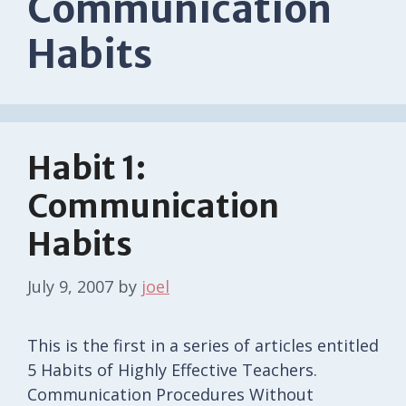
Communication
Habits
Habit 1:
Communication
Habits
July 9, 2007
by
joel
This is the first in a series of articles entitled
5 Habits of Highly Effective Teachers.
Communication Procedures Without