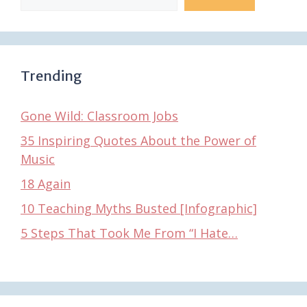
Trending
Gone Wild: Classroom Jobs
35 Inspiring Quotes About the Power of
Music
18 Again
10 Teaching Myths Busted [Infographic]
5 Steps That Took Me From “I Hate…