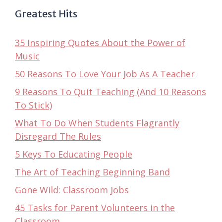
Greatest Hits
35 Inspiring Quotes About the Power of
Music
50 Reasons To Love Your Job As A Teacher
9 Reasons To Quit Teaching (And 10 Reasons
To Stick)
What To Do When Students Flagrantly
Disregard The Rules
5 Keys To Educating People
The Art of Teaching Beginning Band
Gone Wild: Classroom Jobs
45 Tasks for Parent Volunteers in the
Classroom