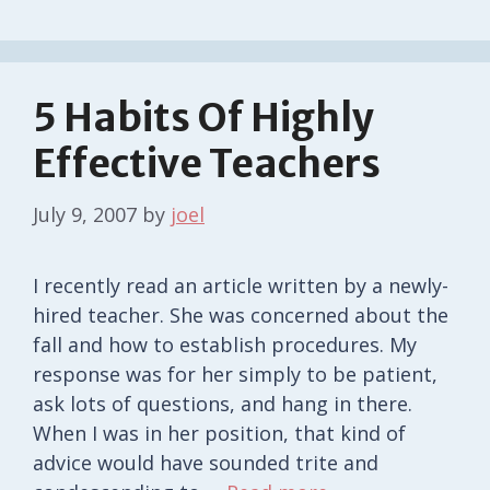
5 Habits Of Highly
Effective Teachers
July 9, 2007
by
joel
I recently read an article written by a newly-
hired teacher. She was concerned about the
fall and how to establish procedures. My
response was for her simply to be patient,
ask lots of questions, and hang in there.
When I was in her position, that kind of
advice would have sounded trite and