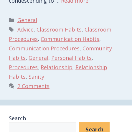
condescending to …
Read more
Categories
General
Tags
Advice
,
Classroom Habits
,
Classroom
Procedures
,
Communication Habits
,
Communication Procedures
,
Community
Habits
,
General
,
Personal Habits
,
Procedures
,
Relationship
,
Relationship
Habits
,
Sanity
2 Comments
Search
Search