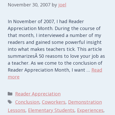
November 30, 2007
by
joel
In November of 2007, I had Reader
Appreciation Month. During the course of
that month, I interviewed a number of my
readers and gained some powerful insight
into what makes teachers tick. This article
summarizesÂ 50 reasons to love your job as
a teacher. As we come to the conclusion of
Reader Appreciation Month, I want …
Read
more
Categories
Reader Appreciation
Tags
Conclusion
,
Coworkers
,
Demonstration
Lessons
,
Elementary Students
,
Experiences
,