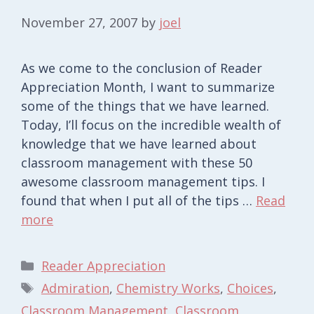
November 27, 2007
by
joel
As we come to the conclusion of Reader
Appreciation Month, I want to summarize
some of the things that we have learned.
Today, I’ll focus on the incredible wealth of
knowledge that we have learned about
classroom management with these 50
awesome classroom management tips. I
found that when I put all of the tips …
Read
more
Categories
Reader Appreciation
Tags
Admiration
,
Chemistry Works
,
Choices
,
Classroom Management
,
Classroom