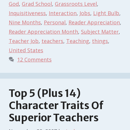
God
,
Grad School
,
Grassroots Level
,
Inquisitiveness
,
Interaction
,
Jobs
,
Light Bulb
,
Nine Months
,
Personal
,
Reader Appreciation
,
Reader Appreciation Month
,
Subject Matter
,
Teacher Job
,
teachers
,
Teaching
,
things
,
United States
12 Comments
Top 5 (Plus 14)
Character Traits Of
Superior Teachers