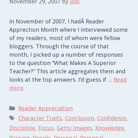
November 29, 2007
by
joel
In November of 2007, I hadÂ Reader
Apprection Month where I interviewed some
of my readers, most of whom were fellow
bloggers. Through the course of that
month, I picked up a number of responses
to the question “What Makes A Superior
Teacher?” This article aggregates them and
looks at the top answers. I’d guess if …
Read
more
Categories
Reader Appreciation
Tags
Character Traits
,
Conclusion
,
Confidence
,
Discipline
,
Focus
,
Getty Images
,
Knowledge
,
Passion
,
People
,
Personal
,
Personal