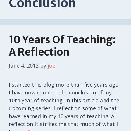
Conclusion
10 Years Of Teaching:
A Reflection
June 4, 2012
by
joel
I started this blog more than five years ago.
I have now come to the conclusion of my
10th year of teaching. In this article and the
upcoming series, I reflect on some of what I
have learned in my 10 years of teaching. A
reflection It strikes me that much of what I