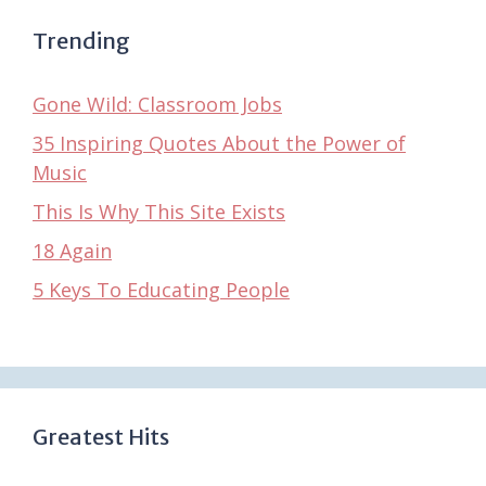
Trending
Gone Wild: Classroom Jobs
35 Inspiring Quotes About the Power of
Music
This Is Why This Site Exists
18 Again
5 Keys To Educating People
Greatest Hits