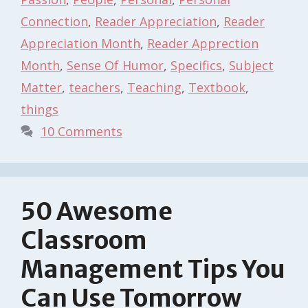
Connection
,
Reader Appreciation
,
Reader
Appreciation Month
,
Reader Apprection
Month
,
Sense Of Humor
,
Specifics
,
Subject
Matter
,
teachers
,
Teaching
,
Textbook
,
things
10 Comments
50 Awesome
Classroom
Management Tips You
Can Use Tomorrow