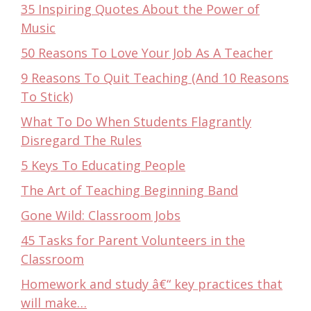
35 Inspiring Quotes About the Power of
Music
50 Reasons To Love Your Job As A Teacher
9 Reasons To Quit Teaching (And 10 Reasons
To Stick)
What To Do When Students Flagrantly
Disregard The Rules
5 Keys To Educating People
The Art of Teaching Beginning Band
Gone Wild: Classroom Jobs
45 Tasks for Parent Volunteers in the
Classroom
Homework and study â€“ key practices that
will make…