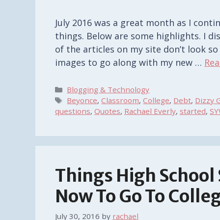
July 2016 was a great month as I conti
things. Below are some highlights. I d
of the articles on my site don’t look s
images to go along with my new …
Rea
Categories
Blogging & Technology
Tags
Beyonce
,
Classroom
,
College
,
Debt
,
Dizzy G
questions
,
Quotes
,
Rachael Everly
,
started
,
SY
Things High School
Now To Go To Colle
July 30, 2016
by
rachael