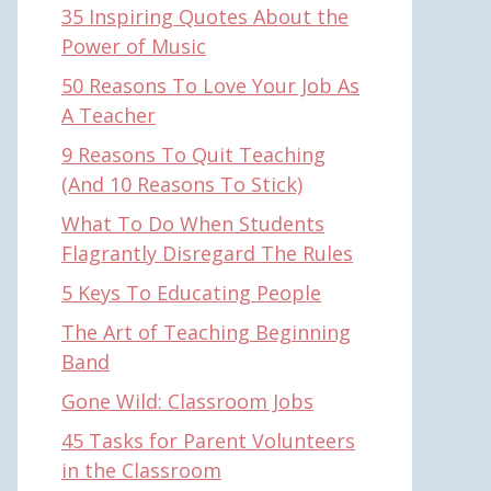
35 Inspiring Quotes About the
Power of Music
50 Reasons To Love Your Job As
A Teacher
9 Reasons To Quit Teaching
(And 10 Reasons To Stick)
What To Do When Students
Flagrantly Disregard The Rules
5 Keys To Educating People
The Art of Teaching Beginning
Band
Gone Wild: Classroom Jobs
45 Tasks for Parent Volunteers
in the Classroom