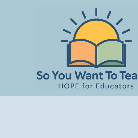
Skip
to
content