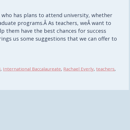
 who has plans to attend university, whether
raduate programs.Â As teachers, weÂ want to
elp them have the best chances for success
 brings us some suggestions that we can offer to
B
,
International Baccalaureate
,
Rachael Everly
,
teachers
,