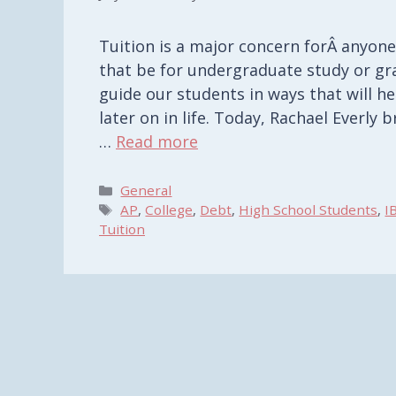
Tuition is a major concern forÂ anyone
that be for undergraduate study or g
guide our students in ways that will h
later on in life. Today, Rachael Everly
…
Read more
Categories
General
Tags
AP
,
College
,
Debt
,
High School Students
,
I
Tuition