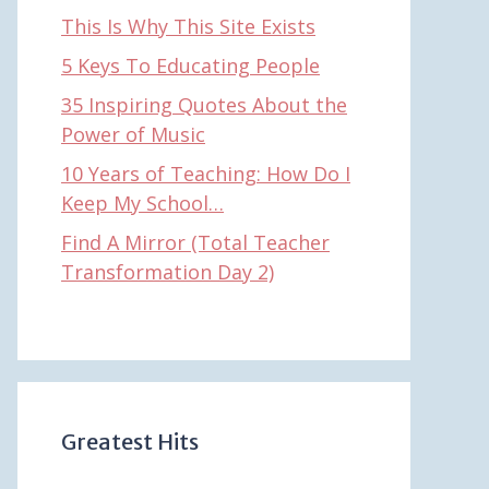
This Is Why This Site Exists
5 Keys To Educating People
35 Inspiring Quotes About the
Power of Music
10 Years of Teaching: How Do I
Keep My School…
Find A Mirror (Total Teacher
Transformation Day 2)
Greatest Hits