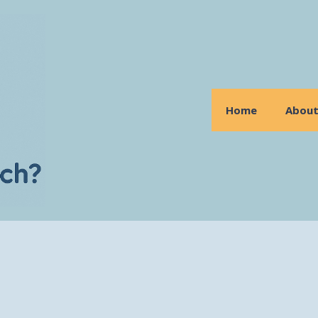
Home
Abou