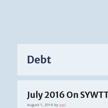
Debt
July 2016 On SYWT
August 1, 2016
by
joel