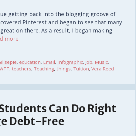
nue getting back into the blogging groove of
iscovered Pinterest and began to see that many
o great on there. As a result, I began making
d more
illsepie
,
education
,
Email
,
Infographic
,
Job
,
Music
,
WTT
,
teachers
,
Teaching
,
things
,
Tuition
,
Vera Reed
 Students Can Do Right
ge Debt-Free