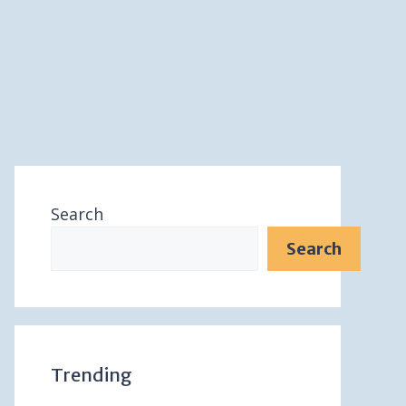
Search
Search
Trending