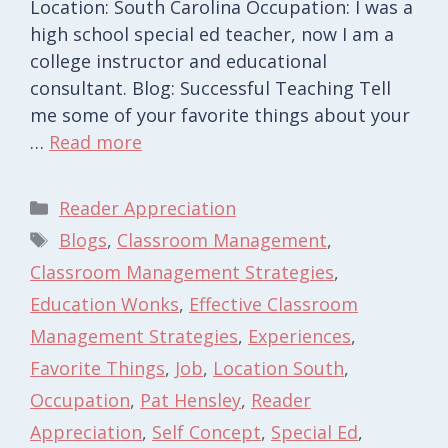
Location: South Carolina Occupation: I was a
high school special ed teacher, now I am a
college instructor and educational
consultant. Blog: Successful Teaching Tell
me some of your favorite things about your
…
Read more
Categories
Reader Appreciation
Tags
Blogs
,
Classroom Management
,
Classroom Management Strategies
,
Education Wonks
,
Effective Classroom
Management Strategies
,
Experiences
,
Favorite Things
,
Job
,
Location South
,
Occupation
,
Pat Hensley
,
Reader
Appreciation
,
Self Concept
,
Special Ed
,