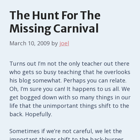
The Hunt For The
Missing Carnival
March 10, 2009
by
joel
Turns out I’m not the only teacher out there
who gets so busy teaching that he overlooks
his blog somewhat. Perhaps you can relate.
Oh, I’m sure you can! It happens to us all. We
get bogged down with so many things in our
life that the unimportant things shift to the
back. Hopefully.
Sometimes if we’re not careful, we let the
important things shift to the back-burner.