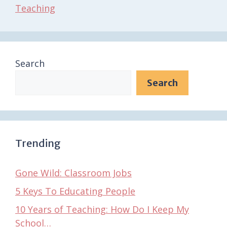
Teaching
Search
Search
Trending
Gone Wild: Classroom Jobs
5 Keys To Educating People
10 Years of Teaching: How Do I Keep My
School…