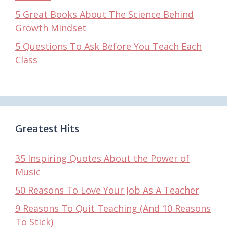
5 Great Books About The Science Behind
Growth Mindset
5 Questions To Ask Before You Teach Each
Class
Greatest Hits
35 Inspiring Quotes About the Power of
Music
50 Reasons To Love Your Job As A Teacher
9 Reasons To Quit Teaching (And 10 Reasons
To Stick)