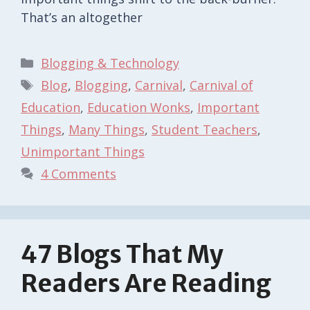
That’s an altogether
Categories
Blogging & Technology
Tags
Blog
,
Blogging
,
Carnival
,
Carnival of
Education
,
Education Wonks
,
Important
Things
,
Many Things
,
Student Teachers
,
Unimportant Things
4 Comments
47 Blogs That My
Readers Are Reading