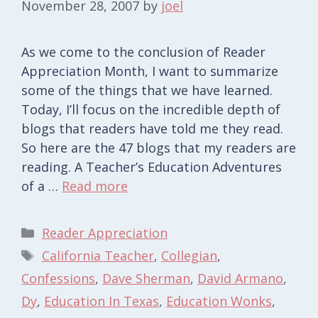
November 28, 2007
by
joel
As we come to the conclusion of Reader
Appreciation Month, I want to summarize
some of the things that we have learned.
Today, I’ll focus on the incredible depth of
blogs that readers have told me they read.
So here are the 47 blogs that my readers are
reading. A Teacher’s Education Adventures
of a …
Read more
Categories
Reader Appreciation
Tags
California Teacher
,
Collegian
,
Confessions
,
Dave Sherman
,
David Armano
,
Dy
,
Education In Texas
,
Education Wonks
,