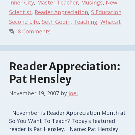
Inner City
,
Master Teacher
,
Musings
,
New
Scientist
,
Reader Appreciation
,
S Education
,
Second Life
,
Seth Godin
,
Teaching
,
Whatsit
8 Comments
Reader Appreciation:
Pat Hensley
November 19, 2007
by
joel
November is Reader Appreciation Month at
So You Want To Teach? Today’s featured
reader is Pat Hensley. Name: Pat Hensley