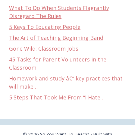
What To Do When Students Flagrantly
Disregard The Rules
5 Keys To Educating People
The Art of Teaching Beginning Band
Gone Wild: Classroom Jobs
45 Tasks for Parent Volunteers in the
Classroom
Homework and study â€“ key practices that
will make…
5 Steps That Took Me From “I Hate…
© 2026 So You Want To Teach?
• Built with