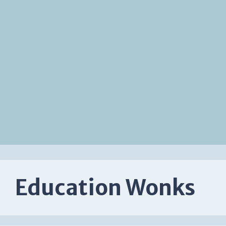
Education Wonks