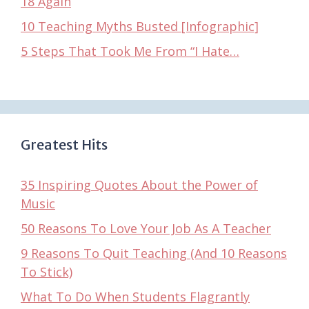
18 Again
10 Teaching Myths Busted [Infographic]
5 Steps That Took Me From “I Hate…
Greatest Hits
35 Inspiring Quotes About the Power of
Music
50 Reasons To Love Your Job As A Teacher
9 Reasons To Quit Teaching (And 10 Reasons
To Stick)
What To Do When Students Flagrantly