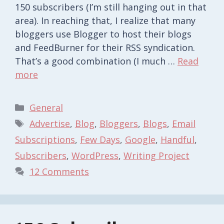
150 subscribers (I’m still hanging out in that
area). In reaching that, I realize that many
bloggers use Blogger to host their blogs
and FeedBurner for their RSS syndication.
That’s a good combination (I much …
Read
more
Categories
General
Tags
Advertise
,
Blog
,
Bloggers
,
Blogs
,
Email
Subscriptions
,
Few Days
,
Google
,
Handful
,
Subscribers
,
WordPress
,
Writing Project
12 Comments