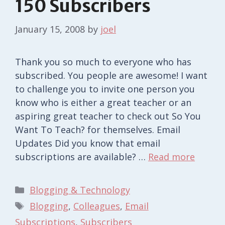
150 Subscribers
January 15, 2008
by
joel
Thank you so much to everyone who has
subscribed. You people are awesome! I want
to challenge you to invite one person you
know who is either a great teacher or an
aspiring great teacher to check out So You
Want To Teach? for themselves. Email
Updates Did you know that email
subscriptions are available? …
Read more
Categories
Blogging & Technology
Tags
Blogging
,
Colleagues
,
Email
Subscriptions
,
Subscribers