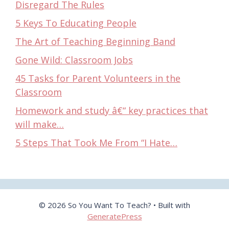
Disregard The Rules
5 Keys To Educating People
The Art of Teaching Beginning Band
Gone Wild: Classroom Jobs
45 Tasks for Parent Volunteers in the
Classroom
Homework and study â€“ key practices that
will make…
5 Steps That Took Me From “I Hate…
© 2026 So You Want To Teach?
• Built with
GeneratePress