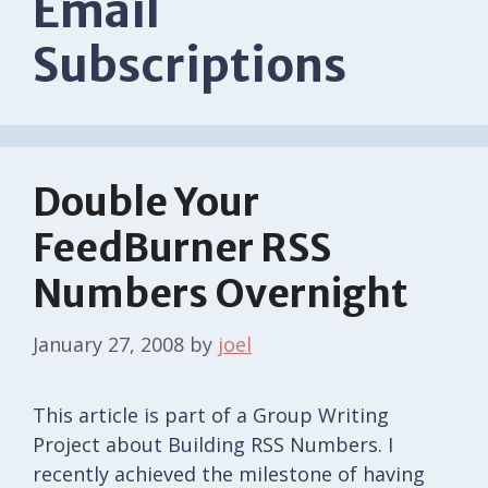
Email
Subscriptions
Double Your
FeedBurner RSS
Numbers Overnight
January 27, 2008
by
joel
This article is part of a Group Writing
Project about Building RSS Numbers. I
recently achieved the milestone of having