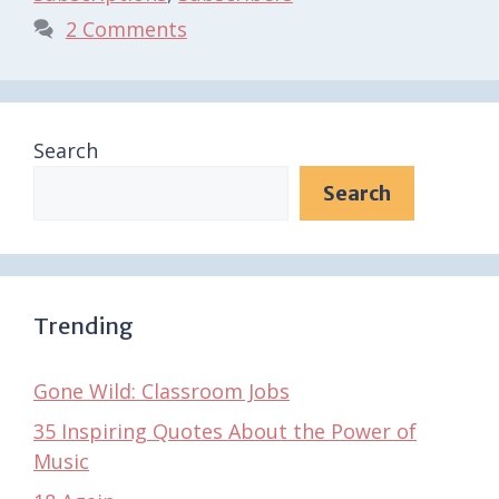
2 Comments
Search
Search
Trending
Gone Wild: Classroom Jobs
35 Inspiring Quotes About the Power of
Music