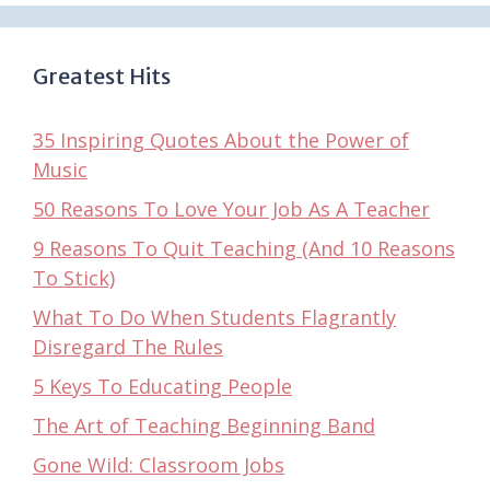
Greatest Hits
35 Inspiring Quotes About the Power of
Music
50 Reasons To Love Your Job As A Teacher
9 Reasons To Quit Teaching (And 10 Reasons
To Stick)
What To Do When Students Flagrantly
Disregard The Rules
5 Keys To Educating People
The Art of Teaching Beginning Band
Gone Wild: Classroom Jobs