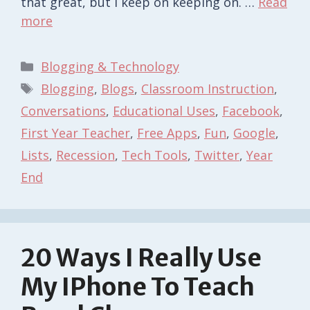
that great, but I keep on keeping on. …
Read
more
Categories
Blogging & Technology
Tags
Blogging
,
Blogs
,
Classroom Instruction
,
Conversations
,
Educational Uses
,
Facebook
,
First Year Teacher
,
Free Apps
,
Fun
,
Google
,
Lists
,
Recession
,
Tech Tools
,
Twitter
,
Year
End
20 Ways I Really Use
My IPhone To Teach