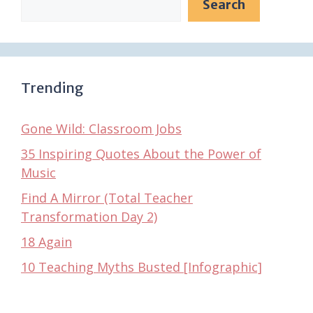
Search
Trending
Gone Wild: Classroom Jobs
35 Inspiring Quotes About the Power of
Music
Find A Mirror (Total Teacher
Transformation Day 2)
18 Again
10 Teaching Myths Busted [Infographic]