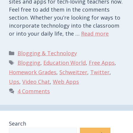
sites and apps for tech-loving teachers now.
Feel free to add them in the comments
section. Whether you’re looking for ways to
incorporate technology into the classroom
or into your daily life, the …
Read more
Categories
Blogging & Technology
Tags
Blogging
,
Education World
,
Free Apps
,
Homework Grades
,
Schweitzer
,
Twitter
,
Ups
,
Video Chat
,
Web Apps
4 Comments
Search