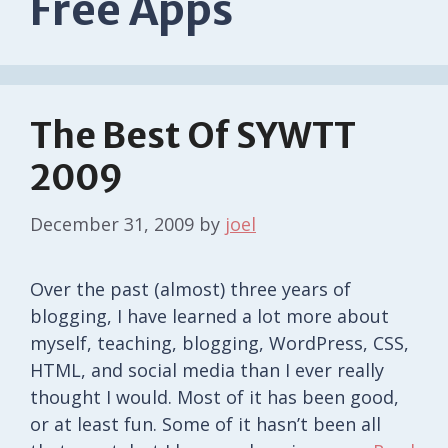
Free Apps
The Best Of SYWTT
2009
December 31, 2009
by
joel
Over the past (almost) three years of
blogging, I have learned a lot more about
myself, teaching, blogging, WordPress, CSS,
HTML, and social media than I ever really
thought I would. Most of it has been good,
or at least fun. Some of it hasn’t been all