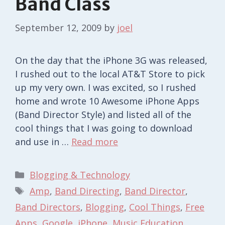
Band Class
September 12, 2009
by
joel
On the day that the iPhone 3G was released,
I rushed out to the local AT&T Store to pick
up my very own. I was excited, so I rushed
home and wrote 10 Awesome iPhone Apps
(Band Director Style) and listed all of the
cool things that I was going to download
and use in …
Read more
Categories
Blogging & Technology
Tags
Amp
,
Band Directing
,
Band Director
,
Band Directors
,
Blogging
,
Cool Things
,
Free
Apps
,
Google
,
iPhone
,
Music Education
,