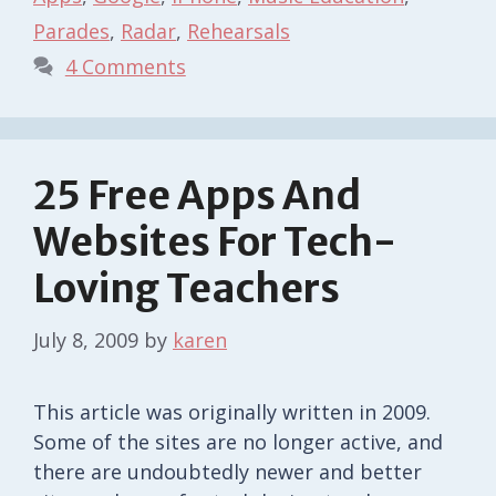
Parades
,
Radar
,
Rehearsals
4 Comments
25 Free Apps And
Websites For Tech-
Loving Teachers
July 8, 2009
by
karen
This article was originally written in 2009.
Some of the sites are no longer active, and
there are undoubtedly newer and better