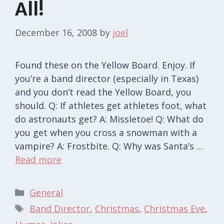
All!
December 16, 2008
by
joel
Found these on the Yellow Board. Enjoy. If
you’re a band director (especially in Texas)
and you don’t read the Yellow Board, you
should. Q: If athletes get athletes foot, what
do astronauts get? A: Missletoe! Q: What do
you get when you cross a snowman with a
vampire? A: Frostbite. Q: Why was Santa’s …
Read more
Categories
General
Tags
Band Director
,
Christmas
,
Christmas Eve
,