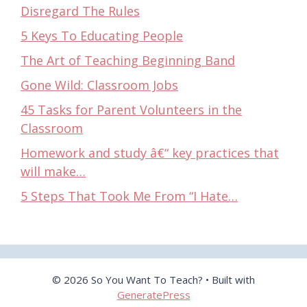
Disregard The Rules
5 Keys To Educating People
The Art of Teaching Beginning Band
Gone Wild: Classroom Jobs
45 Tasks for Parent Volunteers in the
Classroom
Homework and study â€“ key practices that
will make…
5 Steps That Took Me From “I Hate…
© 2026 So You Want To Teach?
• Built with
GeneratePress