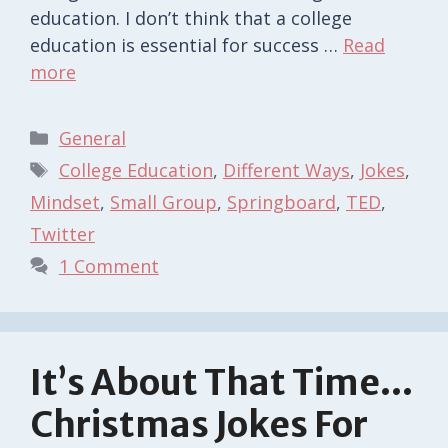
education. I don’t think that a college
education is essential for success …
Read
more
Categories
General
Tags
College Education
,
Different Ways
,
Jokes
,
Mindset
,
Small Group
,
Springboard
,
TED
,
Twitter
1 Comment
It’s About That Time…
Christmas Jokes For