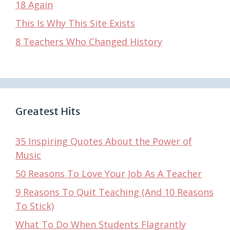
18 Again
This Is Why This Site Exists
8 Teachers Who Changed History
Greatest Hits
35 Inspiring Quotes About the Power of
Music
50 Reasons To Love Your Job As A Teacher
9 Reasons To Quit Teaching (And 10 Reasons
To Stick)
What To Do When Students Flagrantly