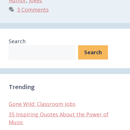
Humor
,
Jokes
3 Comments
Search
Search
Trending
Gone Wild: Classroom Jobs
35 Inspiring Quotes About the Power of
Music