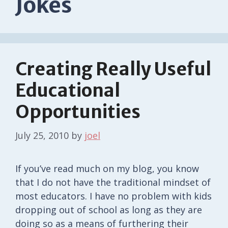
Jokes
Creating Really Useful
Educational
Opportunities
July 25, 2010
by
joel
If you’ve read much on my blog, you know
that I do not have the traditional mindset of
most educators. I have no problem with kids
dropping out of school as long as they are
doing so as a means of furthering their