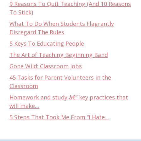
9 Reasons To Quit Teaching (And 10 Reasons
To Stick)
What To Do When Students Flagrantly
Disregard The Rules
5 Keys To Educating People
The Art of Teaching Beginning Band
Gone Wild: Classroom Jobs
45 Tasks for Parent Volunteers in the
Classroom
Homework and study â€“ key practices that
will make…
5 Steps That Took Me From “I Hate…