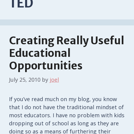
TED
Creating Really Useful
Educational
Opportunities
July 25, 2010
by
joel
If you’ve read much on my blog, you know
that I do not have the traditional mindset of
most educators. I have no problem with kids
dropping out of school as long as they are
doing so as a means of furthering their