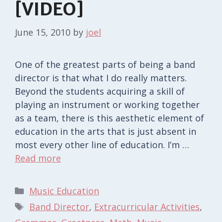
[VIDEO]
June 15, 2010
by
joel
One of the greatest parts of being a band
director is that what I do really matters.
Beyond the students acquiring a skill of
playing an instrument or working together
as a team, there is this aesthetic element of
education in the arts that is just absent in
most every other line of education. I’m …
Read more
Categories
Music Education
Tags
Band Director
,
Extracurricular Activities
,