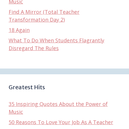
Music
Find A Mirror (Total Teacher
Transformation Day 2)
18 Again
What To Do When Students Flagrantly
Disregard The Rules
Greatest Hits
35 Inspiring Quotes About the Power of
Music
50 Reasons To Love Your Job As A Teacher