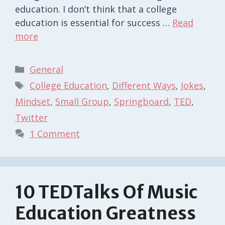
education. I don’t think that a college
education is essential for success …
Read
more
Categories
General
Tags
College Education
,
Different Ways
,
Jokes
,
Mindset
,
Small Group
,
Springboard
,
TED
,
Twitter
1 Comment
10 TEDTalks Of Music
Education Greatness