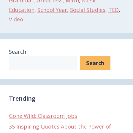
Grammar
,
Greatness
,
Math
,
Music
Education
,
School Year
,
Social Studies
,
TED
,
Video
Search
Search
Trending
Gone Wild: Classroom Jobs
35 Inspiring Quotes About the Power of