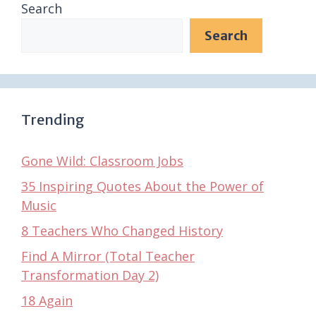
Search
Search
Trending
Gone Wild: Classroom Jobs
35 Inspiring Quotes About the Power of
Music
8 Teachers Who Changed History
Find A Mirror (Total Teacher
Transformation Day 2)
18 Again