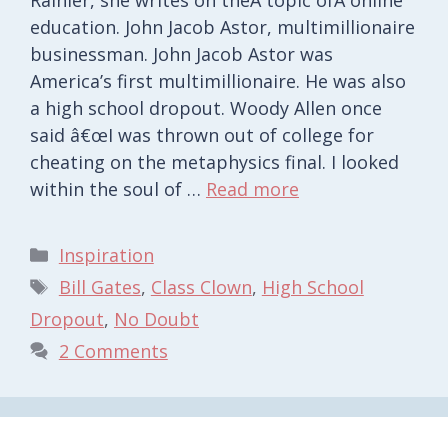
education. John Jacob Astor, multimillionaire
businessman. John Jacob Astor was
America’s first multimillionaire. He was also
a high school dropout. Woody Allen once
said â€œI was thrown out of college for
cheating on the metaphysics final. I looked
within the soul of …
Read more
Categories
Inspiration
Tags
Bill Gates
,
Class Clown
,
High School
Dropout
,
No Doubt
2 Comments