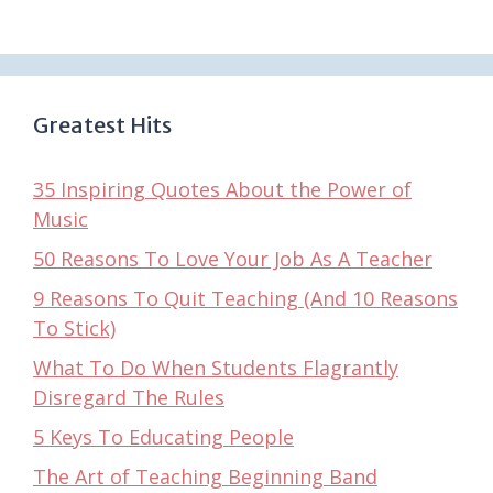
Greatest Hits
35 Inspiring Quotes About the Power of
Music
50 Reasons To Love Your Job As A Teacher
9 Reasons To Quit Teaching (And 10 Reasons
To Stick)
What To Do When Students Flagrantly
Disregard The Rules
5 Keys To Educating People
The Art of Teaching Beginning Band