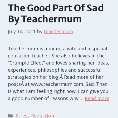
The Good Part Of Sad
By Teachermum
July 14, 2011
by
teachermum
Teachermum is a mum, a wife and a special
education teacher. She also believes in the
“Crumple Effect” and loves sharing her ideas,
experiences, philosophies and successful
strategies on her blog.Â Read more of her
postsÂ at www.teachermum.com. Sad. That
is what I am feeling right now. I can give you
a good number of reasons why …
Read more
Categories
Stress Reduction