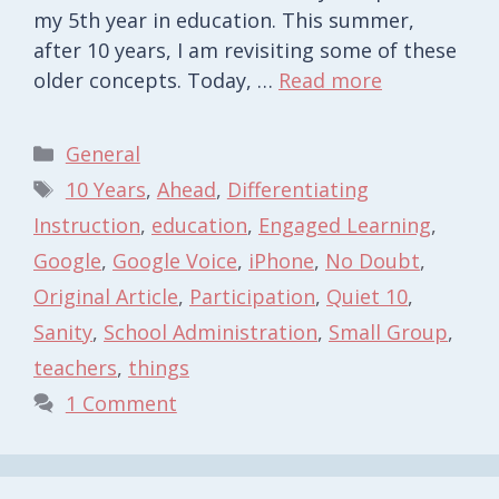
my 5th year in education. This summer,
after 10 years, I am revisiting some of these
older concepts. Today, …
Read more
Categories
General
Tags
10 Years
,
Ahead
,
Differentiating
Instruction
,
education
,
Engaged Learning
,
Google
,
Google Voice
,
iPhone
,
No Doubt
,
Original Article
,
Participation
,
Quiet 10
,
Sanity
,
School Administration
,
Small Group
,
teachers
,
things
1 Comment