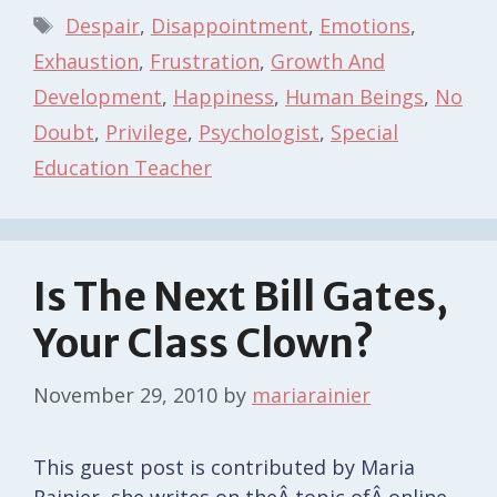
Tags
Despair
,
Disappointment
,
Emotions
,
Exhaustion
,
Frustration
,
Growth And
Development
,
Happiness
,
Human Beings
,
No
Doubt
,
Privilege
,
Psychologist
,
Special
Education Teacher
Is The Next Bill Gates,
Your Class Clown?
November 29, 2010
by
mariarainier
This guest post is contributed by Maria
Rainier, she writes on theÂ topic ofÂ online