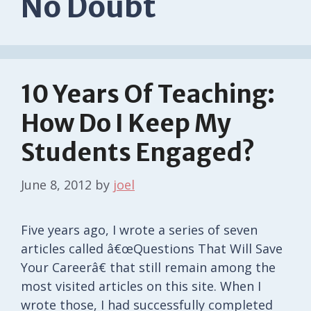
No Doubt
10 Years Of Teaching:
How Do I Keep My
Students Engaged?
June 8, 2012
by
joel
Five years ago, I wrote a series of seven
articles called â€œQuestions That Will Save
Your Careerâ€ that still remain among the
most visited articles on this site. When I
wrote those, I had successfully completed