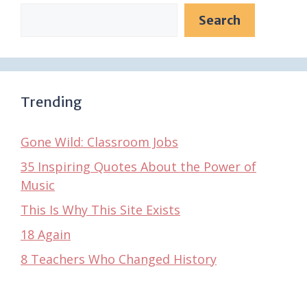
Search
Trending
Gone Wild: Classroom Jobs
35 Inspiring Quotes About the Power of
Music
This Is Why This Site Exists
18 Again
8 Teachers Who Changed History