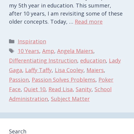
my 5th year in education. This summer,
after 10 years, I am revisiting some of these
older concepts. Today, …
Read more
Categories
Inspiration
Tags
10 Years
,
Amp
,
Angela Maiers
,
Differentiating Instruction
,
education
,
Lady
Gaga
,
Laffy Taffy
,
Lisa Cooley
,
Maiers
,
Passion
,
Passion Solves Problems
,
Poker
Face
,
Quiet 10
,
Read Lisa
,
Sanity
,
School
Administration
,
Subject Matter
Search