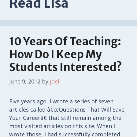
Read Lisa
10 Years Of Teaching:
How Do I Keep My
Students Interested?
June 9, 2012
by
joel
Five years ago, I wrote a series of seven
articles called â€œQuestions That Will Save
Your Careerâ€ that still remain among the
most visited articles on this site. When I
wrote those, I had successfully completed