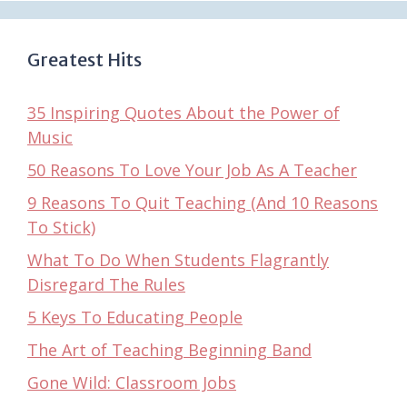
Greatest Hits
35 Inspiring Quotes About the Power of
Music
50 Reasons To Love Your Job As A Teacher
9 Reasons To Quit Teaching (And 10 Reasons
To Stick)
What To Do When Students Flagrantly
Disregard The Rules
5 Keys To Educating People
The Art of Teaching Beginning Band
Gone Wild: Classroom Jobs