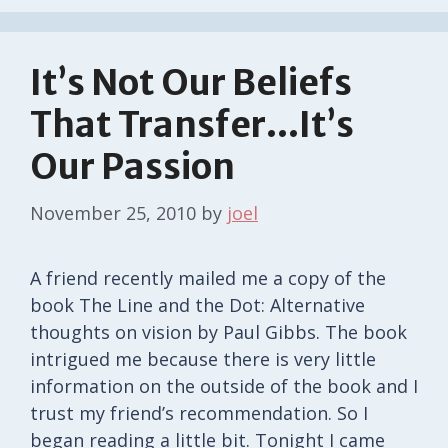
It’s Not Our Beliefs
That Transfer…It’s
Our Passion
November 25, 2010
by
joel
A friend recently mailed me a copy of the
book The Line and the Dot: Alternative
thoughts on vision by Paul Gibbs. The book
intrigued me because there is very little
information on the outside of the book and I
trust my friend’s recommendation. So I
began reading a little bit. Tonight I came