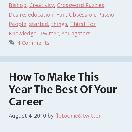
Bishop
,
Creativity
,
Crossword Puzzles
,
Desire
,
education
,
Fun
,
Obsession
,
Passion
,
People
,
started
,
things
,
Thirst For
Knowledge
,
Twitter
,
Youngsters
4 Comments
How To Make This
Year The Best Of Your
Career
August 4, 2010
by
flotoonie@twitter