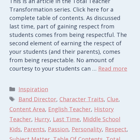
This is an article in the Total Teacher
Transformation series. Click here for a
complete table of contents. As discussed
last time, part of gaining respect from
students comes from being respectful. The
second element of earning the respect of
your students (and their parents), comes
from being respectable. No amount of
courtesy to your students can …
Read more
Categories
Inspiration
Tags
Band Director
,
Character Traits
,
Clue
,
Content Area
,
English Teacher
,
History
Teacher
,
Hurry
,
Last Time
,
Middle School
Kids
,
Parents
,
Passion
,
Personality
,
Respect
,
Subject Matter
,
Table Of Contents
,
Total