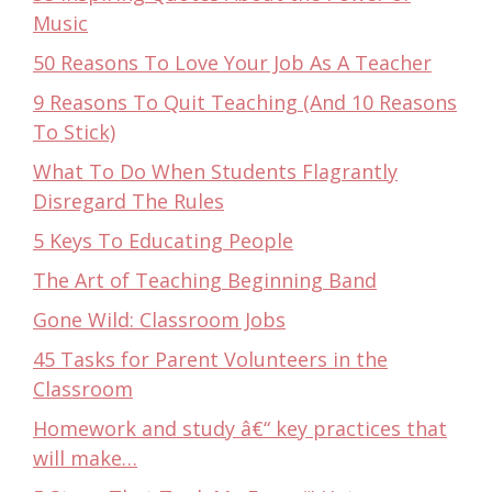
Music
50 Reasons To Love Your Job As A Teacher
9 Reasons To Quit Teaching (And 10 Reasons
To Stick)
What To Do When Students Flagrantly
Disregard The Rules
5 Keys To Educating People
The Art of Teaching Beginning Band
Gone Wild: Classroom Jobs
45 Tasks for Parent Volunteers in the
Classroom
Homework and study â€“ key practices that
will make…