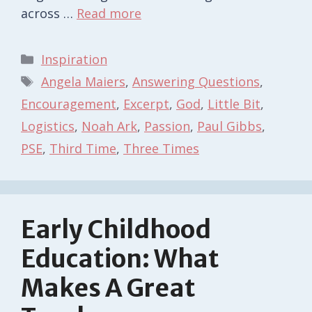
across …
Read more
Categories
Inspiration
Tags
Angela Maiers
,
Answering Questions
,
Encouragement
,
Excerpt
,
God
,
Little Bit
,
Logistics
,
Noah Ark
,
Passion
,
Paul Gibbs
,
PSE
,
Third Time
,
Three Times
Early Childhood
Education: What
Makes A Great