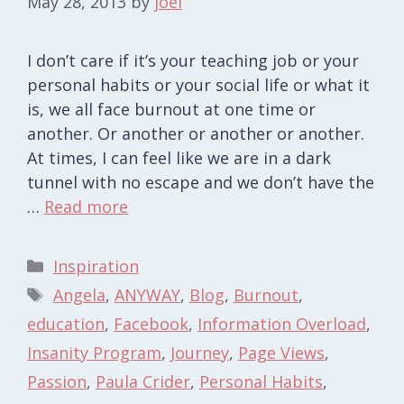
May 28, 2013
by
joel
I don’t care if it’s your teaching job or your
personal habits or your social life or what it
is, we all face burnout at one time or
another. Or another or another or another.
At times, I can feel like we are in a dark
tunnel with no escape and we don’t have the
…
Read more
Categories
Inspiration
Tags
Angela
,
ANYWAY
,
Blog
,
Burnout
,
education
,
Facebook
,
Information Overload
,
Insanity Program
,
Journey
,
Page Views
,
Passion
,
Paula Crider
,
Personal Habits
,