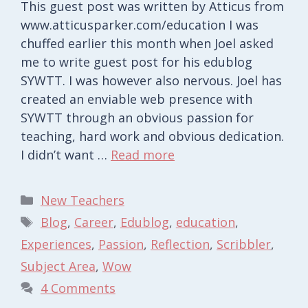
This guest post was written by Atticus from
www.atticusparker.com/education I was
chuffed earlier this month when Joel asked
me to write guest post for his edublog
SYWTT. I was however also nervous. Joel has
created an enviable web presence with
SYWTT through an obvious passion for
teaching, hard work and obvious dedication.
I didn’t want …
Read more
Categories
New Teachers
Tags
Blog
,
Career
,
Edublog
,
education
,
Experiences
,
Passion
,
Reflection
,
Scribbler
,
Subject Area
,
Wow
4 Comments