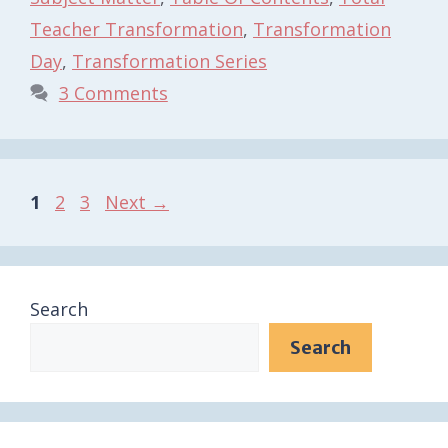
Teacher Transformation
,
Transformation
Day
,
Transformation Series
3 Comments
Page
Page
Page
1
2
3
Next
→
Search
Search