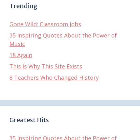
Trending
Gone Wild: Classroom Jobs
35 Inspiring Quotes About the Power of
Music
18 Again
This Is Why This Site Exists
8 Teachers Who Changed History
Greatest Hits
35 Inspiring Quotes About the Power of