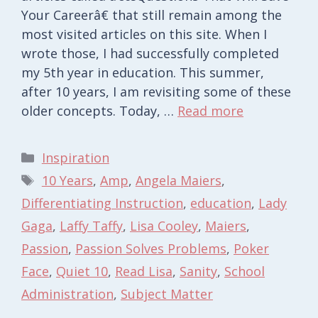
Your Careerâ€ that still remain among the
most visited articles on this site. When I
wrote those, I had successfully completed
my 5th year in education. This summer,
after 10 years, I am revisiting some of these
older concepts. Today, …
Read more
Categories
Inspiration
Tags
10 Years
,
Amp
,
Angela Maiers
,
Differentiating Instruction
,
education
,
Lady
Gaga
,
Laffy Taffy
,
Lisa Cooley
,
Maiers
,
Passion
,
Passion Solves Problems
,
Poker
Face
,
Quiet 10
,
Read Lisa
,
Sanity
,
School
Administration
,
Subject Matter