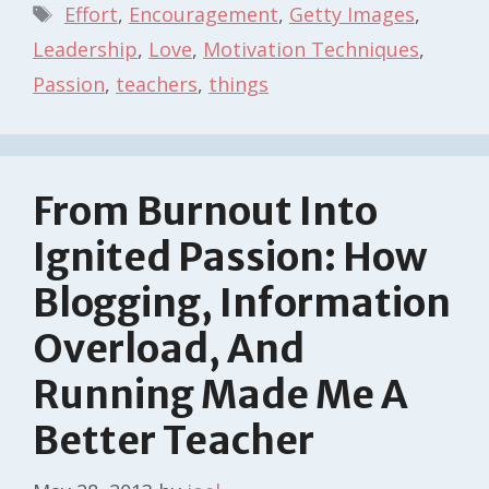
Tags
Effort
,
Encouragement
,
Getty Images
,
Leadership
,
Love
,
Motivation Techniques
,
Passion
,
teachers
,
things
From Burnout Into
Ignited Passion: How
Blogging, Information
Overload, And
Running Made Me A
Better Teacher