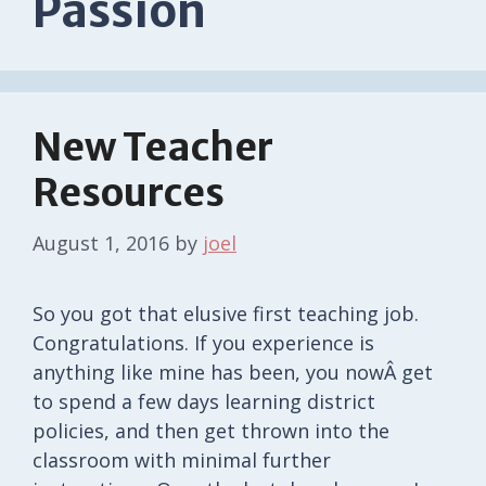
Passion
New Teacher
Resources
August 1, 2016
by
joel
So you got that elusive first teaching job.
Congratulations. If you experience is
anything like mine has been, you nowÂ get
to spend a few days learning district
policies, and then get thrown into the
classroom with minimal further