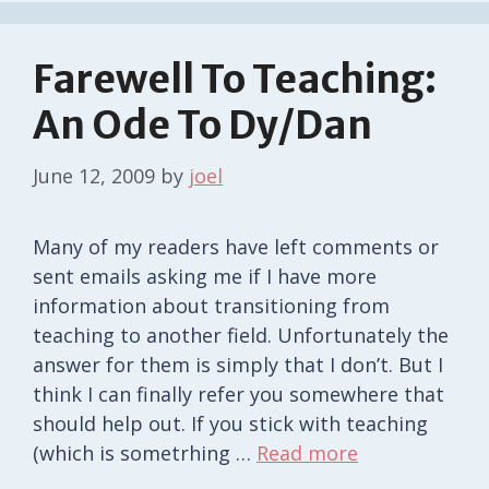
Farewell To Teaching:
An Ode To Dy/dan
June 12, 2009
by
joel
Many of my readers have left comments or
sent emails asking me if I have more
information about transitioning from
teaching to another field. Unfortunately the
answer for them is simply that I don’t. But I
think I can finally refer you somewhere that
should help out. If you stick with teaching
(which is sometrhing …
Read more