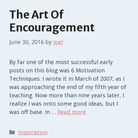
The Art Of
Encouragement
June 30, 2016
by
joel
By far one of the most successful early
posts on this blog was 6 Motivation
Techniques. I wrote it in March of 2007, as I
was approaching the end of my fifth year of
teaching. Now more than nine years later, I
realize I was onto some good ideas, but I
was off base. In …
Read more
Categories
Inspiration