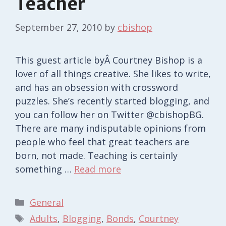
Teacher
September 27, 2010
by
cbishop
This guest article byÂ Courtney Bishop is a
lover of all things creative. She likes to write,
and has an obsession with crossword
puzzles. She’s recently started blogging, and
you can follow her on Twitter @cbishopBG.
There are many indisputable opinions from
people who feel that great teachers are
born, not made. Teaching is certainly
something …
Read more
Categories
General
Tags
Adults
,
Blogging
,
Bonds
,
Courtney