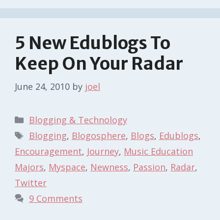
5 New Edublogs To
Keep On Your Radar
June 24, 2010
by
joel
Categories
Blogging & Technology
Tags
Blogging
,
Blogosphere
,
Blogs
,
Edublogs
,
Encouragement
,
Journey
,
Music Education
Majors
,
Myspace
,
Newness
,
Passion
,
Radar
,
Twitter
9 Comments