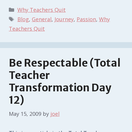
Categories
Why Teachers Quit
Tags
Blog
,
General
,
Journey
,
Passion
,
Why
Teachers Quit
Be Respectable (Total
Teacher
Transformation Day
12)
May 15, 2009
by
joel