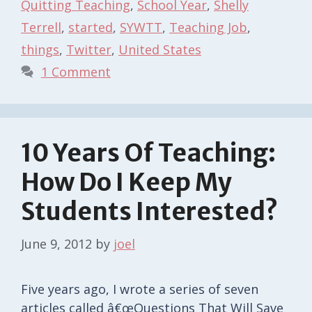
Quitting Teaching
,
School Year
,
Shelly
Terrell
,
started
,
SYWTT
,
Teaching Job
,
things
,
Twitter
,
United States
1 Comment
10 Years Of Teaching:
How Do I Keep My
Students Interested?
June 9, 2012
by
joel
Five years ago, I wrote a series of seven
articles called â€œQuestions That Will Save