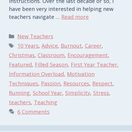
instructions. Over the last decade or so, I
have been very interested in helping new
teachers navigate …
Read more
Categories
New Teachers
Tags
10 Years
,
Advice
,
Burnout
,
Career
,
Christmas
,
Classroom
,
Encouragement
,
Featured
,
Filled Season
,
First Year Teacher
,
Information Overload
,
Motivation
Techniques
,
Passion
,
Resources
,
Respect
,
Running
,
School Year
,
Simplicity
,
Stress
,
teachers
,
Teaching
6 Comments