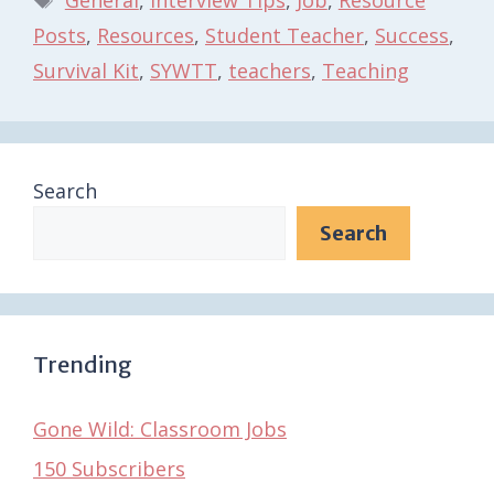
Posts
,
Resources
,
Student Teacher
,
Success
,
Survival Kit
,
SYWTT
,
teachers
,
Teaching
Search
Search
Trending
Gone Wild: Classroom Jobs
150 Subscribers