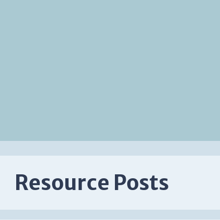
Resource Posts