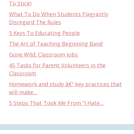
To Stick)
What To Do When Students Flagrantly
Disregard The Rules
5 Keys To Educating People
The Art of Teaching Beginning Band
Gone Wild: Classroom Jobs
45 Tasks for Parent Volunteers in the
Classroom
Homework and study â€“ key practices that
will make…
5 Steps That Took Me From “I Hate…