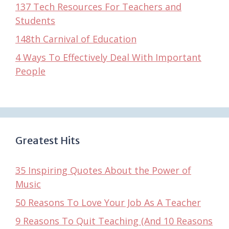
137 Tech Resources For Teachers and
Students
148th Carnival of Education
4 Ways To Effectively Deal With Important
People
Greatest Hits
35 Inspiring Quotes About the Power of
Music
50 Reasons To Love Your Job As A Teacher
9 Reasons To Quit Teaching (And 10 Reasons