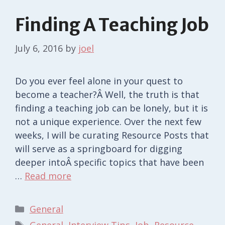
Finding A Teaching Job
July 6, 2016
by
joel
Do you ever feel alone in your quest to
become a teacher?Â Well, the truth is that
finding a teaching job can be lonely, but it is
not a unique experience. Over the next few
weeks, I will be curating Resource Posts that
will serve as a springboard for digging
deeper intoÂ specific topics that have been
…
Read more
Categories
General
Tags
General
,
Interview Tips
,
Job
,
Resource