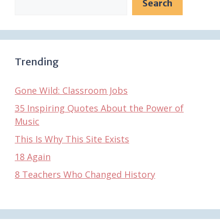
Search
Trending
Gone Wild: Classroom Jobs
35 Inspiring Quotes About the Power of
Music
This Is Why This Site Exists
18 Again
8 Teachers Who Changed History