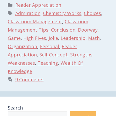
Categories
Reader Appreciation
Tags
Admiration
,
Chemistry Works
,
Choices
,
Classroom Management
,
Classroom
Management Tips
,
Conclusion
,
Doorway
,
Game
,
High Fives
,
Joke
,
Leadership
,
Math
,
Organization
,
Personal
,
Reader
Appreciation
,
Self Concept
,
Strengths
Weaknesses
,
Teaching
,
Wealth Of
Knowledge
9 Comments
Search