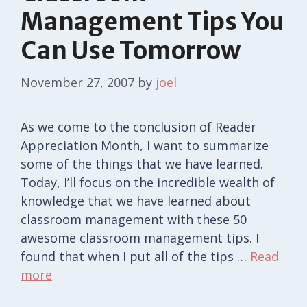
Management Tips You
Can Use Tomorrow
November 27, 2007
by
joel
As we come to the conclusion of Reader
Appreciation Month, I want to summarize
some of the things that we have learned.
Today, I’ll focus on the incredible wealth of
knowledge that we have learned about
classroom management with these 50
awesome classroom management tips. I
found that when I put all of the tips …
Read
more