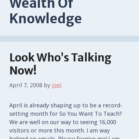
Wealth Of
Knowledge
Look Who’s Talking
Now!
April 7, 2008
by
joel
April is already shaping up to be a record-
setting month for So You Want To Teach?
We are well on our way to seeing 16,000
visitors or more this month. I am way
behind on emails. Please forgive me! I am