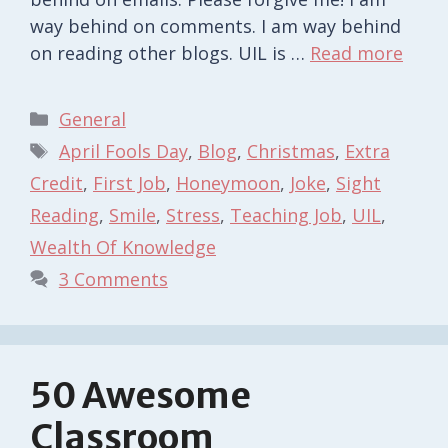
way behind on comments. I am way behind
on reading other blogs. UIL is …
Read more
Categories
General
Tags
April Fools Day
,
Blog
,
Christmas
,
Extra
Credit
,
First Job
,
Honeymoon
,
Joke
,
Sight
Reading
,
Smile
,
Stress
,
Teaching Job
,
UIL
,
Wealth Of Knowledge
3 Comments
50 Awesome
Classroom