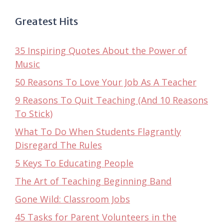
Greatest Hits
35 Inspiring Quotes About the Power of
Music
50 Reasons To Love Your Job As A Teacher
9 Reasons To Quit Teaching (And 10 Reasons
To Stick)
What To Do When Students Flagrantly
Disregard The Rules
5 Keys To Educating People
The Art of Teaching Beginning Band
Gone Wild: Classroom Jobs
45 Tasks for Parent Volunteers in the