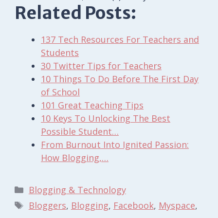
Related Posts:
137 Tech Resources For Teachers and
Students
30 Twitter Tips for Teachers
10 Things To Do Before The First Day
of School
101 Great Teaching Tips
10 Keys To Unlocking The Best
Possible Student…
From Burnout Into Ignited Passion:
How Blogging,…
Categories
Blogging & Technology
Tags
Bloggers
,
Blogging
,
Facebook
,
Myspace
,