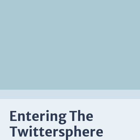
Entering The
Twittersphere