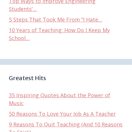
Top Ways to Improve Engineering
Students’…
5 Steps That Took Me From “I Hate…
10 Years of Teaching: How Do I Keep My
School…
Greatest Hits
35 Inspiring Quotes About the Power of
Music
50 Reasons To Love Your Job As A Teacher
9 Reasons To Quit Teaching (And 10 Reasons