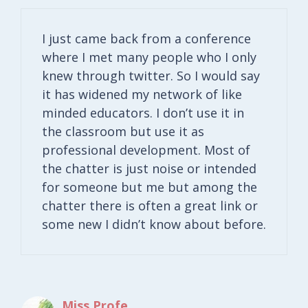
I just came back from a conference
where I met many people who I only
knew through twitter. So I would say
it has widened my network of like
minded educators. I don’t use it in
the classroom but use it as
professional development. Most of
the chatter is just noise or intended
for someone but me but among the
chatter there is often a great link or
some new I didn’t know about before.
Miss Profe