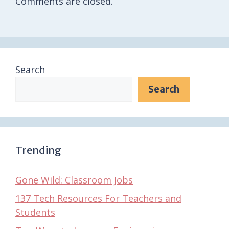
Comments are closed.
Search
Search
Trending
Gone Wild: Classroom Jobs
137 Tech Resources For Teachers and
Students