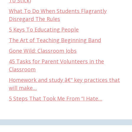
To Stick)
What To Do When Students Flagrantly
Disregard The Rules
5 Keys To Educating People
The Art of Teaching Beginning Band
Gone Wild: Classroom Jobs
45 Tasks for Parent Volunteers in the
Classroom
Homework and study â€“ key practices that
will make…
5 Steps That Took Me From “I Hate…