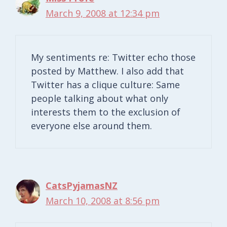
March 9, 2008 at 12:34 pm
My sentiments re: Twitter echo those
posted by Matthew. I also add that
Twitter has a clique culture: Same
people talking about what only
interests them to the exclusion of
everyone else around them.
CatsPyjamasNZ
March 10, 2008 at 8:56 pm