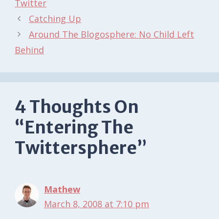
Twitter
Catching Up
Around The Blogosphere: No Child Left
Behind
4 Thoughts On
“Entering The
Twittersphere”
Mathew
March 8, 2008 at 7:10 pm