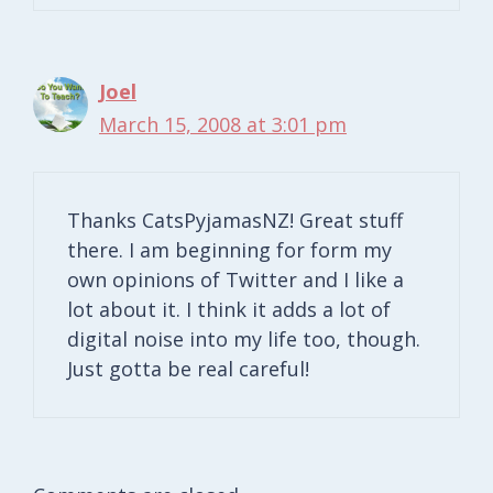
Joel
March 15, 2008 at 3:01 pm
Thanks CatsPyjamasNZ! Great stuff
there. I am beginning for form my
own opinions of Twitter and I like a
lot about it. I think it adds a lot of
digital noise into my life too, though.
Just gotta be real careful!