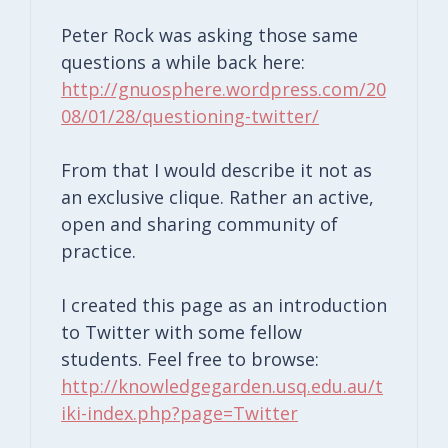
Peter Rock was asking those same
questions a while back here:
http://gnuosphere.wordpress.com/20
08/01/28/questioning-twitter/
From that I would describe it not as
an exclusive clique. Rather an active,
open and sharing community of
practice.
I created this page as an introduction
to Twitter with some fellow
students. Feel free to browse:
http://knowledgegarden.usq.edu.au/t
iki-index.php?page=Twitter