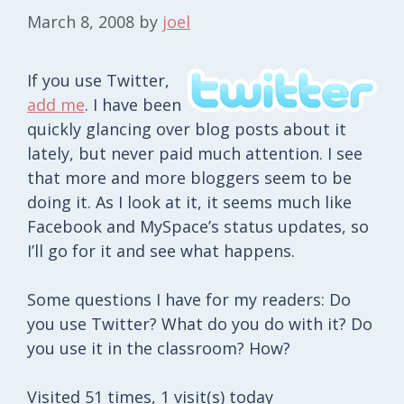
March 8, 2008
by
joel
If you use Twitter,
add me
. I have been
quickly glancing over blog posts about it
lately, but never paid much attention. I see
that more and more bloggers seem to be
doing it. As I look at it, it seems much like
Facebook and MySpace’s status updates, so
I’ll go for it and see what happens.
Some questions I have for my readers: Do
you use Twitter? What do you do with it? Do
you use it in the classroom? How?
Visited 51 times, 1 visit(s) today