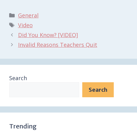
Categories
General
Tags
Video
Did You Know? [VIDEO]
Invalid Reasons Teachers Quit
Search
Search
Trending