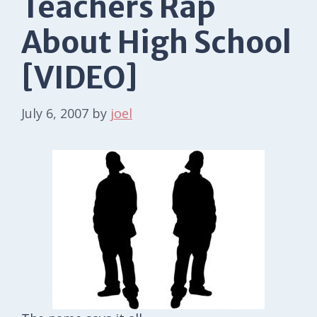
Teachers Rap
About High School
[VIDEO]
July 6, 2007
by
joel