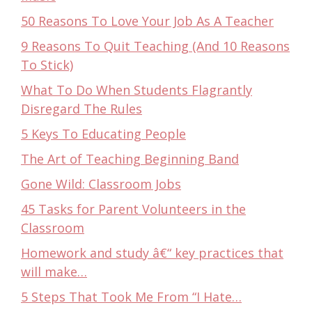
50 Reasons To Love Your Job As A Teacher
9 Reasons To Quit Teaching (And 10 Reasons
To Stick)
What To Do When Students Flagrantly
Disregard The Rules
5 Keys To Educating People
The Art of Teaching Beginning Band
Gone Wild: Classroom Jobs
45 Tasks for Parent Volunteers in the
Classroom
Homework and study â€“ key practices that
will make…
5 Steps That Took Me From “I Hate…