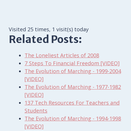
Visited 25 times, 1 visit(s) today
Related Posts:
The Loneliest Articles of 2008
7 Steps To Financial Freedom [VIDEO]
The Evolution of Marching - 1999-2004
[VIDEO]
The Evolution of Marching - 1977-1982
[VIDEO]
137 Tech Resources For Teachers and
Students
The Evolution of Marching - 1994-1998
[VIDEO]