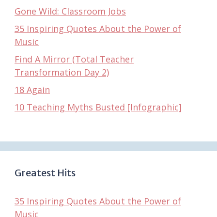
Gone Wild: Classroom Jobs
35 Inspiring Quotes About the Power of
Music
Find A Mirror (Total Teacher
Transformation Day 2)
18 Again
10 Teaching Myths Busted [Infographic]
Greatest Hits
35 Inspiring Quotes About the Power of
Music