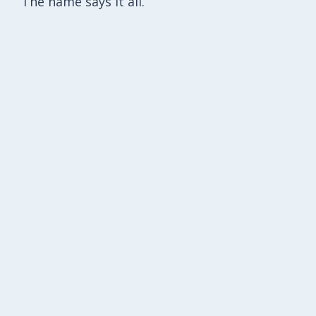
The name says it all.