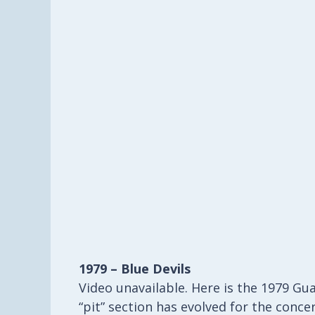
1979 – Blue Devils
Video unavailable. Here is the 1979 Gua
“pit” section has evolved for the conc