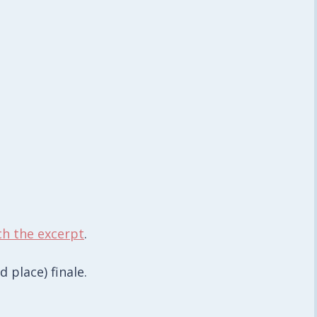
ch the excerpt
.
place) finale.