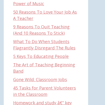
Power of Music
50 Reasons To Love Your Job As
A Teacher
9 Reasons To Quit Teaching
(And 10 Reasons To Stick)
What To Do When Students
Flagrantly Disregard The Rules
5 Keys To Educating People
The Art of Teaching Beginning
Band
Gone Wild: Classroom Jobs
45 Tasks for Parent Volunteers
in the Classroom
Homework and study â€“ key