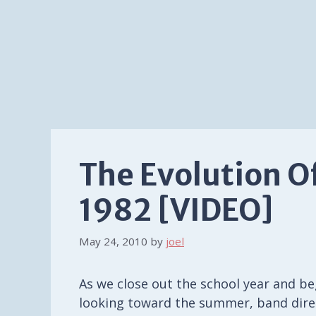
The Evolution O
1982 [VIDEO]
May 24, 2010
by
joel
As we close out the school year and be
looking toward the summer, band dire