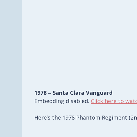
1978 – Santa Clara Vanguard
Embedding disabled.
Click here to wat
Here’s the 1978 Phantom Regiment (2nd 