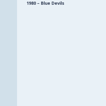
1980 – Blue Devils