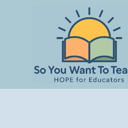
Skip
to
content