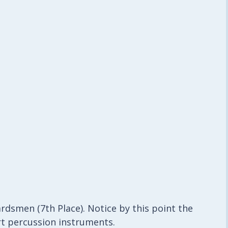
rdsmen (7th Place). Notice by this point the
ert percussion instruments.