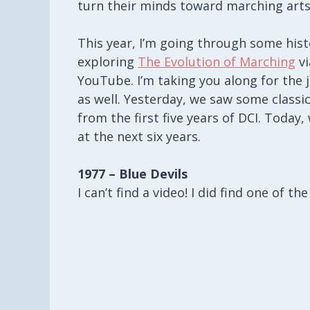
turn their minds toward marching arts
This year, I’m going through some his
exploring
The Evolution of Marching
vi
YouTube. I’m taking you along for the 
as well. Yesterday, we saw some classi
from the first five years of DCI. Today, 
at the next six years.
1977 – Blue Devils
I can’t find a video! I did find one of t