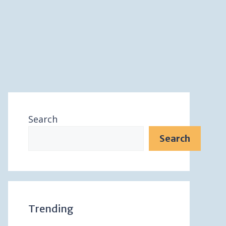
Search
Search
Trending