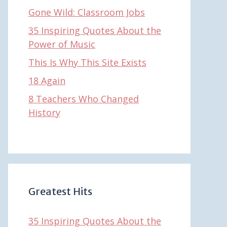
Gone Wild: Classroom Jobs
35 Inspiring Quotes About the
Power of Music
This Is Why This Site Exists
18 Again
8 Teachers Who Changed
History
Greatest Hits
35 Inspiring Quotes About the