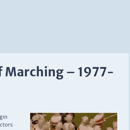
f Marching – 1977-
gin
ctors