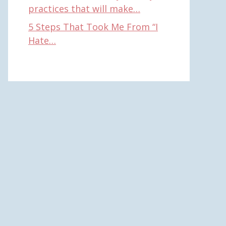
practices that will make…
5 Steps That Took Me From “I
Hate…