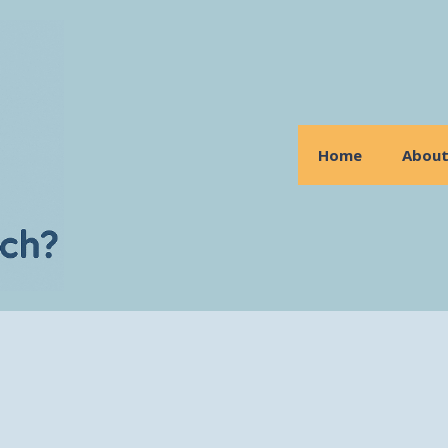
Home
Abou