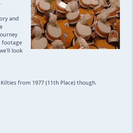
.
tory and
a
journey
c footage
we’ll look
he Kilties from 1977 (11th Place) though.