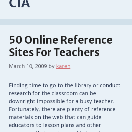
CIA
50 Online Reference
Sites For Teachers
March 10, 2009
by
karen
Finding time to go to the library or conduct
research for the classroom can be
downright impossible for a busy teacher.
Fortunately, there are plenty of reference
materials on the web that can guide
educators to lesson plans and other