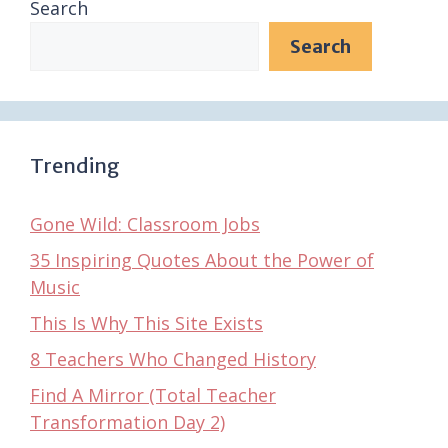
Search
Search
Trending
Gone Wild: Classroom Jobs
35 Inspiring Quotes About the Power of
Music
This Is Why This Site Exists
8 Teachers Who Changed History
Find A Mirror (Total Teacher
Transformation Day 2)