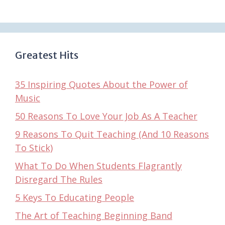
Greatest Hits
35 Inspiring Quotes About the Power of
Music
50 Reasons To Love Your Job As A Teacher
9 Reasons To Quit Teaching (And 10 Reasons
To Stick)
What To Do When Students Flagrantly
Disregard The Rules
5 Keys To Educating People
The Art of Teaching Beginning Band