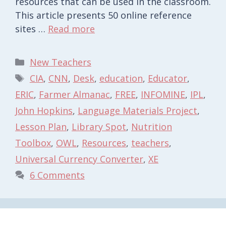
resources that can be used in the classroom.
This article presents 50 online reference
sites …
Read more
Categories
New Teachers
Tags
CIA
,
CNN
,
Desk
,
education
,
Educator
,
ERIC
,
Farmer Almanac
,
FREE
,
INFOMINE
,
IPL
,
John Hopkins
,
Language Materials Project
,
Lesson Plan
,
Library Spot
,
Nutrition
Toolbox
,
OWL
,
Resources
,
teachers
,
Universal Currency Converter
,
XE
6 Comments