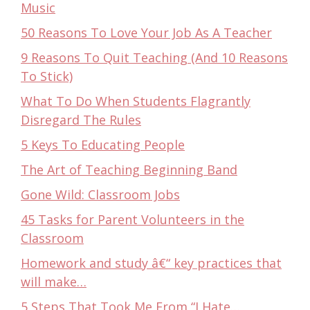
Music
50 Reasons To Love Your Job As A Teacher
9 Reasons To Quit Teaching (And 10 Reasons
To Stick)
What To Do When Students Flagrantly
Disregard The Rules
5 Keys To Educating People
The Art of Teaching Beginning Band
Gone Wild: Classroom Jobs
45 Tasks for Parent Volunteers in the
Classroom
Homework and study â€“ key practices that
will make…
5 Steps That Took Me From “I Hate…