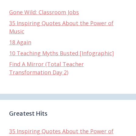
Gone Wild: Classroom Jobs
35 Inspiring Quotes About the Power of
Music
18 Again
10 Teaching Myths Busted [Infographic]
Find A Mirror (Total Teacher
Transformation Day 2)
Greatest Hits
35 Inspiring Quotes About the Power of