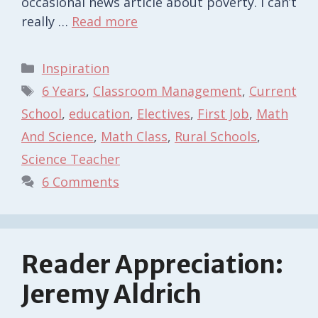
occasional news article about poverty. I can’t
really …
Read more
Categories
Inspiration
Tags
6 Years
,
Classroom Management
,
Current
School
,
education
,
Electives
,
First Job
,
Math
And Science
,
Math Class
,
Rural Schools
,
Science Teacher
6 Comments
Reader Appreciation:
Jeremy Aldrich