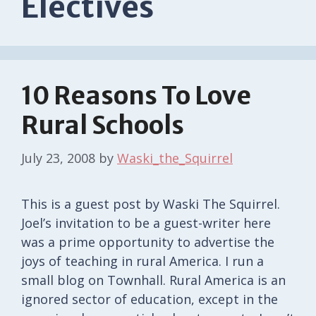
Electives
10 Reasons To Love
Rural Schools
July 23, 2008
by
Waski_the_Squirrel
This is a guest post by Waski The Squirrel.
Joel’s invitation to be a guest-writer here
was a prime opportunity to advertise the
joys of teaching in rural America. I run a
small blog on Townhall. Rural America is an
ignored sector of education, except in the