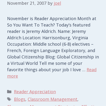
November 21, 2007
by
joel
November is Reader Appreciation Month at
So You Want To Teach? Today’s featured
reader is Jeremy Aldrich. Name: Jeremy
Aldrich Location: Harrisonburg, Virginia
Occupation: Middle school (6-8) electives –
French, Foreign Language Exploratory, and
Global Citizenship Blog: Global Citizenship in
a Virtual World Tell me some of your
favorite things about your job I love …
Read
more
Categories
Reader Appreciation
Tags
Blogs
,
Classroom Management
,