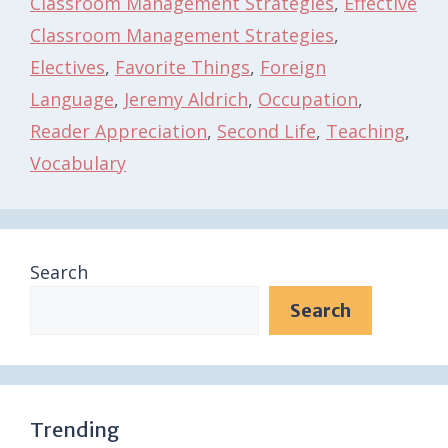
Classroom Management Strategies
,
Effective
Classroom Management Strategies
,
Electives
,
Favorite Things
,
Foreign
Language
,
Jeremy Aldrich
,
Occupation
,
Reader Appreciation
,
Second Life
,
Teaching
,
Vocabulary
Search
Search
Trending