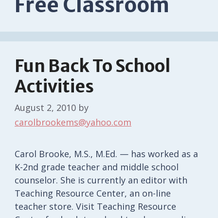
Free Classroom
Fun Back To School
Activities
August 2, 2010
by
carolbrookems@yahoo.com
Carol Brooke, M.S., M.Ed. — has worked as a
K-2nd grade teacher and middle school
counselor. She is currently an editor with
Teaching Resource Center, an on-line
teacher store. Visit Teaching Resource