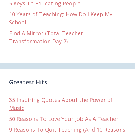
5 Keys To Educating People
10 Years of Teaching: How Do I Keep My
School…
Find A Mirror (Total Teacher
Transformation Day 2)
Greatest Hits
35 Inspiring Quotes About the Power of
Music
50 Reasons To Love Your Job As A Teacher
9 Reasons To Quit Teaching (And 10 Reasons