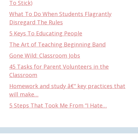
To Stick)
What To Do When Students Flagrantly
Disregard The Rules
5 Keys To Educating People
The Art of Teaching Beginning Band
Gone Wild: Classroom Jobs
45 Tasks for Parent Volunteers in the
Classroom
Homework and study â€“ key practices that
will make…
5 Steps That Took Me From “I Hate…