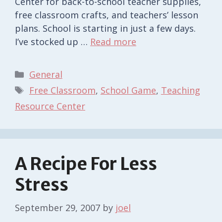
Center for back-to-school teacher supplies,
free classroom crafts, and teachers’ lesson
plans. School is starting in just a few days.
I’ve stocked up …
Read more
Categories
General
Tags
Free Classroom
,
School Game
,
Teaching
Resource Center
A Recipe For Less
Stress
September 29, 2007
by
joel