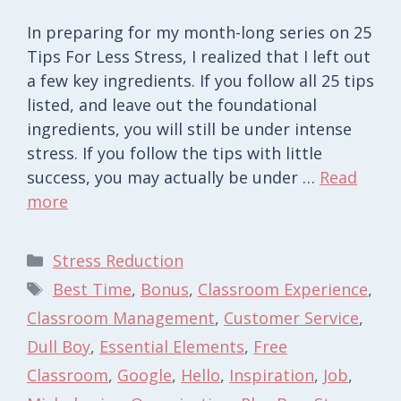
In preparing for my month-long series on 25
Tips For Less Stress, I realized that I left out
a few key ingredients. If you follow all 25 tips
listed, and leave out the foundational
ingredients, you will still be under intense
stress. If you follow the tips with little
success, you may actually be under …
Read
more
Categories
Stress Reduction
Tags
Best Time
,
Bonus
,
Classroom Experience
,
Classroom Management
,
Customer Service
,
Dull Boy
,
Essential Elements
,
Free
Classroom
,
Google
,
Hello
,
Inspiration
,
Job
,