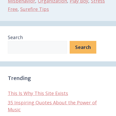
Misbehavior
,
Organization
,
Play Boy
,
Stress
Free
,
Surefire Tips
Search
Search
Trending
This Is Why This Site Exists
35 Inspiring Quotes About the Power of
Music