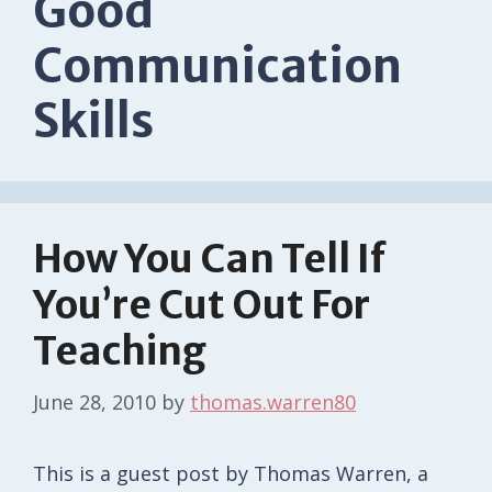
Good
Communication
Skills
How You Can Tell If
You’re Cut Out For
Teaching
June 28, 2010
by
thomas.warren80
This is a guest post by Thomas Warren, a