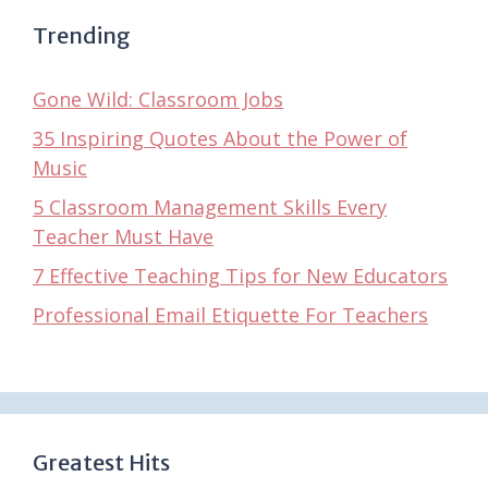
Trending
Gone Wild: Classroom Jobs
35 Inspiring Quotes About the Power of
Music
5 Classroom Management Skills Every
Teacher Must Have
7 Effective Teaching Tips for New Educators
Professional Email Etiquette For Teachers
Greatest Hits