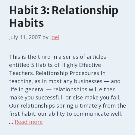
Habit 3: Relationship
Habits
July 11, 2007
by
joel
This is the third in a series of articles
entitled 5 Habits of Highly Effective
Teachers. Relationship Procedures In
teaching, as in most any businesses — and
life in general — relationships will either
make you successful, or else make you fail.
Our relationships spring ultimately from the
first habit; our ability to communicate well.
…
Read more