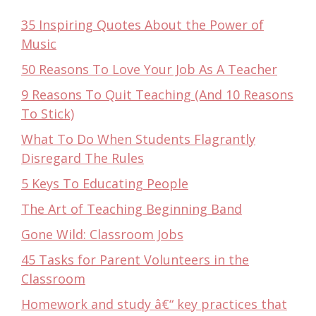
35 Inspiring Quotes About the Power of
Music
50 Reasons To Love Your Job As A Teacher
9 Reasons To Quit Teaching (And 10 Reasons
To Stick)
What To Do When Students Flagrantly
Disregard The Rules
5 Keys To Educating People
The Art of Teaching Beginning Band
Gone Wild: Classroom Jobs
45 Tasks for Parent Volunteers in the
Classroom
Homework and study â€“ key practices that