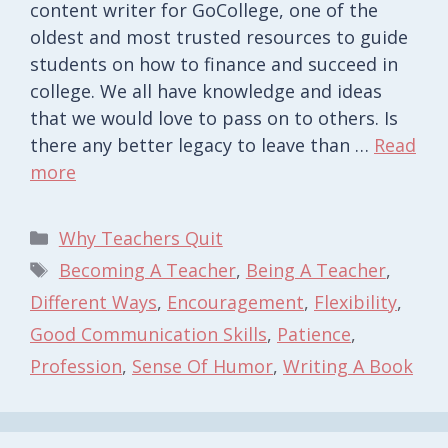
content writer for GoCollege, one of the
oldest and most trusted resources to guide
students on how to finance and succeed in
college. We all have knowledge and ideas
that we would love to pass on to others. Is
there any better legacy to leave than …
Read
more
Categories
Why Teachers Quit
Tags
Becoming A Teacher
,
Being A Teacher
,
Different Ways
,
Encouragement
,
Flexibility
,
Good Communication Skills
,
Patience
,
Profession
,
Sense Of Humor
,
Writing A Book