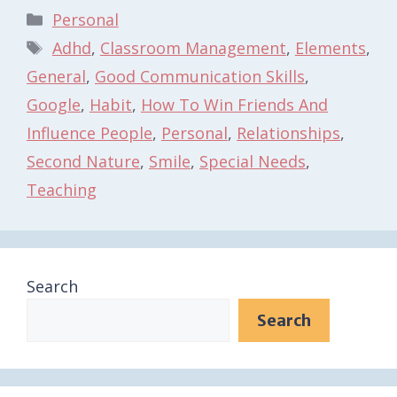
Categories
Personal
Tags
Adhd
,
Classroom Management
,
Elements
,
General
,
Good Communication Skills
,
Google
,
Habit
,
How To Win Friends And
Influence People
,
Personal
,
Relationships
,
Second Nature
,
Smile
,
Special Needs
,
Teaching
Search
Search