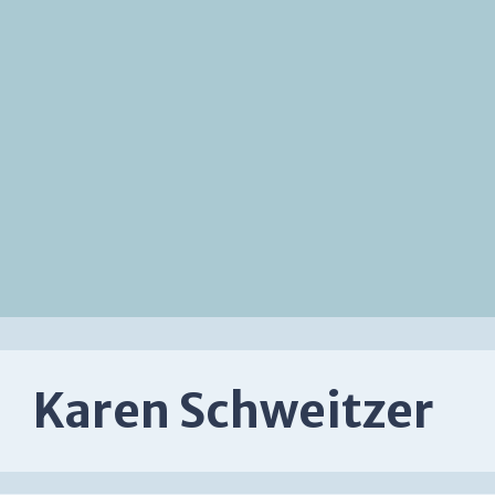
Karen Schweitzer