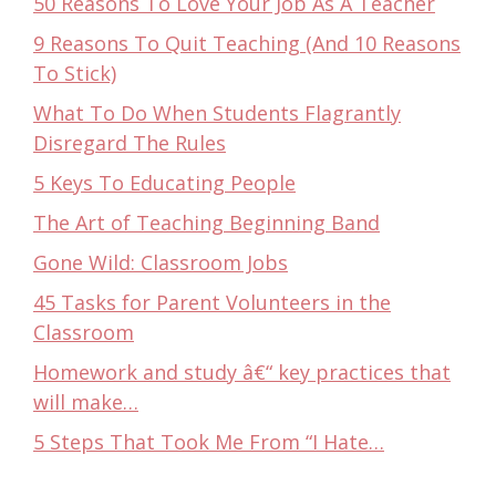
50 Reasons To Love Your Job As A Teacher
9 Reasons To Quit Teaching (And 10 Reasons
To Stick)
What To Do When Students Flagrantly
Disregard The Rules
5 Keys To Educating People
The Art of Teaching Beginning Band
Gone Wild: Classroom Jobs
45 Tasks for Parent Volunteers in the
Classroom
Homework and study â€“ key practices that
will make…
5 Steps That Took Me From “I Hate…