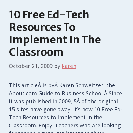
10 Free Ed-Tech
Resources To
Implement In The
Classroom
October 21, 2009
by
karen
This articleÂ is byÂ Karen Schweitzer, the
About.com Guide to Business School.Â Since
it was published in 2009, 5Â of the original
15 sites have gone away. It’s now 10 Free Ed-
Tech Resources to Implement in the
Classroom. Enjoy. Teachers who are looking