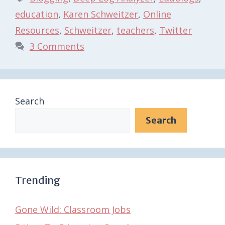
education
,
Karen Schweitzer
,
Online
Resources
,
Schweitzer
,
teachers
,
Twitter
3 Comments
Search
Search
Trending
Gone Wild: Classroom Jobs