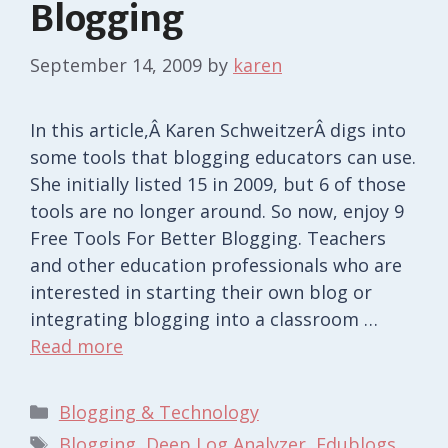
Blogging
September 14, 2009
by
karen
In this article,Â Karen SchweitzerÂ digs into
some tools that blogging educators can use.
She initially listed 15 in 2009, but 6 of those
tools are no longer around. So now, enjoy 9
Free Tools For Better Blogging. Teachers
and other education professionals who are
interested in starting their own blog or
integrating blogging into a classroom …
Read more
Categories
Blogging & Technology
Tags
Blogging
,
Deep Log Analyzer
,
Edublogs
,