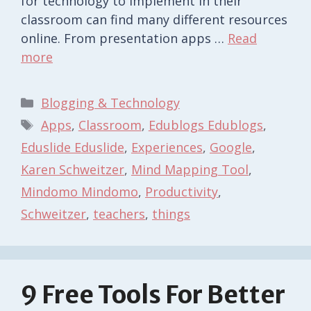
for technology to implement in their
classroom can find many different resources
online. From presentation apps …
Read
more
Categories
Blogging & Technology
Tags
Apps
,
Classroom
,
Edublogs Edublogs
,
Eduslide Eduslide
,
Experiences
,
Google
,
Karen Schweitzer
,
Mind Mapping Tool
,
Mindomo Mindomo
,
Productivity
,
Schweitzer
,
teachers
,
things
9 Free Tools For Better