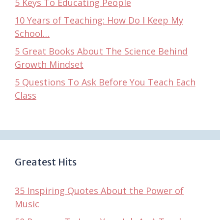
5 Keys To Educating People
10 Years of Teaching: How Do I Keep My
School…
5 Great Books About The Science Behind
Growth Mindset
5 Questions To Ask Before You Teach Each
Class
Greatest Hits
35 Inspiring Quotes About the Power of
Music