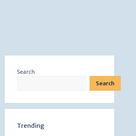
Search
Search
Trending