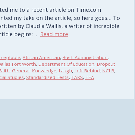
ted me to a recent article on Time.com
anted my take on the article, so here goes… To
written by Claudia Wallis, a writer of incredible
article begins: …
Read more
cceptable
,
African American
,
Bush Administration
,
allas Fort Worth
,
Department Of Education
,
Dropout
Faith
,
General
,
Knowledge
,
Laugh
,
Left Behind
,
NCLB
,
cial Studies
,
Standardized Tests
,
TAKS
,
TEA