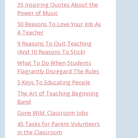
35 Inspiring Quotes About the
Power of Music
50 Reasons To Love Your Job As
A Teacher
9 Reasons To Quit Teaching
(And 10 Reasons To Stick)
What To Do When Students
Flagrantly Disregard The Rules
5 Keys To Educating People
The Art of Teaching Beginning
Band
Gone Wild: Classroom Jobs
45 Tasks for Parent Volunteers
in the Classroom