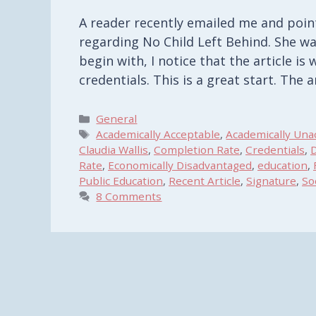
A reader recently emailed me and poin
regarding No Child Left Behind. She w
begin with, I notice that the article is 
credentials. This is a great start. The 
Categories
General
Tags
Academically Acceptable
,
Academically Una
Claudia Wallis
,
Completion Rate
,
Credentials
,
D
Rate
,
Economically Disadvantaged
,
education
,
Public Education
,
Recent Article
,
Signature
,
So
8 Comments