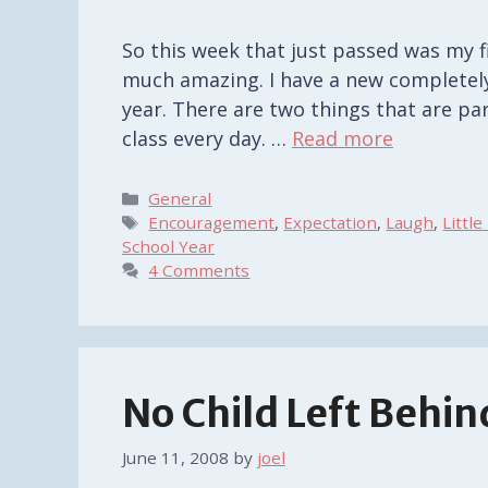
So this week that just passed was my f
much amazing. I have a new completely
year. There are two things that are pa
class every day. …
Read more
Categories
General
Tags
Encouragement
,
Expectation
,
Laugh
,
Little
School Year
4 Comments
No Child Left Behin
June 11, 2008
by
joel