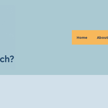
Home
Abou