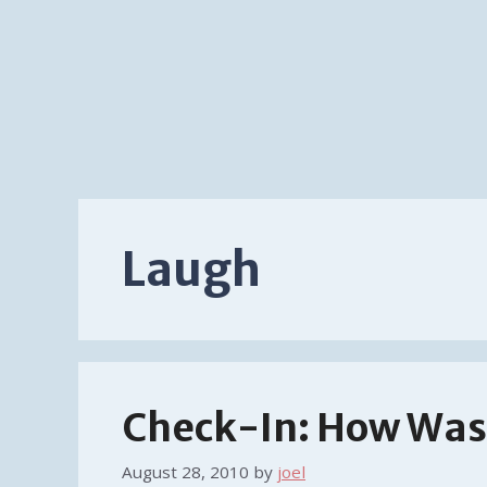
Laugh
Check-In: How Was 
August 28, 2010
by
joel