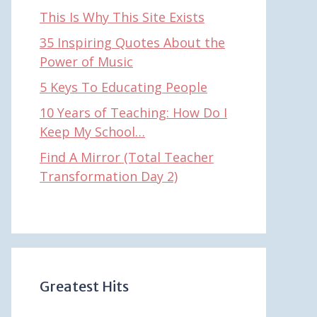
This Is Why This Site Exists
35 Inspiring Quotes About the
Power of Music
5 Keys To Educating People
10 Years of Teaching: How Do I
Keep My School…
Find A Mirror (Total Teacher
Transformation Day 2)
Greatest Hits