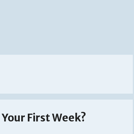
Your First Week?