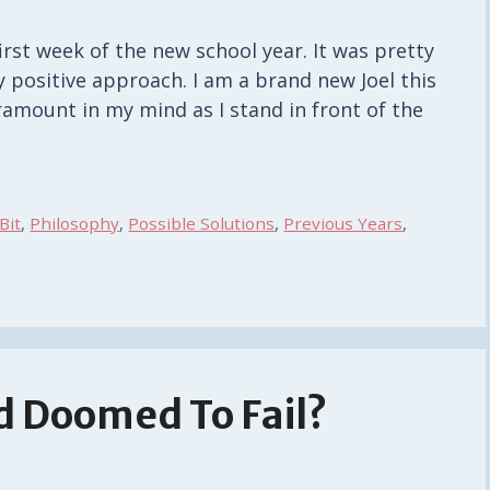
irst week of the new school year. It was pretty
 positive approach. I am a brand new Joel this
ramount in my mind as I stand in front of the
 Bit
,
Philosophy
,
Possible Solutions
,
Previous Years
,
d Doomed To Fail?