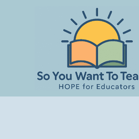
Skip
to
content