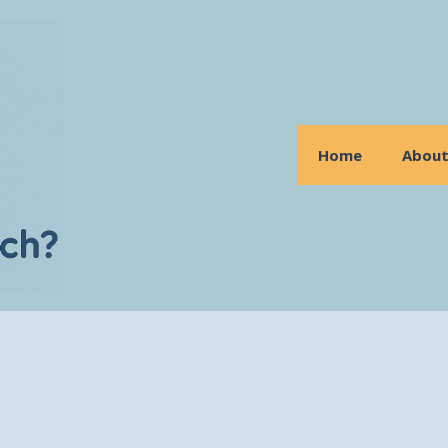
Home
Abou