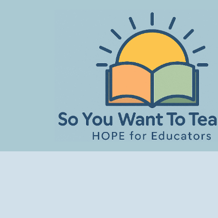
Skip
to
content