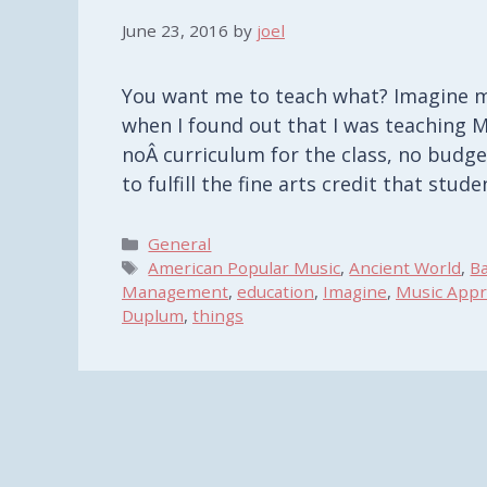
June 23, 2016
by
joel
You want me to teach what? Imagine my
when I found out that I was teaching M
noÂ curriculum for the class, no budge
to fulfill the fine arts credit that st
Categories
General
Tags
American Popular Music
,
Ancient World
,
B
Management
,
education
,
Imagine
,
Music Appr
Duplum
,
things