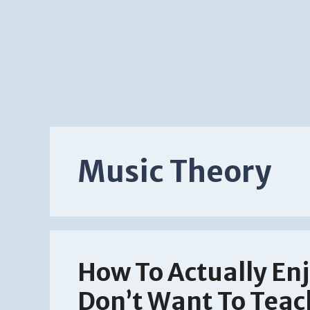
Music Theory
How To Actually Enj
Don’t Want To Teac