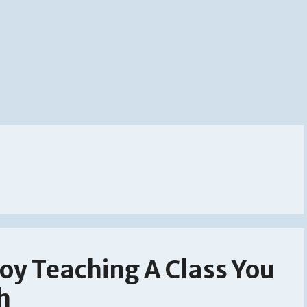
oy Teaching A Class You
h