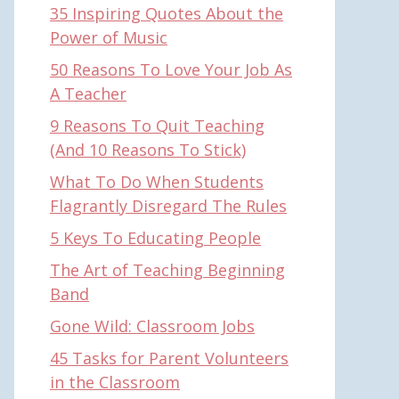
35 Inspiring Quotes About the
Power of Music
50 Reasons To Love Your Job As
A Teacher
9 Reasons To Quit Teaching
(And 10 Reasons To Stick)
What To Do When Students
Flagrantly Disregard The Rules
5 Keys To Educating People
The Art of Teaching Beginning
Band
Gone Wild: Classroom Jobs
45 Tasks for Parent Volunteers
in the Classroom