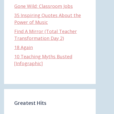
Gone Wild: Classroom Jobs
35 Inspiring Quotes About the
Power of Music
Find A Mirror (Total Teacher
Transformation Day 2)
18 Again
10 Teaching Myths Busted
[Infographic]
Greatest Hits