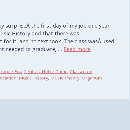
 surpriseÂ the first day of my job one year
usic History and that there was
t for it, and no textbook. The class wasÂ used
udent needed to graduate, …
Read more
aroque Era
,
Century Notre Dame
,
Classroom
eciation
,
Music History
,
Music Theory
,
Organum