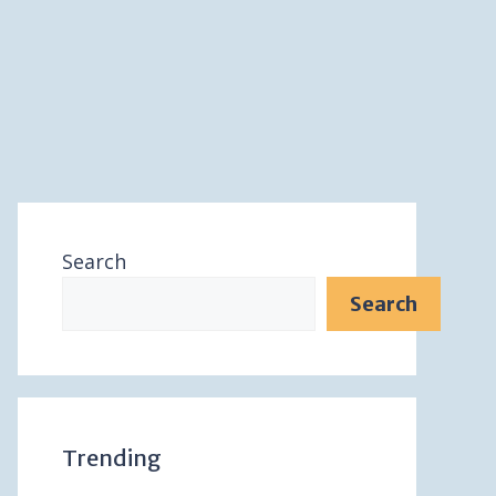
Search
Search
Trending