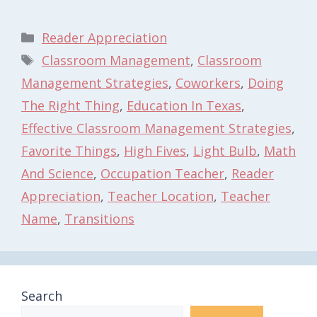
Categories
Reader Appreciation
Tags
Classroom Management
,
Classroom
Management Strategies
,
Coworkers
,
Doing
The Right Thing
,
Education In Texas
,
Effective Classroom Management Strategies
,
Favorite Things
,
High Fives
,
Light Bulb
,
Math
And Science
,
Occupation Teacher
,
Reader
Appreciation
,
Teacher Location
,
Teacher
Name
,
Transitions
Search