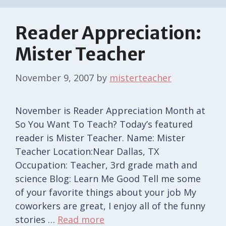
Reader Appreciation:
Mister Teacher
November 9, 2007
by
misterteacher
November is Reader Appreciation Month at
So You Want To Teach? Today’s featured
reader is Mister Teacher. Name: Mister
Teacher Location:Near Dallas, TX
Occupation: Teacher, 3rd grade math and
science Blog: Learn Me Good Tell me some
of your favorite things about your job My
coworkers are great, I enjoy all of the funny
stories …
Read more