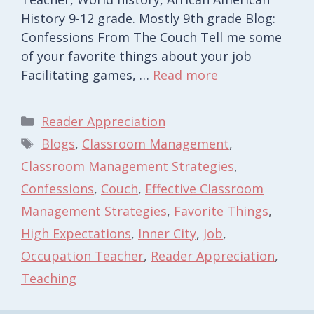
History 9-12 grade. Mostly 9th grade Blog:
Confessions From The Couch Tell me some
of your favorite things about your job
Facilitating games, …
Read more
Categories
Reader Appreciation
Tags
Blogs
,
Classroom Management
,
Classroom Management Strategies
,
Confessions
,
Couch
,
Effective Classroom
Management Strategies
,
Favorite Things
,
High Expectations
,
Inner City
,
Job
,
Occupation Teacher
,
Reader Appreciation
,
Teaching