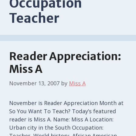
Occupation
Teacher
Reader Appreciation:
Miss A
November 13, 2007
by
Miss A
November is Reader Appreciation Month at
So You Want To Teach? Today’s featured
reader is Miss A. Name: Miss A Location:
Urban city in the South Occupation:
Teacher, World history, African American