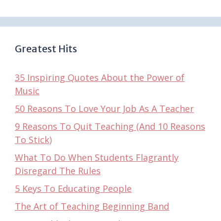
Greatest Hits
35 Inspiring Quotes About the Power of
Music
50 Reasons To Love Your Job As A Teacher
9 Reasons To Quit Teaching (And 10 Reasons
To Stick)
What To Do When Students Flagrantly
Disregard The Rules
5 Keys To Educating People
The Art of Teaching Beginning Band