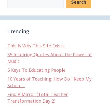
Search
Trending
This Is Why This Site Exists
35 Inspiring Quotes About the Power of
Music
5 Keys To Educating People
10 Years of Teaching: How Do I Keep My
School…
Find A Mirror (Total Teacher
Transformation Day 2)