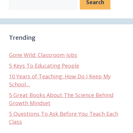
Search
Trending
Gone Wild: Classroom Jobs
5 Keys To Educating People
10 Years of Teaching: How Do I Keep My
School…
5 Great Books About The Science Behind
Growth Mindset
5 Questions To Ask Before You Teach Each
Class