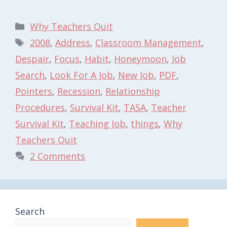
Categories
Why Teachers Quit
Tags
2008
,
Address
,
Classroom Management
,
Despair
,
Focus
,
Habit
,
Honeymoon
,
Job
Search
,
Look For A Job
,
New Job
,
PDF
,
Pointers
,
Recession
,
Relationship
Procedures
,
Survival Kit
,
TASA
,
Teacher
Survival Kit
,
Teaching Job
,
things
,
Why
Teachers Quit
2 Comments
Search