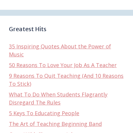
Greatest Hits
35 Inspiring Quotes About the Power of
Music
50 Reasons To Love Your Job As A Teacher
9 Reasons To Quit Teaching (And 10 Reasons
To Stick)
What To Do When Students Flagrantly
Disregard The Rules
5 Keys To Educating People
The Art of Teaching Beginning Band