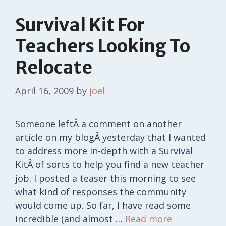
Survival Kit For
Teachers Looking To
Relocate
April 16, 2009
by
joel
Someone leftÂ a comment on another
article on my blogÂ yesterday that I wanted
to address more in-depth with a Survival
KitÂ of sorts to help you find a new teacher
job. I posted a teaser this morning to see
what kind of responses the community
would come up. So far, I have read some
incredible (and almost …
Read more