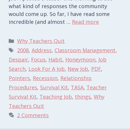
what kind of responses the community
would come up. So far, I have read some
incredible (and almost …
Read more
Categories
Why Teachers Quit
Tags
2008
,
Address
,
Classroom Management
,
Despair
,
Focus
,
Habit
,
Honeymoon
,
Job
Search
,
Look For A Job
,
New Job
,
PDF
,
Pointers
,
Recession
,
Relationship
Procedures
,
Survival Kit
,
TASA
,
Teacher
Survival Kit
,
Teaching Job
,
things
,
Why
Teachers Quit
2 Comments