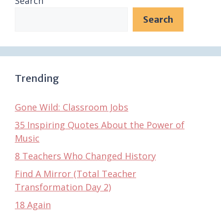
Search
Search
Trending
Gone Wild: Classroom Jobs
35 Inspiring Quotes About the Power of
Music
8 Teachers Who Changed History
Find A Mirror (Total Teacher
Transformation Day 2)
18 Again