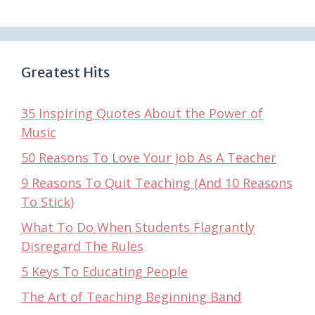
Greatest Hits
35 Inspiring Quotes About the Power of
Music
50 Reasons To Love Your Job As A Teacher
9 Reasons To Quit Teaching (And 10 Reasons
To Stick)
What To Do When Students Flagrantly
Disregard The Rules
5 Keys To Educating People
The Art of Teaching Beginning Band