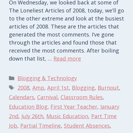
On Wednesday, we looked back at some of
The Loneliest Articles of 2008, today, we’ll go
to the other extreme and look at the busiest
articles of 2008. These are the articles that
generated the most comments. I’ve gone
through the articles and found those that
received the most comments. After boiling
down that list, …
Read more
Categories
Blogging & Technology
Tags
2008
,
Amp
,
April 1st
,
Blogging
,
Burnout
,
Calendars
,
Carnival
,
Classroom Rules
,
Education Blog
,
First Year Teacher
,
January
2nd
,
July 26th
,
Music Education
,
Part Time
Job
,
Partial Timeline
,
Student Absences
,