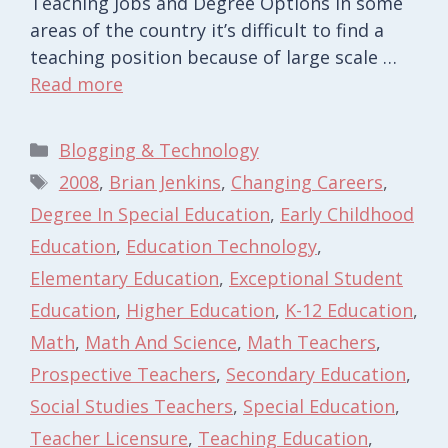
Teaching Jobs and Degree Options In some
areas of the country it’s difficult to find a
teaching position because of large scale …
Read more
Categories
Blogging & Technology
Tags
2008
,
Brian Jenkins
,
Changing Careers
,
Degree In Special Education
,
Early Childhood
Education
,
Education Technology
,
Elementary Education
,
Exceptional Student
Education
,
Higher Education
,
K-12 Education
,
Math
,
Math And Science
,
Math Teachers
,
Prospective Teachers
,
Secondary Education
,
Social Studies Teachers
,
Special Education
,
Teacher Licensure
,
Teaching Education
,