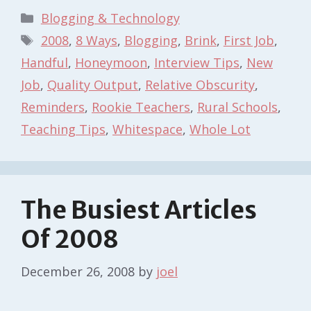
Categories
Blogging & Technology
Tags
2008
,
8 Ways
,
Blogging
,
Brink
,
First Job
,
Handful
,
Honeymoon
,
Interview Tips
,
New
Job
,
Quality Output
,
Relative Obscurity
,
Reminders
,
Rookie Teachers
,
Rural Schools
,
Teaching Tips
,
Whitespace
,
Whole Lot
The Busiest Articles
Of 2008
December 26, 2008
by
joel