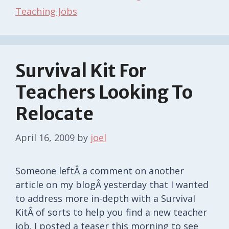
Teaching Jobs
Survival Kit For
Teachers Looking To
Relocate
April 16, 2009
by
joel
Someone leftÂ a comment on another
article on my blogÂ yesterday that I wanted
to address more in-depth with a Survival
KitÂ of sorts to help you find a new teacher
job. I posted a teaser this morning to see