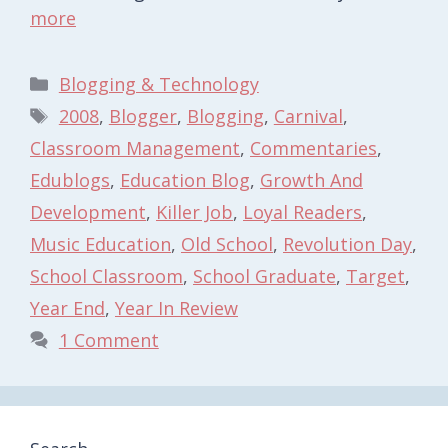
more
Categories
Blogging & Technology
Tags
2008
,
Blogger
,
Blogging
,
Carnival
,
Classroom Management
,
Commentaries
,
Edublogs
,
Education Blog
,
Growth And
Development
,
Killer Job
,
Loyal Readers
,
Music Education
,
Old School
,
Revolution Day
,
School Classroom
,
School Graduate
,
Target
,
Year End
,
Year In Review
1 Comment