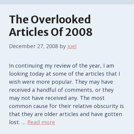
The Overlooked
Articles Of 2008
December 27, 2008
by
joel
In continuing my review of the year, I am
looking today at some of the articles that I
wish were more popular. They may have
received a handful of comments, or they
may not have received any. The most
common cause for their relative obscurity is
that they are older articles and have gotten
lost. …
Read more