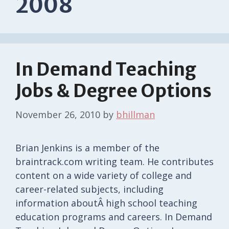
2008
In Demand Teaching
Jobs & Degree Options
November 26, 2010
by
bhillman
Brian Jenkins is a member of the
braintrack.com writing team. He contributes
content on a wide variety of college and
career-related subjects, including
information aboutÂ high school teaching
education programs and careers. In Demand