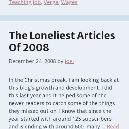
Teaching Job
,
Verge
,
Wages
The Loneliest Articles
Of 2008
December 24, 2008
by
joel
In the Christmas break, I am looking back at
this blog’s growth and development. I did
this last year and it helped some of the
newer readers to catch some of the things
they missed out on. I know that since the
year started with around 125 subscribers
and is ending with around 600, many …
Read