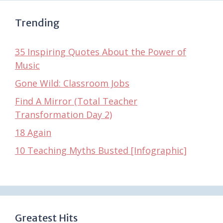
Trending
35 Inspiring Quotes About the Power of
Music
Gone Wild: Classroom Jobs
Find A Mirror (Total Teacher
Transformation Day 2)
18 Again
10 Teaching Myths Busted [Infographic]
Greatest Hits