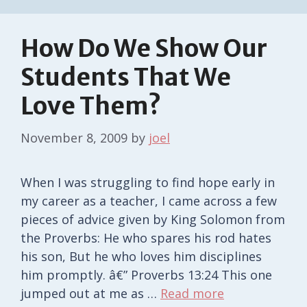
How Do We Show Our
Students That We
Love Them?
November 8, 2009
by
joel
When I was struggling to find hope early in
my career as a teacher, I came across a few
pieces of advice given by King Solomon from
the Proverbs: He who spares his rod hates
his son, But he who loves him disciplines
him promptly. â€” Proverbs 13:24 This one
jumped out at me as …
Read more