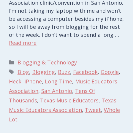
Association clinic/convention in San Antonio.
I’m not taking my laptop with me and won’t
be accessing a computer besides my iPhone,
so I will be away from blogging for the rest
of the week. I don’t want to spend a long …
Read more
Categories
Blogging & Technology
Tags
Blog
,
Blogging
,
Buzz
,
Facebook
,
Google
,
Heck
,
iPhone
,
Long Time
,
Music Educators
Association
,
San Antonio
,
Tens Of
Thousands
,
Texas Music Educators
,
Texas
Music Educators Association
,
Tweet
,
Whole
Lot