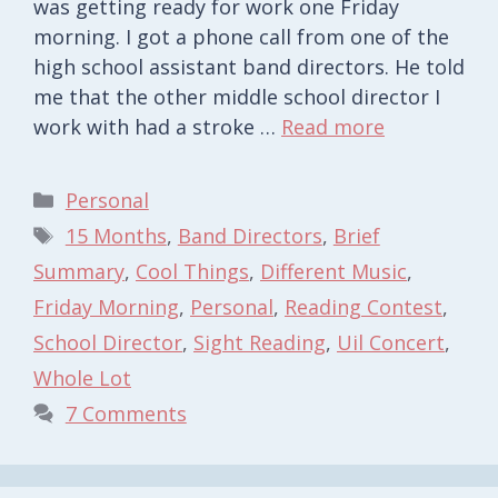
was getting ready for work one Friday
morning. I got a phone call from one of the
high school assistant band directors. He told
me that the other middle school director I
work with had a stroke …
Read more
Categories
Personal
Tags
15 Months
,
Band Directors
,
Brief
Summary
,
Cool Things
,
Different Music
,
Friday Morning
,
Personal
,
Reading Contest
,
School Director
,
Sight Reading
,
Uil Concert
,
Whole Lot
7 Comments