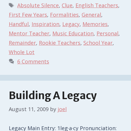
Tags
Absolute Silence
,
Clue
,
English Teachers
,
First Few Years
,
Formalities
,
General
,
Handful
,
Inspiration
,
Legacy
,
Memories
,
Mentor Teacher
,
Music Education
,
Personal
,
Remainder
,
Rookie Teachers
,
School Year
,
Whole Lot
6 Comments
Building A Legacy
August 11, 2009
by
joel
Legacy Main Entry: 1leg·a·cy Pronunciation: