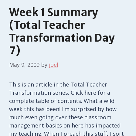
Week 1 Summary
(Total Teacher
Transformation Day
7)
May 9, 2009
by
joel
This is an article in the Total Teacher
Transformation series. Click here for a
complete table of contents. What a wild
week this has been! I’m surprised by how
much even going over these classroom
management basics on here has impacted
my teaching. When I preach this stuff, I sort