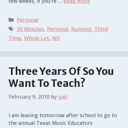
few weeks, if you’re …
Read more
Categories
Personal
Tags
30 Minutes
,
Personal
,
Running
,
Third
Time
,
Whole Lot
,
Wii
Three Years Of So You
Want To Teach?
February 9, 2010
by
joel
I am leaving tomorrow after school to go to
the annual Texas Music Educators