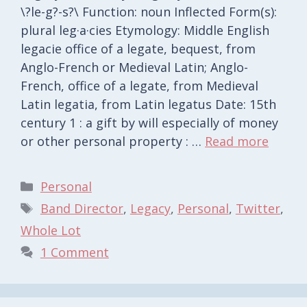
\?le-g?-s?\ Function: noun Inflected Form(s):
plural leg·a·cies Etymology: Middle English
legacie office of a legate, bequest, from
Anglo-French or Medieval Latin; Anglo-
French, office of a legate, from Medieval
Latin legatia, from Latin legatus Date: 15th
century 1 : a gift by will especially of money
or other personal property : …
Read more
Categories
Personal
Tags
Band Director
,
Legacy
,
Personal
,
Twitter
,
Whole Lot
1 Comment