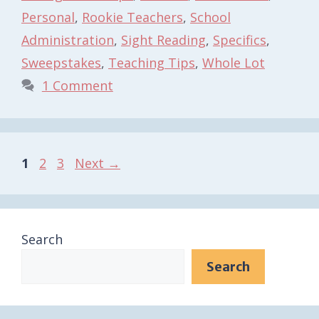
Personal
,
Rookie Teachers
,
School
Administration
,
Sight Reading
,
Specifics
,
Sweepstakes
,
Teaching Tips
,
Whole Lot
1 Comment
Page
Page
Page
1
2
3
Next
→
Search
Search