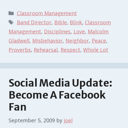
Categories
Classroom Management
Tags
Band Director
,
Bible
,
Blink
,
Classroom
Management
,
Disciplines
,
Love
,
Malcolm
Gladwell
,
Misbehavior
,
Neighbor
,
Peace
,
Proverbs
,
Rehearsal
,
Respect
,
Whole Lot
Social Media Update:
Become A Facebook
Fan
September 5, 2009
by
joel