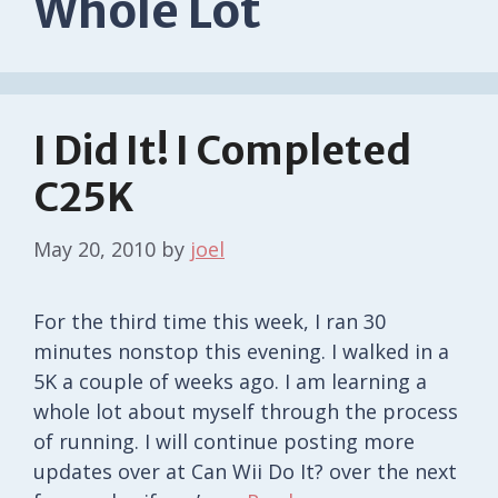
Whole Lot
I Did It! I Completed
C25K
May 20, 2010
by
joel
For the third time this week, I ran 30
minutes nonstop this evening. I walked in a
5K a couple of weeks ago. I am learning a
whole lot about myself through the process
of running. I will continue posting more
updates over at Can Wii Do It? over the next