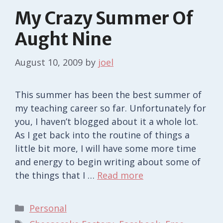
My Crazy Summer Of
Aught Nine
August 10, 2009
by
joel
This summer has been the best summer of
my teaching career so far. Unfortunately for
you, I haven’t blogged about it a whole lot.
As I get back into the routine of things a
little bit more, I will have some more time
and energy to begin writing about some of
the things that I …
Read more
Categories
Personal
Tags