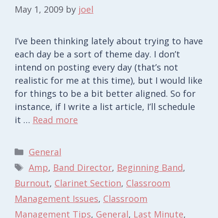
May 1, 2009
by
joel
I’ve been thinking lately about trying to have
each day be a sort of theme day. I don’t
intend on posting every day (that’s not
realistic for me at this time), but I would like
for things to be a bit better aligned. So for
instance, if I write a list article, I’ll schedule
it …
Read more
Categories
General
Tags
Amp
,
Band Director
,
Beginning Band
,
Burnout
,
Clarinet Section
,
Classroom
Management Issues
,
Classroom
Management Tips
,
General
,
Last Minute
,