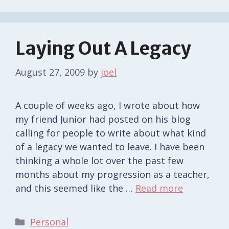
Laying Out A Legacy
August 27, 2009
by
joel
A couple of weeks ago, I wrote about how
my friend Junior had posted on his blog
calling for people to write about what kind
of a legacy we wanted to leave. I have been
thinking a whole lot over the past few
months about my progression as a teacher,
and this seemed like the …
Read more
Categories
Personal