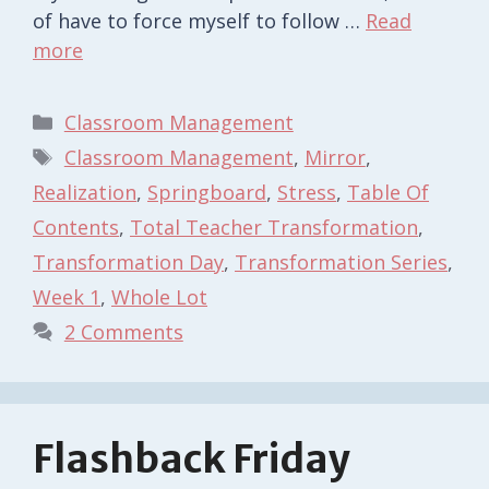
of have to force myself to follow …
Read
more
Categories
Classroom Management
Tags
Classroom Management
,
Mirror
,
Realization
,
Springboard
,
Stress
,
Table Of
Contents
,
Total Teacher Transformation
,
Transformation Day
,
Transformation Series
,
Week 1
,
Whole Lot
2 Comments
Flashback Friday