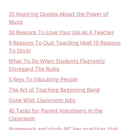
35 Inspiring Quotes About the Power of
Music
50 Reasons To Love Your Job As A Teacher
9 Reasons To Quit Teaching (And 10 Reasons
To Stick)
What To Do When Students Flagrantly
Disregard The Rules
5 Keys To Educating People
The Art of Teaching Beginning Band
Gone Wild: Classroom Jobs
45 Tasks for Parent Volunteers in the
Classroom
Homework and study â€“ key practices that