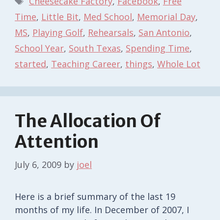
Cheesecake Factory
,
Facebook
,
Free
Time
,
Little Bit
,
Med School
,
Memorial Day
,
MS
,
Playing Golf
,
Rehearsals
,
San Antonio
,
School Year
,
South Texas
,
Spending Time
,
started
,
Teaching Career
,
things
,
Whole Lot
The Allocation Of
Attention
July 6, 2009
by
joel
Here is a brief summary of the last 19
months of my life. In December of 2007, I