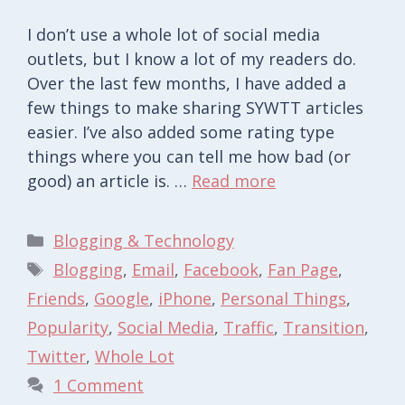
I don’t use a whole lot of social media
outlets, but I know a lot of my readers do.
Over the last few months, I have added a
few things to make sharing SYWTT articles
easier. I’ve also added some rating type
things where you can tell me how bad (or
good) an article is. …
Read more
Categories
Blogging & Technology
Tags
Blogging
,
Email
,
Facebook
,
Fan Page
,
Friends
,
Google
,
iPhone
,
Personal Things
,
Popularity
,
Social Media
,
Traffic
,
Transition
,
Twitter
,
Whole Lot
1 Comment