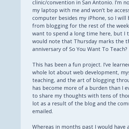
clinic/convention in San Antonio. I’m n
my laptop with me and won’t be acces
computer besides my iPhone, so I will
from blogging for the rest of the week.
want to spend a long time here, but I 
would note that Thursday marks the t
anniversary of So You Want To Teach?
This has been a fun project. I’ve learne
whole lot about web development, mys
teaching, and the art of blogging throu
has become more of a burden than I ev
to share my thoughts with tens of thou
lot as a result of the blog and the c
emailed.
Whereas in months past I would have a