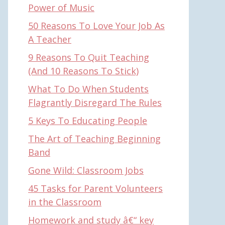
Power of Music
50 Reasons To Love Your Job As
A Teacher
9 Reasons To Quit Teaching
(And 10 Reasons To Stick)
What To Do When Students
Flagrantly Disregard The Rules
5 Keys To Educating People
The Art of Teaching Beginning
Band
Gone Wild: Classroom Jobs
45 Tasks for Parent Volunteers
in the Classroom
Homework and study â€“ key