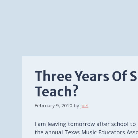
Three Years Of 
Teach?
February 9, 2010
by
joel
I am leaving tomorrow after school to 
the annual Texas Music Educators Asso