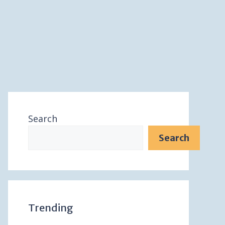
Search
Search
Trending