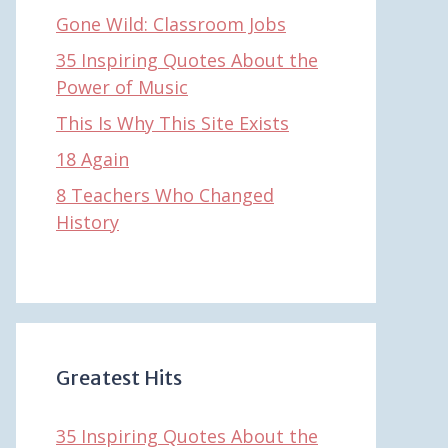
Gone Wild: Classroom Jobs
35 Inspiring Quotes About the
Power of Music
This Is Why This Site Exists
18 Again
8 Teachers Who Changed
History
Greatest Hits
35 Inspiring Quotes About the