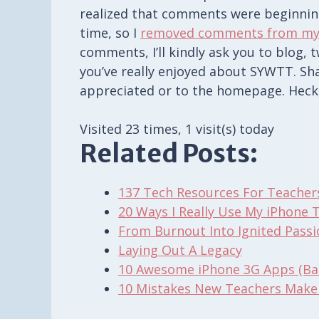
realized that comments were beginni
time, so I
removed comments from my
comments, I’ll kindly ask you to blog,
you’ve really enjoyed about SYWTT. Shar
appreciated or to the homepage. Heck
Visited 23 times, 1 visit(s) today
Related Posts:
137 Tech Resources For Teacher
20 Ways I Really Use My iPhone 
From Burnout Into Ignited Pass
Laying Out A Legacy
10 Awesome iPhone 3G Apps (Ban
10 Mistakes New Teachers Make