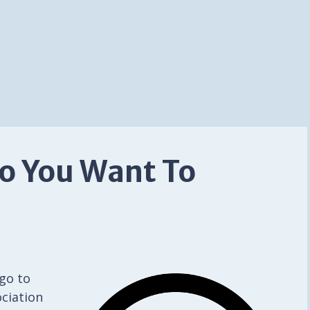
So You Want To
go to
ciation