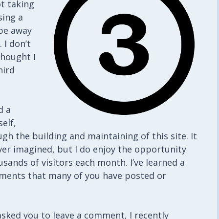
ot taking
sing a
 be away
 I don’t
thought I
hird
d a
elf,
gh the building and maintaining of this site. It
er imagined, but I do enjoy the opportunity
sands of visitors each month. I’ve learned a
omments that many of you have posted or
sked you to leave a comment, I recently