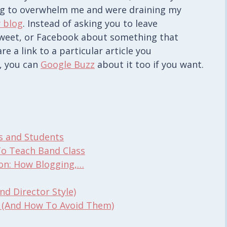
ng to overwhelm me and were draining my
 blog
. Instead of asking you to leave
 tweet, or Facebook about something that
e a link to a particular article you
, you can
Google Buzz
about it too if you want.
s and Students
To Teach Band Class
ion: How Blogging,…
d Director Style)
 (And How To Avoid Them)