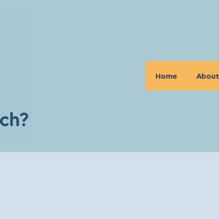
Home
Abou