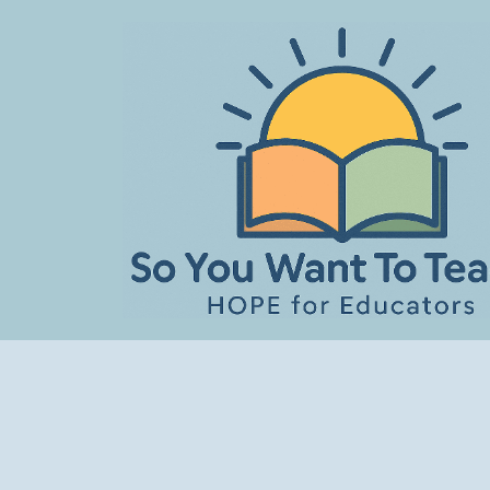
Skip
to
content