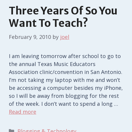
Three Years Of So You
Want To Teach?
February 9, 2010
by
joel
I am leaving tomorrow after school to go to
the annual Texas Music Educators
Association clinic/convention in San Antonio.
I’m not taking my laptop with me and won’t
be accessing a computer besides my iPhone,
so I will be away from blogging for the rest
of the week. I don’t want to spend a long …
Read more
Categories
Blogging & Technology