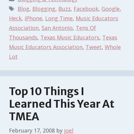
Tags
Blog
,
Blogging
,
Buzz
,
Facebook
,
Google
,
Heck
,
iPhone
,
Long Time
,
Music Educators
Association
,
San Antonio
,
Tens Of
Thousands
,
Texas Music Educators
,
Texas
Music Educators Association
,
Tweet
,
Whole
Lot
Top 10 Things I
Learned This Year At
TMEA
February 17, 2008
by
joel