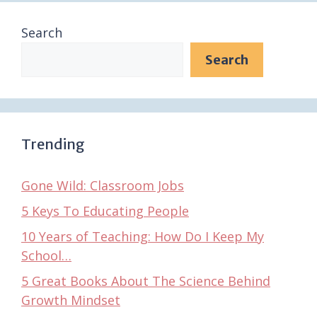
Search
Search
Trending
Gone Wild: Classroom Jobs
5 Keys To Educating People
10 Years of Teaching: How Do I Keep My
School…
5 Great Books About The Science Behind
Growth Mindset