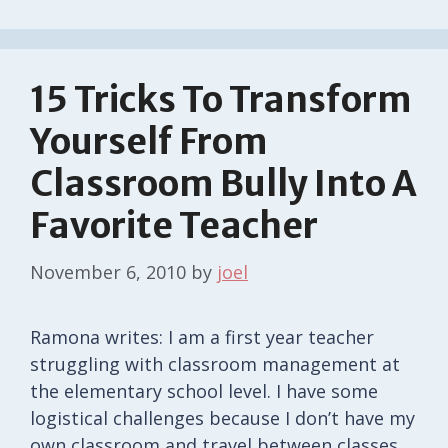
15 Tricks To Transform
Yourself From
Classroom Bully Into A
Favorite Teacher
November 6, 2010
by
joel
Ramona writes: I am a first year teacher
struggling with classroom management at
the elementary school level. I have some
logistical challenges because I don’t have my
own classroom and travel between classes