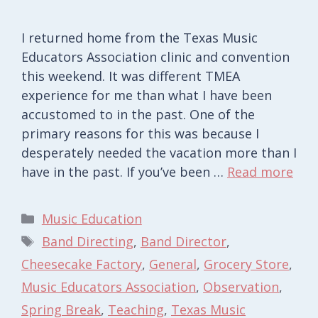
I returned home from the Texas Music
Educators Association clinic and convention
this weekend. It was different TMEA
experience for me than what I have been
accustomed to in the past. One of the
primary reasons for this was because I
desperately needed the vacation more than I
have in the past. If you’ve been …
Read more
Categories
Music Education
Tags
Band Directing
,
Band Director
,
Cheesecake Factory
,
General
,
Grocery Store
,
Music Educators Association
,
Observation
,
Spring Break
,
Teaching
,
Texas Music