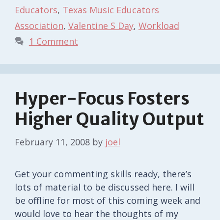
Educators
,
Texas Music Educators
Association
,
Valentine S Day
,
Workload
1 Comment
Hyper-Focus Fosters
Higher Quality Output
February 11, 2008
by
joel
Get your commenting skills ready, there’s
lots of material to be discussed here. I will
be offline for most of this coming week and
would love to hear the thoughts of my