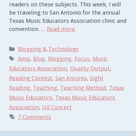
readers on these subjects. This week, I will
be traveling to San Antonio for the annual
Texas Music Educators Association clinic and
convention. …
Read more
Categories
Blogging & Technology
Tags
Amp
,
Blog
,
Blogging
,
Focus
,
Music
Educators Association
,
Quality Output
,
Reading Contest
,
San Antonio
,
Sight
Reading
,
Teaching
,
Teaching Method
,
Texas
Music Educators
,
Texas Music Educators
Association
,
Uil Concert
7 Comments