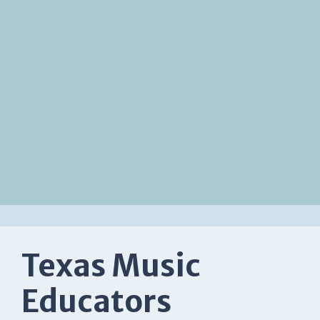
Texas Music
Educators