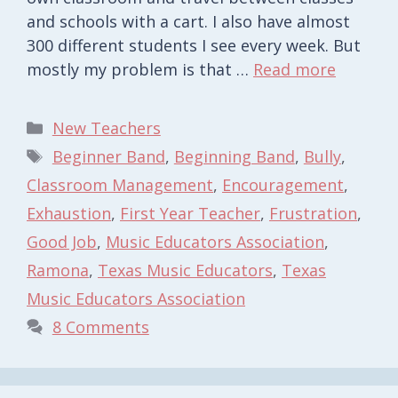
and schools with a cart. I also have almost
300 different students I see every week. But
mostly my problem is that …
Read more
Categories
New Teachers
Tags
Beginner Band
,
Beginning Band
,
Bully
,
Classroom Management
,
Encouragement
,
Exhaustion
,
First Year Teacher
,
Frustration
,
Good Job
,
Music Educators Association
,
Ramona
,
Texas Music Educators
,
Texas
Music Educators Association
8 Comments