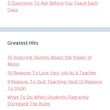
5 Questions To Ask Before You Teach Each
Class
Greatest Hits
35 Inspiring Quotes About the Power of
Music
50 Reasons To Love Your Job As A Teacher
9 Reasons To Quit Teaching (And 10 Reasons
To Stick)
What To Do When Students Flagrantly
Disregard The Rules