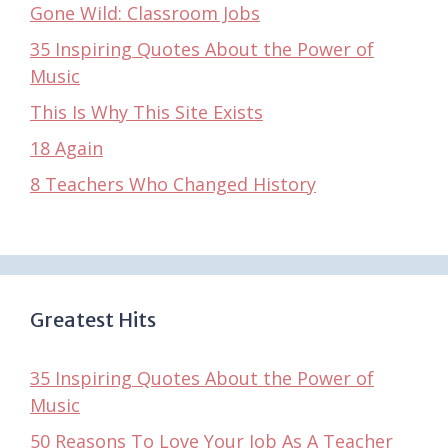
Gone Wild: Classroom Jobs
35 Inspiring Quotes About the Power of
Music
This Is Why This Site Exists
18 Again
8 Teachers Who Changed History
Greatest Hits
35 Inspiring Quotes About the Power of
Music
50 Reasons To Love Your Job As A Teacher