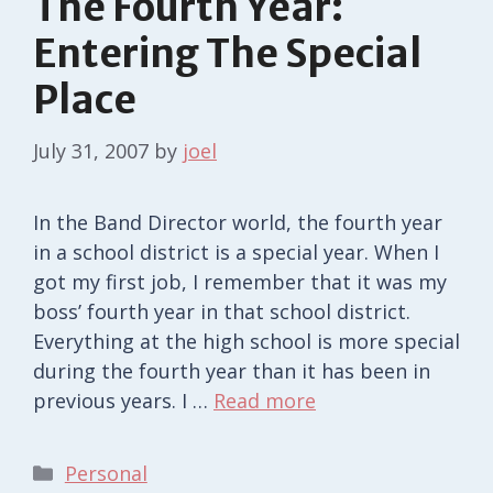
The Fourth Year:
Entering The Special
Place
July 31, 2007
by
joel
In the Band Director world, the fourth year
in a school district is a special year. When I
got my first job, I remember that it was my
boss’ fourth year in that school district.
Everything at the high school is more special
during the fourth year than it has been in
previous years. I …
Read more
Categories
Personal