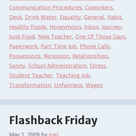
Communication Procedures
,
Coworkers
,
Desk
,
Drink Water
,
Equality
,
General
,
Habit
,
Healthy Foods
,
Honeymoon
,
Inbox
,
Journey
,
Junk Food
,
New Teacher
,
One Of Those Days
,
Paperwork
,
Part Time Job
,
Phone Calls
,
Possessions
,
Recession
,
Relationships
,
Sanity
,
School Administration
,
Stress
,
Student Teacher
,
Teaching Job
,
Transformation
,
Unfairness
,
Wages
Flashback Friday
May 1, 2009
by
joel