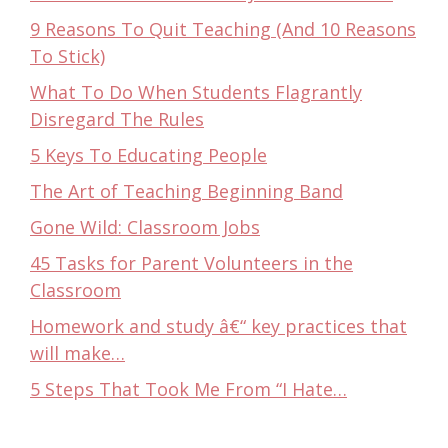
9 Reasons To Quit Teaching (And 10 Reasons
To Stick)
What To Do When Students Flagrantly
Disregard The Rules
5 Keys To Educating People
The Art of Teaching Beginning Band
Gone Wild: Classroom Jobs
45 Tasks for Parent Volunteers in the
Classroom
Homework and study â€“ key practices that
will make…
5 Steps That Took Me From “I Hate…