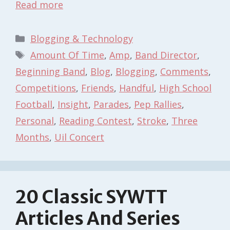
Read more
Categories
Blogging & Technology
Tags
Amount Of Time
,
Amp
,
Band Director
,
Beginning Band
,
Blog
,
Blogging
,
Comments
,
Competitions
,
Friends
,
Handful
,
High School
Football
,
Insight
,
Parades
,
Pep Rallies
,
Personal
,
Reading Contest
,
Stroke
,
Three
Months
,
Uil Concert
20 Classic SYWTT
Articles And Series