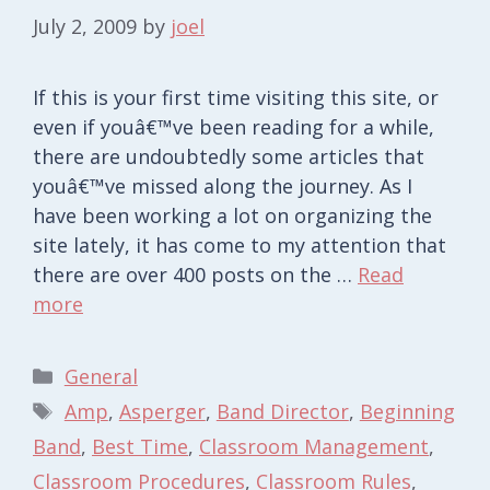
July 2, 2009
by
joel
If this is your first time visiting this site, or
even if youâ€™ve been reading for a while,
there are undoubtedly some articles that
youâ€™ve missed along the journey. As I
have been working a lot on organizing the
site lately, it has come to my attention that
there are over 400 posts on the …
Read
more
Categories
General
Tags
Amp
,
Asperger
,
Band Director
,
Beginning
Band
,
Best Time
,
Classroom Management
,
Classroom Procedures
,
Classroom Rules
,