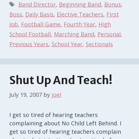
Tags
Band Director
,
Beginning Band
,
Bonus
,
Boss
,
Daily Basis
,
Elective Teachers
,
First
Job
,
Football Game
,
Fourth Year
,
High
School Football
,
Marching Band
,
Personal
,
Previous Years
,
School Year
,
Sectionals
Shut Up And Teach!
July 19, 2007
by
joel
I get so tired of hearing teachers
complaining about No Child Left Behind. I
get so tired of hearing teachers complain