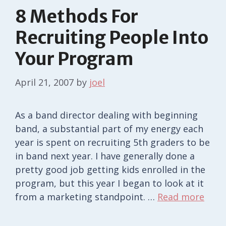
8 Methods For
Recruiting People Into
Your Program
April 21, 2007
by
joel
As a band director dealing with beginning
band, a substantial part of my energy each
year is spent on recruiting 5th graders to be
in band next year. I have generally done a
pretty good job getting kids enrolled in the
program, but this year I began to look at it
from a marketing standpoint. …
Read more