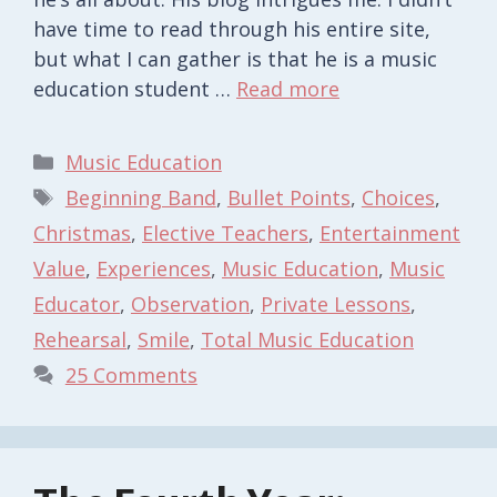
have time to read through his entire site,
but what I can gather is that he is a music
education student …
Read more
Categories
Music Education
Tags
Beginning Band
,
Bullet Points
,
Choices
,
Christmas
,
Elective Teachers
,
Entertainment
Value
,
Experiences
,
Music Education
,
Music
Educator
,
Observation
,
Private Lessons
,
Rehearsal
,
Smile
,
Total Music Education
25 Comments