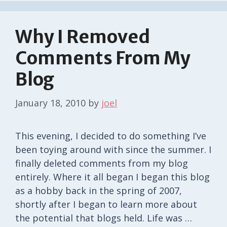
Why I Removed
Comments From My
Blog
January 18, 2010
by
joel
This evening, I decided to do something I’ve
been toying around with since the summer. I
finally deleted comments from my blog
entirely. Where it all began I began this blog
as a hobby back in the spring of 2007,
shortly after I began to learn more about
the potential that blogs held. Life was …