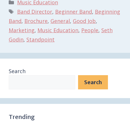
Categories
Music Education
Tags
Band Director
,
Beginner Band
,
Beginning
Band
,
Brochure
,
General
,
Good Job
,
Marketing
,
Music Education
,
People
,
Seth
Godin
,
Standpoint
Search
Search
Trending