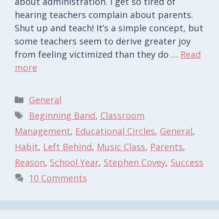
about administration. I get so tired of
hearing teachers complain about parents.
Shut up and teach! It’s a simple concept, but
some teachers seem to derive greater joy
from feeling victimized than they do …
Read
more
Categories
General
Tags
Beginning Band
,
Classroom
Management
,
Educational Circles
,
General
,
Habit
,
Left Behind
,
Music Class
,
Parents
,
Reason
,
School Year
,
Stephen Covey
,
Success
10 Comments