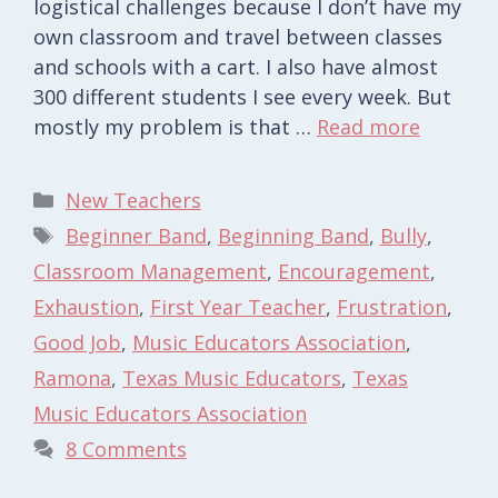
logistical challenges because I don’t have my
own classroom and travel between classes
and schools with a cart. I also have almost
300 different students I see every week. But
mostly my problem is that …
Read more
Categories
New Teachers
Tags
Beginner Band
,
Beginning Band
,
Bully
,
Classroom Management
,
Encouragement
,
Exhaustion
,
First Year Teacher
,
Frustration
,
Good Job
,
Music Educators Association
,
Ramona
,
Texas Music Educators
,
Texas
Music Educators Association
8 Comments