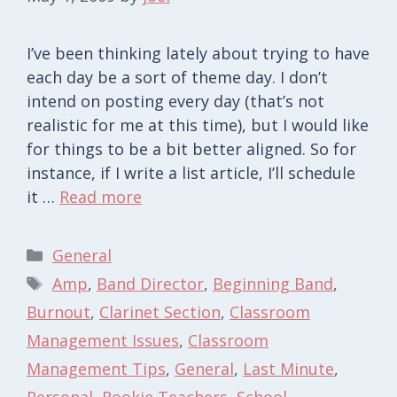
I’ve been thinking lately about trying to have
each day be a sort of theme day. I don’t
intend on posting every day (that’s not
realistic for me at this time), but I would like
for things to be a bit better aligned. So for
instance, if I write a list article, I’ll schedule
it …
Read more
Categories
General
Tags
Amp
,
Band Director
,
Beginning Band
,
Burnout
,
Clarinet Section
,
Classroom
Management Issues
,
Classroom
Management Tips
,
General
,
Last Minute
,
Personal
,
Rookie Teachers
,
School