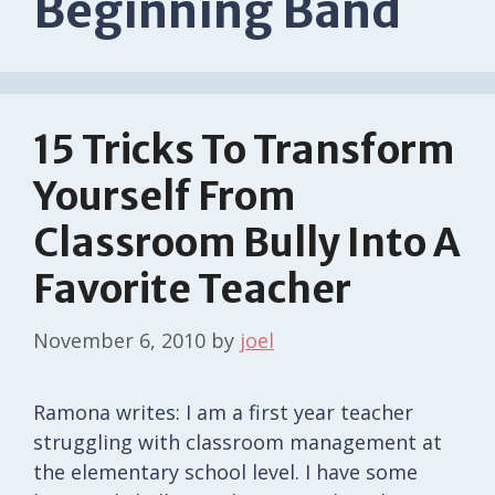
Beginning Band
15 Tricks To Transform
Yourself From
Classroom Bully Into A
Favorite Teacher
November 6, 2010
by
joel
Ramona writes: I am a first year teacher
struggling with classroom management at
the elementary school level. I have some