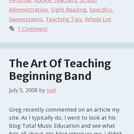
Administration
,
Sight Reading
,
Specifics
,
Sweepstakes
,
Teaching Tips
,
Whole Lot
1 Comment
The Art Of Teaching
Beginning Band
July 5, 2008
by
joel
Greg recently commented on an article my
site. As I typically do, I went to look at his
blog Total Music Education and see what
he’s all about. His blog intrigues me. I didn’t