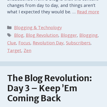
changes from day to day, and things aren’t
what I expected they would be. …
Read more
Categories
Blogging & Technology
Tags
Blog
,
Blog Revolution
,
Blogger
,
Blogging
,
Clue
,
Focus
,
Revolution Day
,
Subscribers
,
Target
,
Zen
The Blog Revolution:
Day 3 – Keep ’em
Coming Back