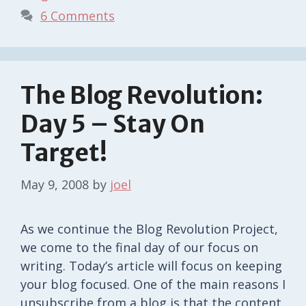
6 Comments
The Blog Revolution:
Day 5 – Stay On
Target!
May 9, 2008
by
joel
As we continue the Blog Revolution Project,
we come to the final day of our focus on
writing. Today’s article will focus on keeping
your blog focused. One of the main reasons I
unsubscribe from a blog is that the content