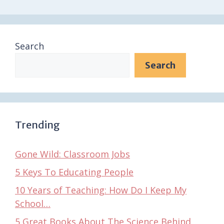
Search
Search
Trending
Gone Wild: Classroom Jobs
5 Keys To Educating People
10 Years of Teaching: How Do I Keep My
School…
5 Great Books About The Science Behind