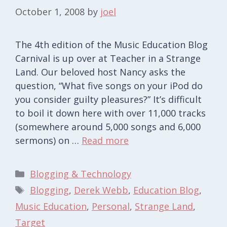
October 1, 2008
by
joel
The 4th edition of the Music Education Blog
Carnival is up over at Teacher in a Strange
Land. Our beloved host Nancy asks the
question, “What five songs on your iPod do
you consider guilty pleasures?” It’s difficult
to boil it down here with over 11,000 tracks
(somewhere around 5,000 songs and 6,000
sermons) on …
Read more
Categories
Blogging & Technology
Tags
Blogging
,
Derek Webb
,
Education Blog
,
Music Education
,
Personal
,
Strange Land
,
Target