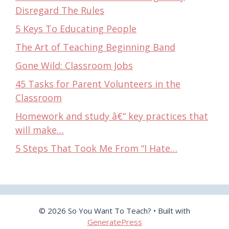
Disregard The Rules
5 Keys To Educating People
The Art of Teaching Beginning Band
Gone Wild: Classroom Jobs
45 Tasks for Parent Volunteers in the
Classroom
Homework and study â€“ key practices that
will make…
5 Steps That Took Me From “I Hate…
© 2026 So You Want To Teach?
• Built with
GeneratePress