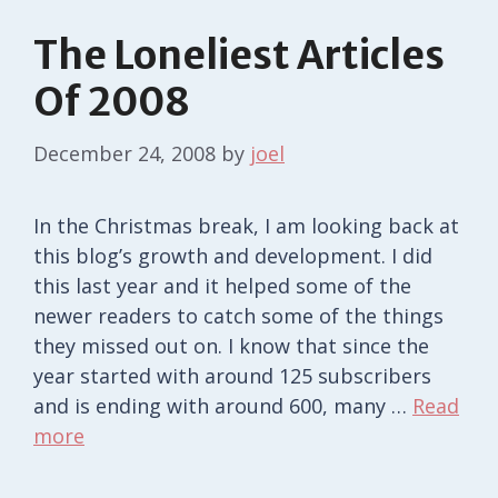
The Loneliest Articles
Of 2008
December 24, 2008
by
joel
In the Christmas break, I am looking back at
this blog’s growth and development. I did
this last year and it helped some of the
newer readers to catch some of the things
they missed out on. I know that since the
year started with around 125 subscribers
and is ending with around 600, many …
Read
more