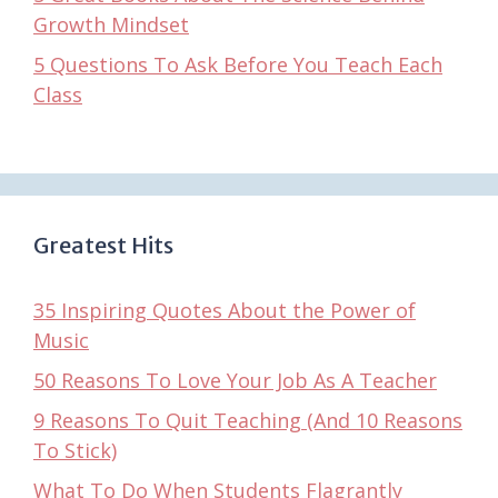
Growth Mindset
5 Questions To Ask Before You Teach Each
Class
Greatest Hits
35 Inspiring Quotes About the Power of
Music
50 Reasons To Love Your Job As A Teacher
9 Reasons To Quit Teaching (And 10 Reasons
To Stick)
What To Do When Students Flagrantly