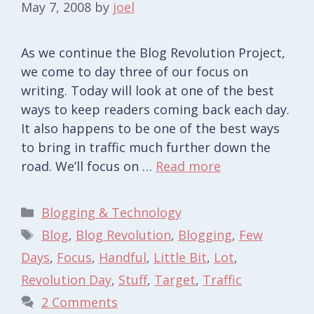
May 7, 2008
by
joel
As we continue the Blog Revolution Project,
we come to day three of our focus on
writing. Today will look at one of the best
ways to keep readers coming back each day.
It also happens to be one of the best ways
to bring in traffic much further down the
road. We’ll focus on …
Read more
Categories
Blogging & Technology
Tags
Blog
,
Blog Revolution
,
Blogging
,
Few
Days
,
Focus
,
Handful
,
Little Bit
,
Lot
,
Revolution Day
,
Stuff
,
Target
,
Traffic
2 Comments