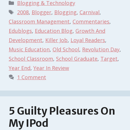
Categories
Blogging & Technology
Tags
2008
,
Blogger
,
Blogging
,
Carnival
,
Classroom Management
,
Commentaries
,
Edublogs
,
Education Blog
,
Growth And
Development
,
Killer Job
,
Loyal Readers
,
Music Education
,
Old School
,
Revolution Day
,
School Classroom
,
School Graduate
,
Target
,
Year End
,
Year In Review
1 Comment
5 Guilty Pleasures On
My IPod