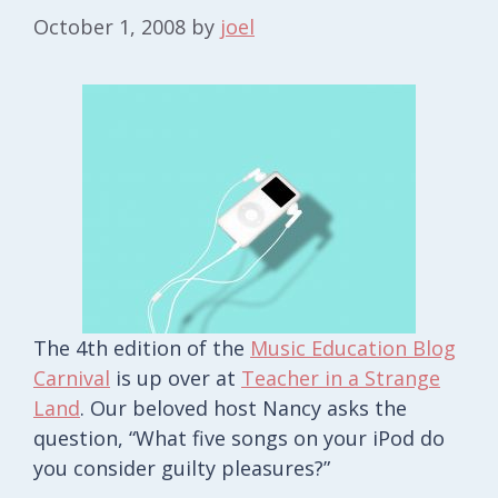
October 1, 2008
by
joel
The 4th edition of the
Music Education Blog
Carnival
is up over at
Teacher in a Strange
Land
. Our beloved host Nancy asks the
question, “What five songs on your iPod do
you consider guilty pleasures?”