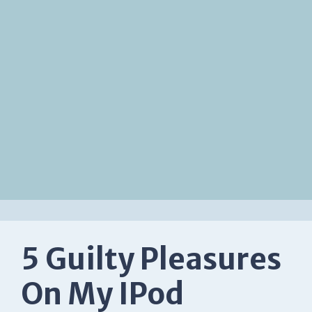
5 Guilty Pleasures
On My IPod