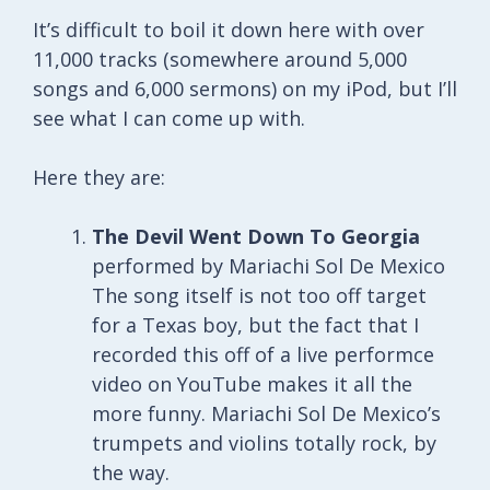
It’s difficult to boil it down here with over
11,000 tracks (somewhere around 5,000
songs and 6,000 sermons) on my iPod, but I’ll
see what I can come up with.
Here they are:
The Devil Went Down To Georgia
performed by Mariachi Sol De Mexico
The song itself is not too off target
for a Texas boy, but the fact that I
recorded this off of a live performce
video on YouTube makes it all the
more funny. Mariachi Sol De Mexico’s
trumpets and violins totally rock, by
the way.