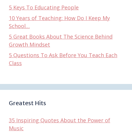
5 Keys To Educating People
10 Years of Teaching: How Do I Keep My
School…
5 Great Books About The Science Behind
Growth Mindset
5 Questions To Ask Before You Teach Each
Class
Greatest Hits
35 Inspiring Quotes About the Power of
Music