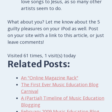
love songs to Jesus, as so many other
artists seem to do.
What about you? Let me know about the 5
guilty pleasures on your iPod as well. Post
on your site with a link to this article, or just
leave comments!
Visited 61 times, 1 visit(s) today
Related Posts:
An "Online Magazine Rack"
The First Ever Music Education Blog
Carnival
A (Partial) Timeline of Music Education
Blogging
February 2009 Music Education Blog