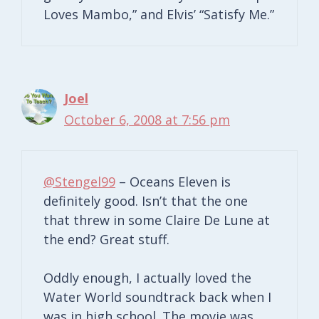
Loves Mambo,” and Elvis’ “Satisfy Me.”
Joel
October 6, 2008 at 7:56 pm
@Stengel99
– Oceans Eleven is
definitely good. Isn’t that the one
that threw in some Claire De Lune at
the end? Great stuff.
Oddly enough, I actually loved the
Water World soundtrack back when I
was in high school. The movie was