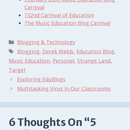
Carnival
152nd Carnival of Education
The Music Education Blog Carnival
Categories
Blogging & Technology
Tags
Blogging
,
Derek Webb
,
Education Blog
,
Music Education
,
Personal
,
Strange Land
,
Target
Exploring EduBlogs
Multitasking Virus In Our Classrooms
6 Thoughts On “5