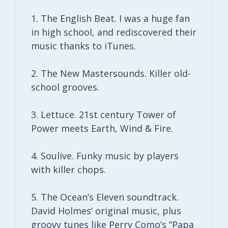
1. The English Beat. I was a huge fan
in high school, and rediscovered their
music thanks to iTunes.
2. The New Mastersounds. Killer old-
school grooves.
3. Lettuce. 21st century Tower of
Power meets Earth, Wind & Fire.
4. Soulive. Funky music by players
with killer chops.
5. The Ocean’s Eleven soundtrack.
David Holmes’ original music, plus
groovy tunes like Perry Como’s “Papa