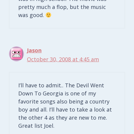
pretty much a flop, but the music
was good.
Jason
October 30, 2008 at 4:45 am
I’ll have to admit.. The Devil Went
Down To Georgia is one of my
favorite songs also being a country
boy and all. I’ll have to take a look at
the other 4 as they are new to me.
Great list Joel.