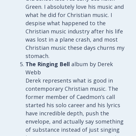
Green. I absolutely love his music and
what he did for Christian music. I
despise what happened to the
Christian music industry after his life
was lost in a plane crash, and most
Christian music these days churns my
stomach.
The Ringing Bell
album by Derek
Webb
Derek represents what is good in
contemporary Christian music. The
former member of Caedmon’s call
started his solo career and his lyrics
have incredible depth, push the
envelope, and actually say something
of substance instead of just singing