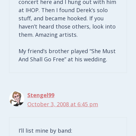
concert here and I hung out with him
at IHOP. Then I found Derek’s solo
stuff, and became hooked. If you
haven’t heard those others, look into
them. Amazing artists.
My friend’s brother played “She Must
And Shall Go Free” at his wedding.
Stengel99
October 3, 2008 at 6:45 pm
I’ll list mine by band: