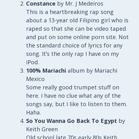
Constance
by Mr. J Medeiros
This is a heartbreaking rap song
about a 13-year old Filipino girl who is
raped so that she can be video taped
and put on some online porn site. Not
the standard choice of lyrics for any
song. It’s the only rap I have on my
iPod.
100% Mariachi
album by Mariachi
Mexico
Some really good trumpet stuff on
here. I have no clue what any of the
songs say, but I like to listen to them.
Haha.
So You Wanna Go Back To Egypt
by
Keith Green
Old school late 70s early 80s Keith