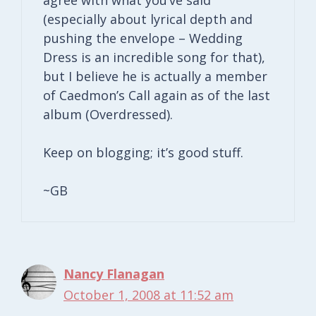
(especially about lyrical depth and
pushing the envelope – Wedding
Dress is an incredible song for that),
but I believe he is actually a member
of Caedmon’s Call again as of the last
album (Overdressed).
Keep on blogging; it’s good stuff.
~GB
Nancy Flanagan
October 1, 2008 at 11:52 am