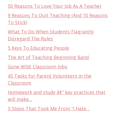
50 Reasons To Love Your Job As A Teacher
9 Reasons To Quit Teaching (And 10 Reasons
To Stick)
What To Do When Students Flagrantly
Disregard The Rules
5 Keys To Educating People
The Art of Teaching Beginning Band
Gone Wild: Classroom Jobs
45 Tasks for Parent Volunteers in the
Classroom
Homework and study â€“ key practices that
will make…
5 Steps That Took Me From “I Hate…