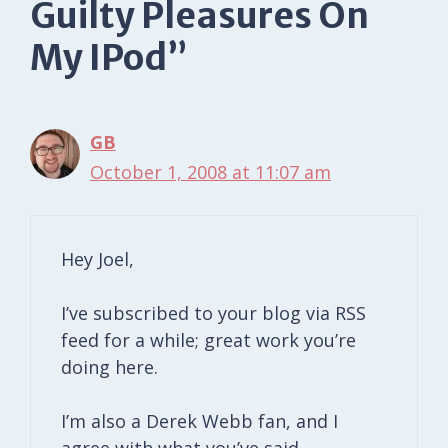
Guilty Pleasures On
My IPod”
GB
October 1, 2008 at 11:07 am
Hey Joel,
I’ve subscribed to your blog via RSS
feed for a while; great work you’re
doing here.
I’m also a Derek Webb fan, and I
agree with what you’ve said