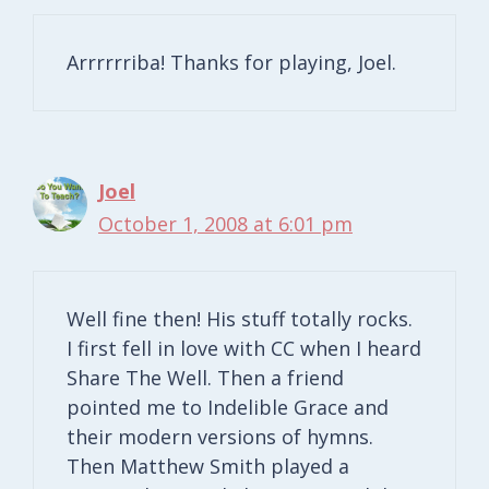
Arrrrrriba! Thanks for playing, Joel.
Joel
October 1, 2008 at 6:01 pm
Well fine then! His stuff totally rocks.
I first fell in love with CC when I heard
Share The Well. Then a friend
pointed me to Indelible Grace and
their modern versions of hymns.
Then Matthew Smith played a