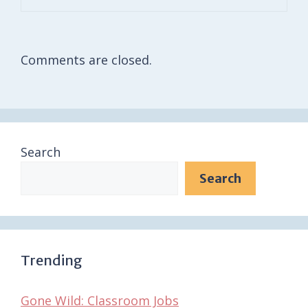
Comments are closed.
Search
Search
Trending
Gone Wild: Classroom Jobs