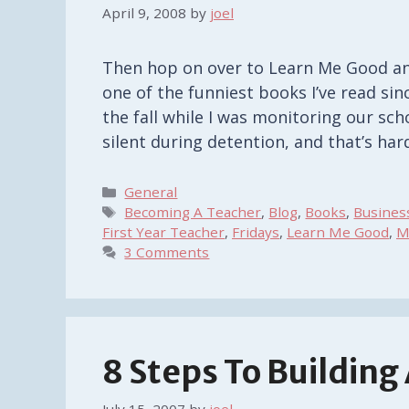
April 9, 2008
by
joel
Then hop on over to Learn Me Good and
one of the funniest books I’ve read sin
the fall while I was monitoring our sch
silent during detention, and that’s ha
Categories
General
Tags
Becoming A Teacher
,
Blog
,
Books
,
Busines
First Year Teacher
,
Fridays
,
Learn Me Good
,
M
3 Comments
8 Steps To Building