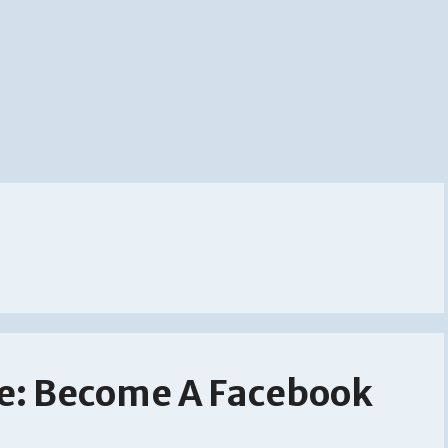
e: Become A Facebook