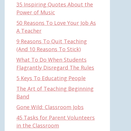
35 Inspiring Quotes About the
Power of Music
50 Reasons To Love Your Job As
A Teacher
9 Reasons To Quit Teaching
(And 10 Reasons To Stick)
What To Do When Students
Flagrantly Disregard The Rules
5 Keys To Educating People
The Art of Teaching Beginning
Band
Gone Wild: Classroom Jobs
45 Tasks for Parent Volunteers
in the Classroom