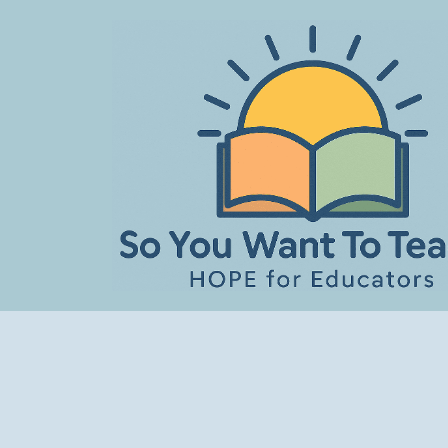
Skip
to
content