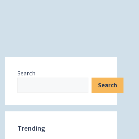
Search
Search
Trending