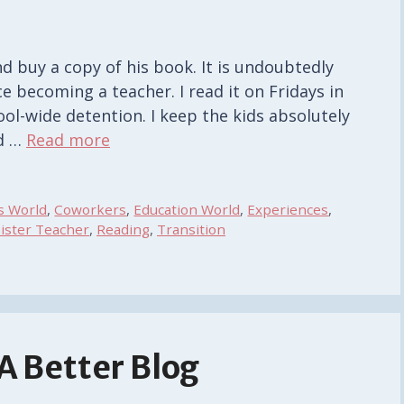
 buy a copy of his book. It is undoubtedly
ce becoming a teacher. I read it on Fridays in
ool-wide detention. I keep the kids absolutely
rd …
Read more
s World
,
Coworkers
,
Education World
,
Experiences
,
ister Teacher
,
Reading
,
Transition
 A Better Blog