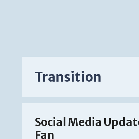
Transition
Social Media Updat
Fan