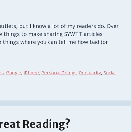
outlets, but I know a lot of my readers do. Over
ew things to make sharing SYWTT articles
pe things where you can tell me how bad (or
ds
,
Google
,
iPhone
,
Personal Things
,
Popularity
,
Social
reat Reading?