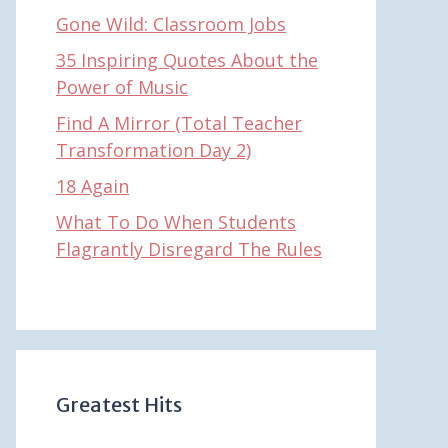
Gone Wild: Classroom Jobs
35 Inspiring Quotes About the
Power of Music
Find A Mirror (Total Teacher
Transformation Day 2)
18 Again
What To Do When Students
Flagrantly Disregard The Rules
Greatest Hits