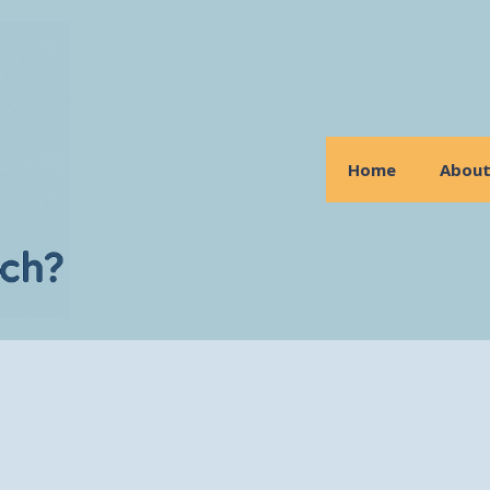
Home
Abou