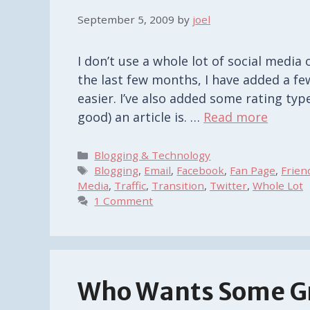
September 5, 2009
by
joel
I don’t use a whole lot of social media 
the last few months, I have added a f
easier. I’ve also added some rating ty
good) an article is. …
Read more
Categories
Blogging & Technology
Tags
Blogging
,
Email
,
Facebook
,
Fan Page
,
Frien
Media
,
Traffic
,
Transition
,
Twitter
,
Whole Lot
1 Comment
Who Wants Some G