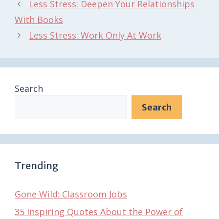
Less Stress: Deepen Your Relationships
With Books
Less Stress: Work Only At Work
Search
Search
Trending
Gone Wild: Classroom Jobs
35 Inspiring Quotes About the Power of