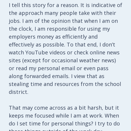
I tell this story for a reason. It is indicative of
the approach many people take with their
jobs. I am of the opinion that when I am on
the clock, I am responsible for using my
employers money as efficiently and
effectively as possible. To that end, I don’t
watch YouTube videos or check online news
sites (except for occasional weather news)
or read my personal email or even pass
along forwarded emails. I view that as
stealing time and resources from the school
district.
That may come across as a bit harsh, but it
keeps me focused while I am at work. When
do I set time for personal things? I try to do