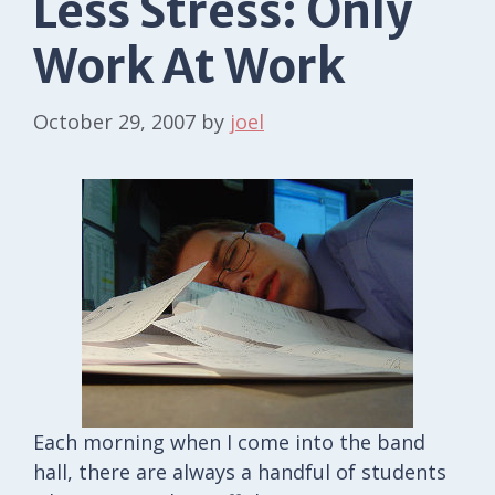
Less Stress: Only
Work At Work
October 29, 2007
by
joel
Each morning when I come into the band
hall, there are always a handful of students