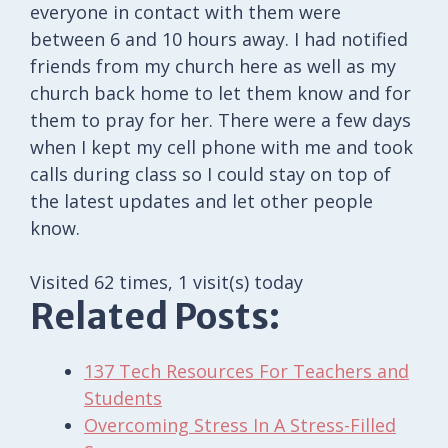
everyone in contact with them were
between 6 and 10 hours away. I had notified
friends from my church here as well as my
church back home to let them know and for
them to pray for her. There were a few days
when I kept my cell phone with me and took
calls during class so I could stay on top of
the latest updates and let other people
know.
Visited 62 times, 1 visit(s) today
Related Posts:
137 Tech Resources For Teachers and
Students
Overcoming Stress In A Stress-Filled