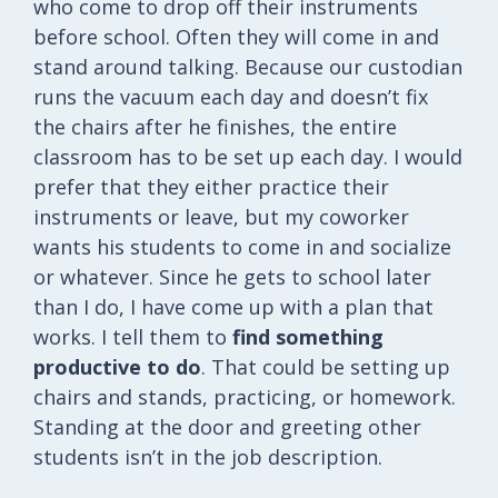
who come to drop off their instruments
before school. Often they will come in and
stand around talking. Because our custodian
runs the vacuum each day and doesn’t fix
the chairs after he finishes, the entire
classroom has to be set up each day. I would
prefer that they either practice their
instruments or leave, but my coworker
wants his students to come in and socialize
or whatever. Since he gets to school later
than I do, I have come up with a plan that
works. I tell them to
find something
productive to do
. That could be setting up
chairs and stands, practicing, or homework.
Standing at the door and greeting other
students isn’t in the job description.