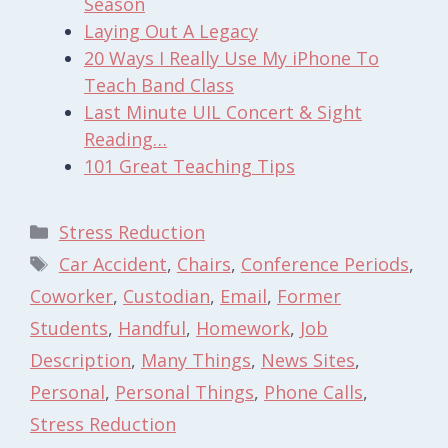
Season
Laying Out A Legacy
20 Ways I Really Use My iPhone To
Teach Band Class
Last Minute UIL Concert & Sight
Reading…
101 Great Teaching Tips
Categories
Stress Reduction
Tags
Car Accident
,
Chairs
,
Conference Periods
,
Coworker
,
Custodian
,
Email
,
Former
Students
,
Handful
,
Homework
,
Job
Description
,
Many Things
,
News Sites
,
Personal
,
Personal Things
,
Phone Calls
,
Stress Reduction