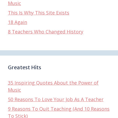
Music
This Is Why This Site Exists
18 Again
8 Teachers Who Changed History
Greatest Hits
35 Inspiring Quotes About the Power of
Music
50 Reasons To Love Your Job As A Teacher
9 Reasons To Quit Teaching (And 10 Reasons
To Stick)