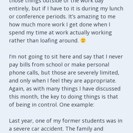
those things outside of the work day
entirely, but if I have to it is during my lunch
or conference periods. It’s amazing to me
how much more work I get done when I
spend my time at work actually working
rather than loafing around.
I’m not going to sit here and say that I never
pay bills from school or make personal
phone calls, but those are severely limited,
and only when I feel they are appropriate.
Again, as with many things I have discussed
this month, the key to doing things is that
of being in control. One example:
Last year, one of my former students was in
a severe car accident. The family and