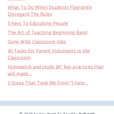
What To Do When Students Flagrantly
Disregard The Rules
5 Keys To Educating People
The Art of Teaching Beginning Band
Gone Wild: Classroom Jobs
45 Tasks for Parent Volunteers in the
Classroom
Homework and study â€“ key practices that
will make…
5 Steps That Took Me From “I Hate…
© 2026 So You Want To Teach?
• Built with