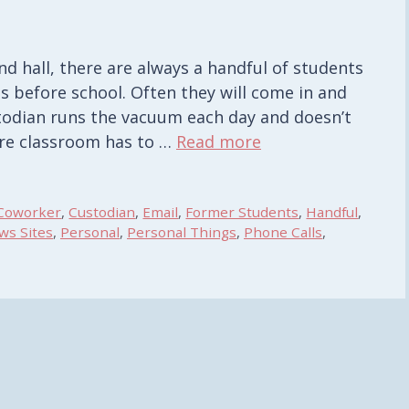
d hall, there are always a handful of students
 before school. Often they will come in and
todian runs the vacuum each day and doesn’t
tire classroom has to …
Read more
Coworker
,
Custodian
,
Email
,
Former Students
,
Handful
,
ws Sites
,
Personal
,
Personal Things
,
Phone Calls
,