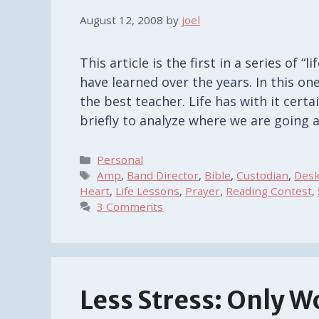
August 12, 2008
by
joel
This article is the first in a series of “
have learned over the years. In this on
the best teacher. Life has with it cer
briefly to analyze where we are going
Categories
Personal
Tags
Amp
,
Band Director
,
Bible
,
Custodian
,
Des
Heart
,
Life Lessons
,
Prayer
,
Reading Contest
,
3 Comments
Less Stress: Only W