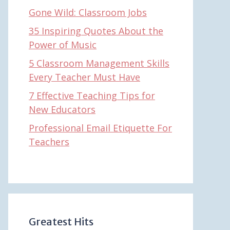
Gone Wild: Classroom Jobs
35 Inspiring Quotes About the
Power of Music
5 Classroom Management Skills
Every Teacher Must Have
7 Effective Teaching Tips for
New Educators
Professional Email Etiquette For
Teachers
Greatest Hits