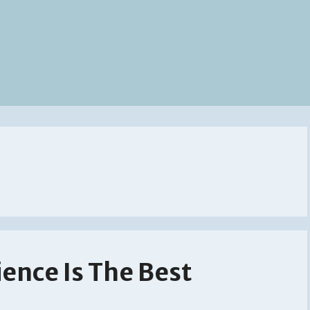
ience Is The Best