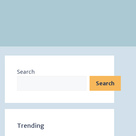
Search
Search
Trending