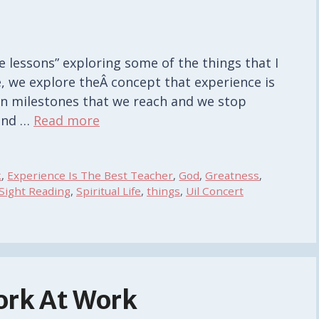
life lessons” exploring some of the things that I
e, we explore theÂ concept that experience is
tain milestones that we reach and we stop
 and …
Read more
k
,
Experience Is The Best Teacher
,
God
,
Greatness
,
Sight Reading
,
Spiritual Life
,
things
,
Uil Concert
ork At Work