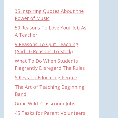
35 Inspiring Quotes About the
Power of Music
50 Reasons To Love Your Job As
A Teacher
9 Reasons To Quit Teaching
(And 10 Reasons To Stick)
What To Do When Students
Flagrantly Disregard The Rules
5 Keys To Educating People
The Art of Teaching Beginning
Band
Gone Wild: Classroom Jobs
45 Tasks for Parent Volunteers