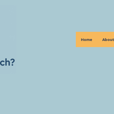
Home
Abou