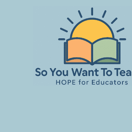
Skip
to
content