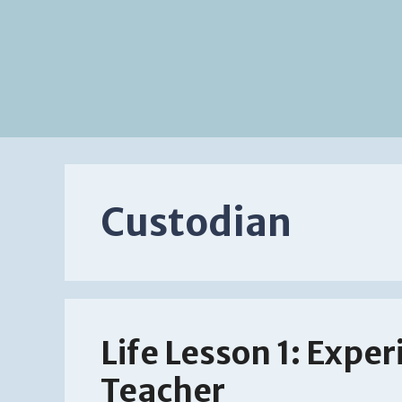
Custodian
Life Lesson 1: Exper
Teacher