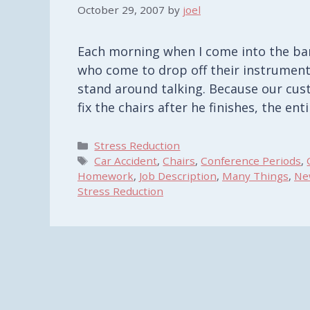
October 29, 2007
by
joel
Each morning when I come into the ban
who come to drop off their instruments
stand around talking. Because our cus
fix the chairs after he finishes, the en
Categories
Stress Reduction
Tags
Car Accident
,
Chairs
,
Conference Periods
,
Homework
,
Job Description
,
Many Things
,
Ne
Stress Reduction