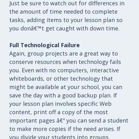
Just be sure to watch out for differences in
the amount of time needed to complete
tasks, adding items to your lesson plan so
you donâ€™t get caught with down time.
Full Technological Failure
Again, group projects are a great way to
conserve resources when technology fails
you. Even with no computers, interactive
whiteboards, or other technology that
might be available at your school, you can
save the day with a good backup plan. If
your lesson plan involves specific Web
content, print off a copy of the most
important pages â€“ you can send a student
to make more copies if the need arises. If
you divide your students into groups,