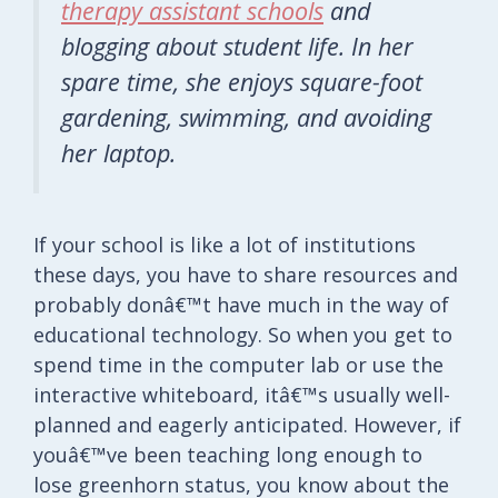
therapy assistant schools
and
blogging about student life. In her
spare time, she enjoys square-foot
gardening, swimming, and avoiding
her laptop.
If your school is like a lot of institutions
these days, you have to share resources and
probably donâ€™t have much in the way of
educational technology. So when you get to
spend time in the computer lab or use the
interactive whiteboard, itâ€™s usually well-
planned and eagerly anticipated. However, if
youâ€™ve been teaching long enough to
lose greenhorn status, you know about the