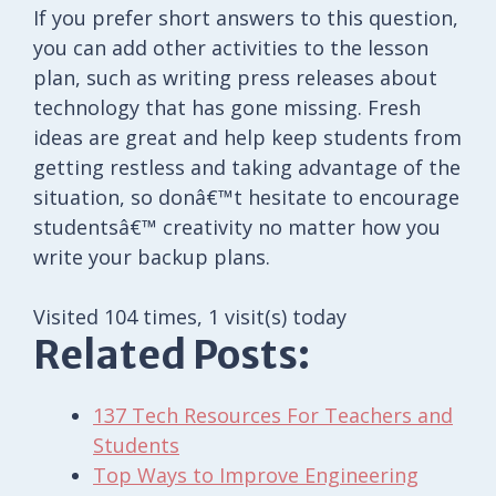
If you prefer short answers to this question,
you can add other activities to the lesson
plan, such as writing press releases about
technology that has gone missing. Fresh
ideas are great and help keep students from
getting restless and taking advantage of the
situation, so donâ€™t hesitate to encourage
studentsâ€™ creativity no matter how you
write your backup plans.
Visited 104 times, 1 visit(s) today
Related Posts:
137 Tech Resources For Teachers and
Students
Top Ways to Improve Engineering