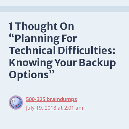
1 Thought On
“Planning For
Technical Difficulties:
Knowing Your Backup
Options”
500-325 braindumps
July 19, 2018 at 2:01 am