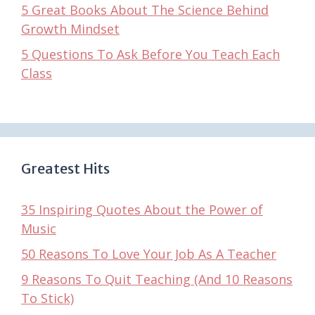
5 Great Books About The Science Behind
Growth Mindset
5 Questions To Ask Before You Teach Each
Class
Greatest Hits
35 Inspiring Quotes About the Power of
Music
50 Reasons To Love Your Job As A Teacher
9 Reasons To Quit Teaching (And 10 Reasons
To Stick)