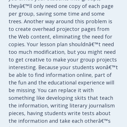
theyâ€™ll only need one copy of each page
per group, saving some time and some
trees. Another way around this problem is
to create overhead projector pages from
the Web content, eliminating the need for
copies. Your lesson plan shouldnâ€™t need
too much modification, but you might need
to get creative to make your group projects
interesting. Because your students wonâ€™t
be able to find information online, part of
the fun and the educational experience will
be missing. You can replace it with
something like developing skits that teach
the information, writing literary journalism
pieces, having students write tests about
the information and take each otherâ€™s