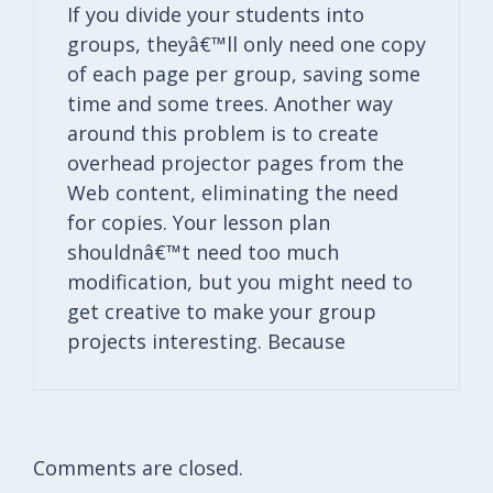
If you divide your students into
groups, theyâ€™ll only need one copy
of each page per group, saving some
time and some trees. Another way
around this problem is to create
overhead projector pages from the
Web content, eliminating the need
for copies. Your lesson plan
shouldnâ€™t need too much
modification, but you might need to
get creative to make your group
projects interesting. Because
Comments are closed.