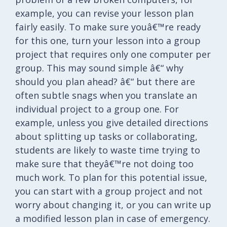
example, you can revise your lesson plan
fairly easily. To make sure youâ€™re ready
for this one, turn your lesson into a group
project that requires only one computer per
group. This may sound simple â€“ why
should you plan ahead? â€“ but there are
often subtle snags when you translate an
individual project to a group one. For
example, unless you give detailed directions
about splitting up tasks or collaborating,
students are likely to waste time trying to
make sure that theyâ€™re not doing too
much work. To plan for this potential issue,
you can start with a group project and not
worry about changing it, or you can write up
a modified lesson plan in case of emergency.