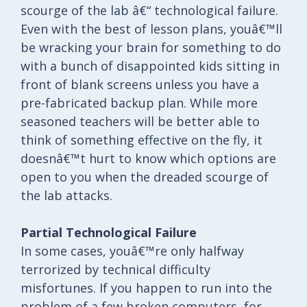
scourge of the lab â€“ technological failure.
Even with the best of lesson plans, youâ€™ll
be wracking your brain for something to do
with a bunch of disappointed kids sitting in
front of blank screens unless you have a
pre-fabricated backup plan. While more
seasoned teachers will be better able to
think of something effective on the fly, it
doesnâ€™t hurt to know which options are
open to you when the dreaded scourge of
the lab attacks.
Partial Technological Failure
In some cases, youâ€™re only halfway
terrorized by technical difficulty
misfortunes. If you happen to run into the
problem of a few broken computers, for