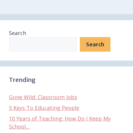
Search
Search
Trending
Gone Wild: Classroom Jobs
5 Keys To Educating People
10 Years of Teaching: How Do I Keep My
School…