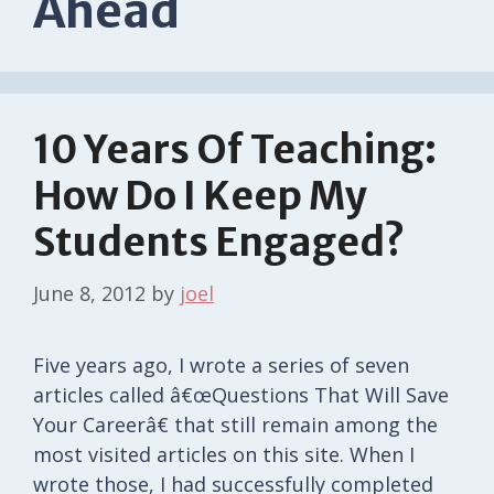
Ahead
10 Years Of Teaching:
How Do I Keep My
Students Engaged?
June 8, 2012
by
joel
Five years ago, I wrote a series of seven
articles called â€œQuestions That Will Save
Your Careerâ€ that still remain among the
most visited articles on this site. When I
wrote those, I had successfully completed