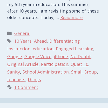
my 5th year in education. This summer,
after 10 years, I am revisiting some of these
older concepts. Today, …
Read more
Categories
General
Tags
10 Years
,
Ahead
,
Differentiating
Instruction
,
education
,
Engaged Learning
,
Google
,
Google Voice
,
iPhone
,
No Doubt
,
Original Article
,
Participation
,
Quiet 10
,
Sanity
,
School Administration
,
Small Group
,
teachers
,
things
1 Comment