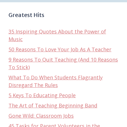
Greatest Hits
35 Inspiring Quotes About the Power of
Music
50 Reasons To Love Your Job As A Teacher
9 Reasons To Quit Teaching (And 10 Reasons
To Stick)
What To Do When Students Flagrantly
Disregard The Rules
5 Keys To Educating People
The Art of Teaching Beginning Band
Gone Wild: Classroom Jobs
45 Tasks for Parent Volunteers in the