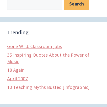
Search
Trending
Gone Wild: Classroom Jobs
35 Inspiring Quotes About the Power of
Music
18 Again
April 2007
10 Teaching Myths Busted [Infographic]