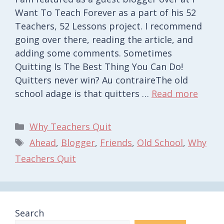
Want To Teach Forever as a part of his 52
Teachers, 52 Lessons project. I recommend
going over there, reading the article, and
adding some comments. Sometimes
Quitting Is The Best Thing You Can Do!
Quitters never win? Au contraireThe old
school adage is that quitters …
Read more
Categories
Why Teachers Quit
Tags
Ahead
,
Blogger
,
Friends
,
Old School
,
Why
Teachers Quit
Search