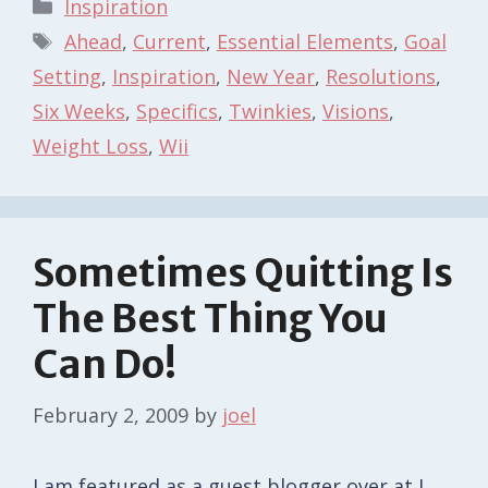
Categories
Inspiration
Tags
Ahead
,
Current
,
Essential Elements
,
Goal
Setting
,
Inspiration
,
New Year
,
Resolutions
,
Six Weeks
,
Specifics
,
Twinkies
,
Visions
,
Weight Loss
,
Wii
Sometimes Quitting Is
The Best Thing You
Can Do!
February 2, 2009
by
joel
I am featured as a guest blogger over at I