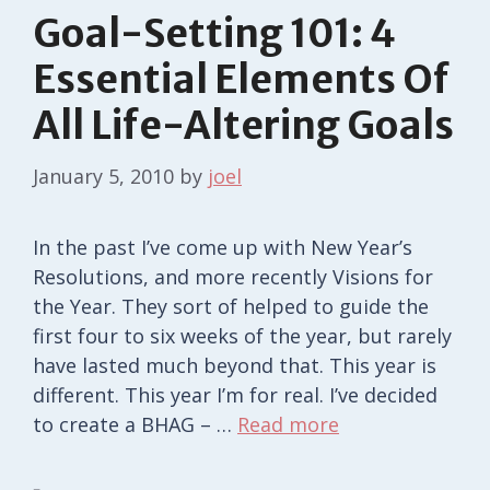
Goal-Setting 101: 4
Essential Elements Of
All Life-Altering Goals
January 5, 2010
by
joel
In the past I’ve come up with New Year’s
Resolutions, and more recently Visions for
the Year. They sort of helped to guide the
first four to six weeks of the year, but rarely
have lasted much beyond that. This year is
different. This year I’m for real. I’ve decided
to create a BHAG – …
Read more