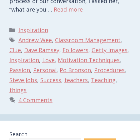
process of our conversation, I asked her,
“what are you …
Read more
Categories
Inspiration
Tags
Andrew Wee
,
Classroom Management
,
Clue
,
Dave Ramsey
,
Followers
,
Getty Images
,
Inspiration
,
Love
,
Motivation Techniques
,
Passion
,
Personal
,
Po Bronson
,
Procedures
,
Steve Jobs
,
Success
,
teachers
,
Teaching
,
things
4 Comments
Search