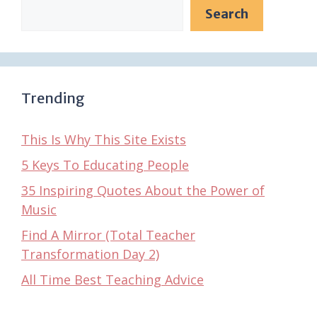
Search
Trending
This Is Why This Site Exists
5 Keys To Educating People
35 Inspiring Quotes About the Power of
Music
Find A Mirror (Total Teacher
Transformation Day 2)
All Time Best Teaching Advice