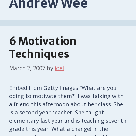
Andrew Wee
6 Motivation
Techniques
March 2, 2007
by
joel
Embed from Getty Images “What are you
doing to motivate them?” I was talking with
a friend this afternoon about her class. She
is a second year teacher. She taught
elementary last year and is teaching seventh
grade this year. What a change! In the