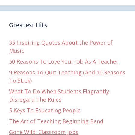
Greatest Hits
35 Inspiring Quotes About the Power of
Music
50 Reasons To Love Your Job As A Teacher
9 Reasons To Quit Teaching (And 10 Reasons
To Stick)
What To Do When Students Flagrantly
Disregard The Rules
5 Keys To Educating People
The Art of Teaching Beginning Band
Gone Wild: Classroom Jobs