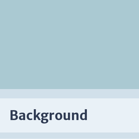
Background