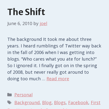
The Shift
June 6, 2010
by
joel
The background It took me about three
years. I heard rumblings of Twitter way back
in the fall of 2006 when I was getting into
blogs. “Who cares what you ate for lunch?”
So I ignored it. I finally got on in the spring
of 2008, but never really got around to
doing too much …
Read more
Categories
Personal
Tags
Background
,
Blog
,
Blogs
,
Facebook
,
First