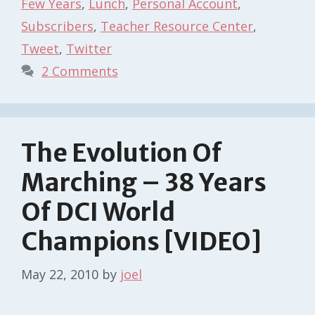
Few Years
,
Lunch
,
Personal Account
,
Subscribers
,
Teacher Resource Center
,
Tweet
,
Twitter
2 Comments
The Evolution Of
Marching – 38 Years
Of DCI World
Champions [VIDEO]
May 22, 2010
by
joel