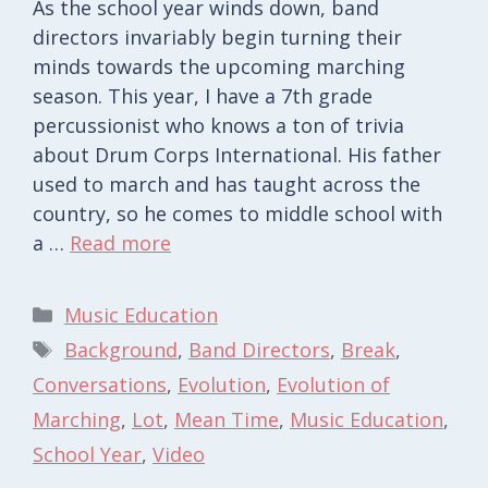
As the school year winds down, band
directors invariably begin turning their
minds towards the upcoming marching
season. This year, I have a 7th grade
percussionist who knows a ton of trivia
about Drum Corps International. His father
used to march and has taught across the
country, so he comes to middle school with
a …
Read more
Categories
Music Education
Tags
Background
,
Band Directors
,
Break
,
Conversations
,
Evolution
,
Evolution of
Marching
,
Lot
,
Mean Time
,
Music Education
,
School Year
,
Video