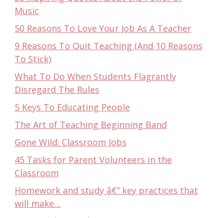
Music
50 Reasons To Love Your Job As A Teacher
9 Reasons To Quit Teaching (And 10 Reasons
To Stick)
What To Do When Students Flagrantly
Disregard The Rules
5 Keys To Educating People
The Art of Teaching Beginning Band
Gone Wild: Classroom Jobs
45 Tasks for Parent Volunteers in the
Classroom
Homework and study â€“ key practices that
will make…