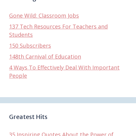
Gone Wild: Classroom Jobs
137 Tech Resources For Teachers and
Students
150 Subscribers
148th Carnival of Education
4 Ways To Effectively Deal With Important
People
Greatest Hits
35 Inspiring Quotes About the Power of