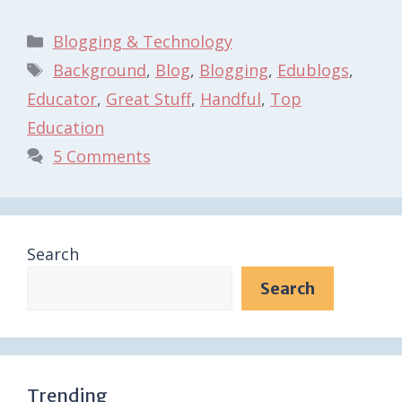
Categories
Blogging & Technology
Tags
Background
,
Blog
,
Blogging
,
Edublogs
,
Educator
,
Great Stuff
,
Handful
,
Top
Education
5 Comments
Search
Search
Trending