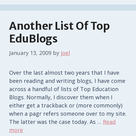
Another List Of Top
EduBlogs
January 13, 2009
by
joel
Over the last almost two years that I have
been reading and writing blogs, I have come
across a handful of lists of Top Education
Blogs. Normally, I discover them when I
either get a trackback or (more commonly)
when a pagr refers someone over to my site.
The latter was the case today. As …
Read
more