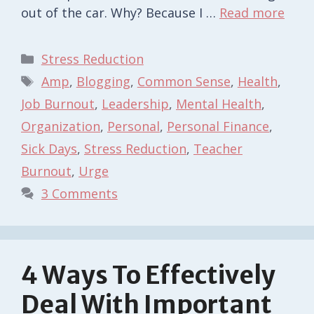
out of the car. Why? Because I …
Read more
Categories
Stress Reduction
Tags
Amp
,
Blogging
,
Common Sense
,
Health
,
Job Burnout
,
Leadership
,
Mental Health
,
Organization
,
Personal
,
Personal Finance
,
Sick Days
,
Stress Reduction
,
Teacher
Burnout
,
Urge
3 Comments
4 Ways To Effectively
Deal With Important