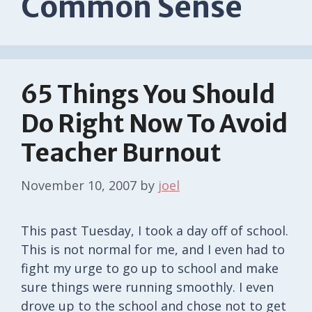
Common Sense
65 Things You Should
Do Right Now To Avoid
Teacher Burnout
November 10, 2007
by
joel
This past Tuesday, I took a day off of school.
This is not normal for me, and I even had to
fight my urge to go up to school and make
sure things were running smoothly. I even
drove up to the school and chose not to get