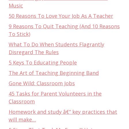
Music
50 Reasons To Love Your Job As A Teacher
9 Reasons To Quit Teaching (And 10 Reasons
To Stick)
What To Do When Students Flagrantly
Disregard The Rules
5 Keys To Educating People
The Art of Teaching Beginning Band
Gone Wild: Classroom Jobs
45 Tasks for Parent Volunteers in the
Classroom
Homework and study â€“ key practices that
will make…