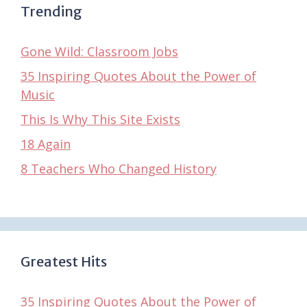
Trending
Gone Wild: Classroom Jobs
35 Inspiring Quotes About the Power of
Music
This Is Why This Site Exists
18 Again
8 Teachers Who Changed History
Greatest Hits
35 Inspiring Quotes About the Power of