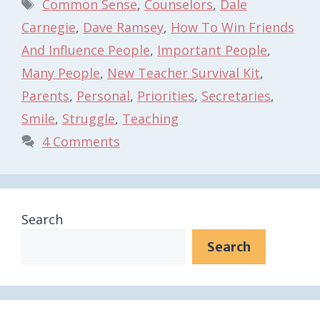
Tags
Common Sense
,
Counselors
,
Dale
Carnegie
,
Dave Ramsey
,
How To Win Friends
And Influence People
,
Important People
,
Many People
,
New Teacher Survival Kit
,
Parents
,
Personal
,
Priorities
,
Secretaries
,
Smile
,
Struggle
,
Teaching
4 Comments
Search
Search