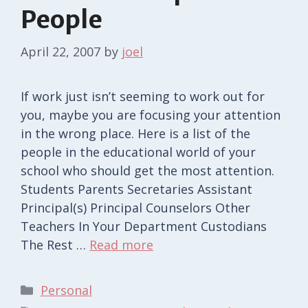
People
April 22, 2007
by
joel
If work just isn’t seeming to work out for
you, maybe you are focusing your attention
in the wrong place. Here is a list of the
people in the educational world of your
school who should get the most attention.
Students Parents Secretaries Assistant
Principal(s) Principal Counselors Other
Teachers In Your Department Custodians
The Rest …
Read more
Categories
Personal