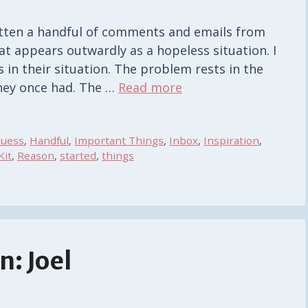
gotten a handful of comments and emails from
t appears outwardly as a hopeless situation. I
 in their situation. The problem rests in the
they once had. The …
Read more
uess
,
Handful
,
Important Things
,
Inbox
,
Inspiration
,
Kit
,
Reason
,
started
,
things
: Joel