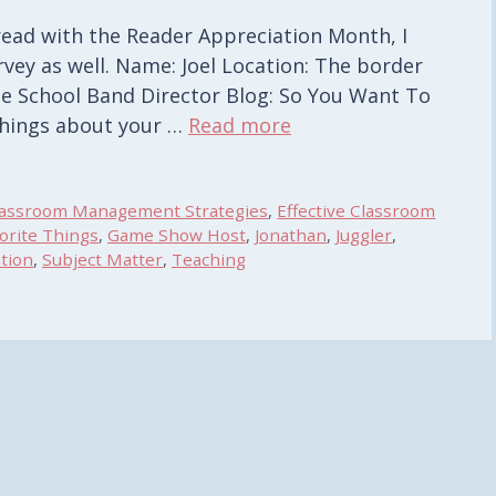
 read with the Reader Appreciation Month, I
rvey as well. Name: Joel Location: The border
e School Band Director Blog: So You Want To
things about your …
Read more
lassroom Management Strategies
,
Effective Classroom
orite Things
,
Game Show Host
,
Jonathan
,
Juggler
,
tion
,
Subject Matter
,
Teaching