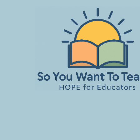
Skip
to
content