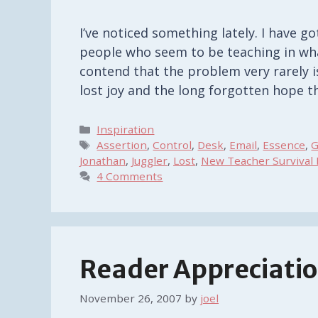
I’ve noticed something lately. I have 
people who seem to be teaching in wha
contend that the problem very rarely is
lost joy and the long forgotten hope 
Categories
Inspiration
Tags
Assertion
,
Control
,
Desk
,
Email
,
Essence
,
G
Jonathan
,
Juggler
,
Lost
,
New Teacher Survival 
4 Comments
Reader Appreciation
November 26, 2007
by
joel