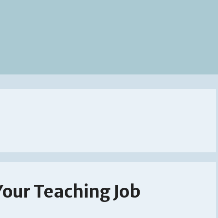
Your Teaching Job