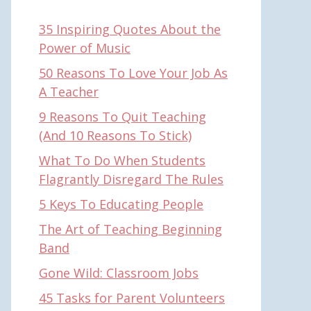
35 Inspiring Quotes About the
Power of Music
50 Reasons To Love Your Job As
A Teacher
9 Reasons To Quit Teaching
(And 10 Reasons To Stick)
What To Do When Students
Flagrantly Disregard The Rules
5 Keys To Educating People
The Art of Teaching Beginning
Band
Gone Wild: Classroom Jobs
45 Tasks for Parent Volunteers