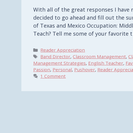
With all of the great responses I have
decided to go ahead and fill out the su
of Texas and Mexico Occupation: Middl
Teach? Tell me some of your favorite 
Categories
Reader Appreciation
Tags
Band Director
,
Classroom Management
,
C
Management Strategies
,
English Teacher
,
Fav
Passion
,
Personal
,
Pushover
,
Reader Apprecia
1 Comment