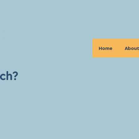
Home
Abou