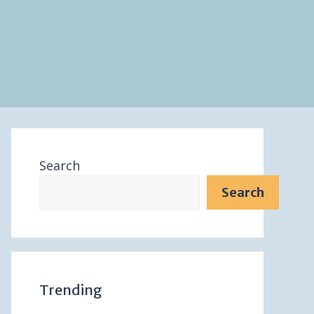
Search
Search
Trending