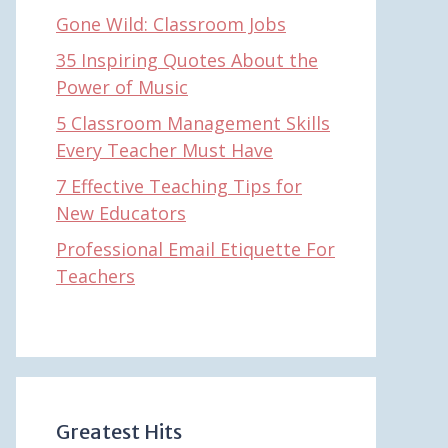
Gone Wild: Classroom Jobs
35 Inspiring Quotes About the
Power of Music
5 Classroom Management Skills
Every Teacher Must Have
7 Effective Teaching Tips for
New Educators
Professional Email Etiquette For
Teachers
Greatest Hits