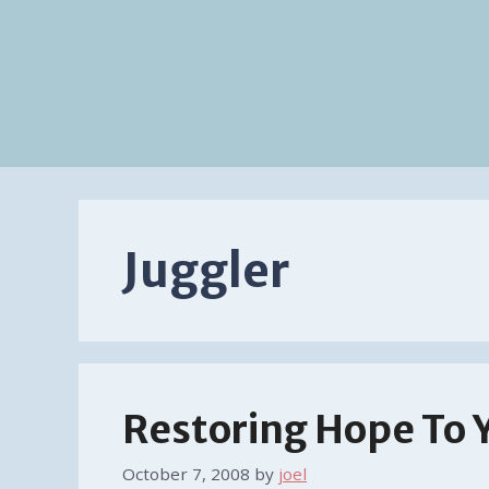
Juggler
Restoring Hope To 
October 7, 2008
by
joel