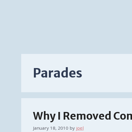
Parades
Why I Removed Co
January 18, 2010
by
joel