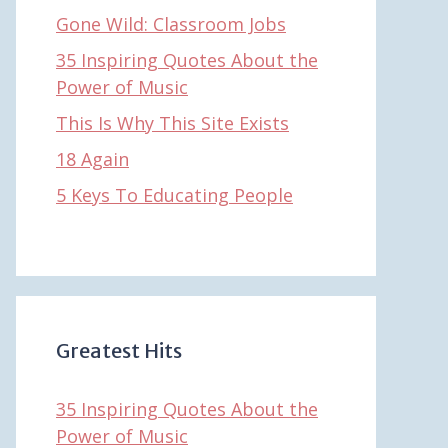
Gone Wild: Classroom Jobs
35 Inspiring Quotes About the
Power of Music
This Is Why This Site Exists
18 Again
5 Keys To Educating People
Greatest Hits
35 Inspiring Quotes About the
Power of Music