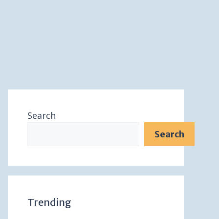
Search
Search
Trending