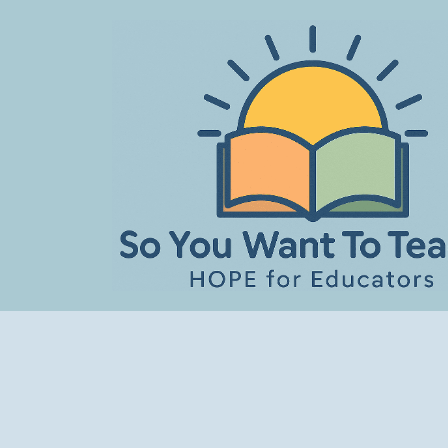
Skip
to
content