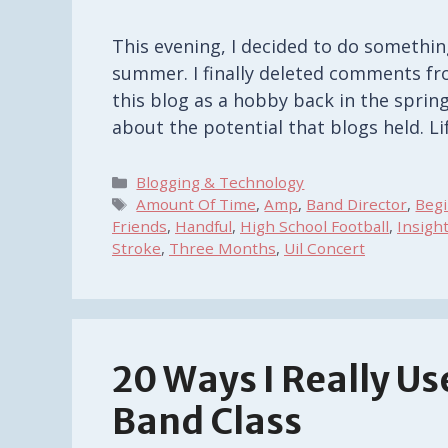
This evening, I decided to do somethin
summer. I finally deleted comments fro
this blog as a hobby back in the spring
about the potential that blogs held. L
Categories
Blogging & Technology
Tags
Amount Of Time
,
Amp
,
Band Director
,
Beg
Friends
,
Handful
,
High School Football
,
Insigh
Stroke
,
Three Months
,
Uil Concert
20 Ways I Really U
Band Class