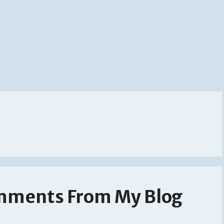
mments From My Blog