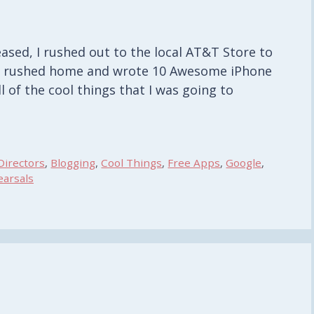
ased, I rushed out to the local AT&T Store to
o I rushed home and wrote 10 Awesome iPhone
l of the cool things that I was going to
Directors
,
Blogging
,
Cool Things
,
Free Apps
,
Google
,
arsals