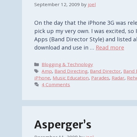
September 12, 2009
by
joel
On the day that the iPhone 3G was rele
pick up my very own. I was excited, s
Apps (Band Director Style) and listed al
download and use in …
Read more
Categories
Blogging & Technology
Tags
Amp
,
Band Directing
,
Band Director
,
Band 
iPhone
,
Music Education
,
Parades
,
Radar
,
Rehe
4 Comments
Asperger’s