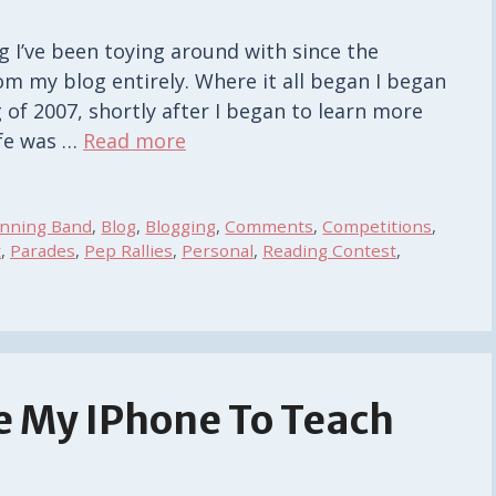
g I’ve been toying around with since the
m my blog entirely. Where it all began I began
 of 2007, shortly after I began to learn more
ife was …
Read more
inning Band
,
Blog
,
Blogging
,
Comments
,
Competitions
,
t
,
Parades
,
Pep Rallies
,
Personal
,
Reading Contest
,
se My IPhone To Teach