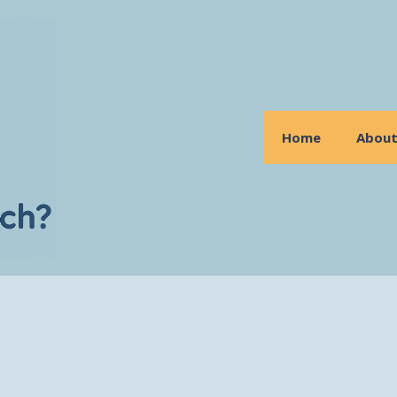
Home
Abou