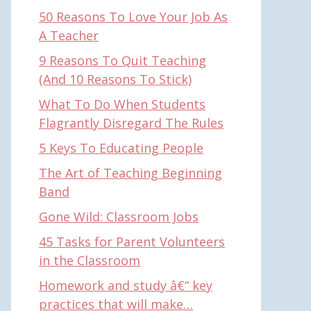
50 Reasons To Love Your Job As
A Teacher
9 Reasons To Quit Teaching
(And 10 Reasons To Stick)
What To Do When Students
Flagrantly Disregard The Rules
5 Keys To Educating People
The Art of Teaching Beginning
Band
Gone Wild: Classroom Jobs
45 Tasks for Parent Volunteers
in the Classroom
Homework and study â€“ key
practices that will make…