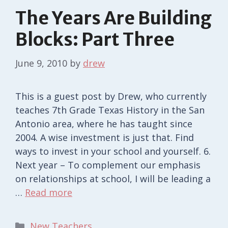
The Years Are Building
Blocks: Part Three
June 9, 2010
by
drew
This is a guest post by Drew, who currently
teaches 7th Grade Texas History in the San
Antonio area, where he has taught since
2004. A wise investment is just that. Find
ways to invest in your school and yourself. 6.
Next year – To complement our emphasis
on relationships at school, I will be leading a
…
Read more
Categories
New Teachers