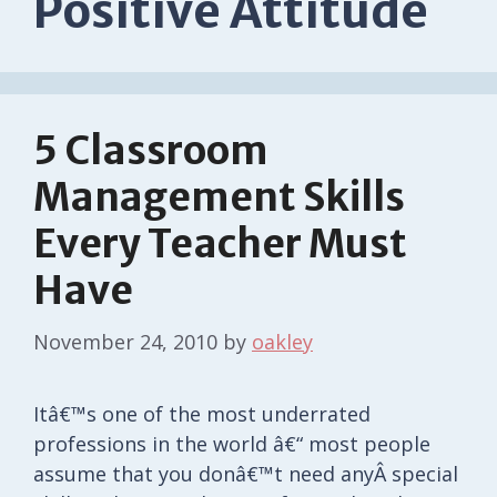
Positive Attitude
5 Classroom
Management Skills
Every Teacher Must
Have
November 24, 2010
by
oakley
Itâ€™s one of the most underrated
professions in the world â€“ most people
assume that you donâ€™t need anyÂ special