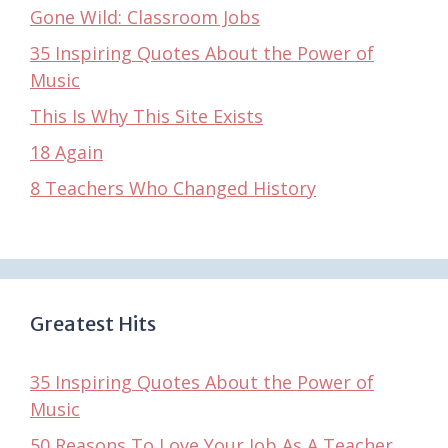
Gone Wild: Classroom Jobs
35 Inspiring Quotes About the Power of
Music
This Is Why This Site Exists
18 Again
8 Teachers Who Changed History
Greatest Hits
35 Inspiring Quotes About the Power of
Music
50 Reasons To Love Your Job As A Teacher