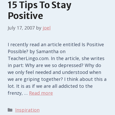
15 Tips To Stay
Positive
July 17, 2007
by
joel
I recently read an article entitled Is Positive
Possible? by Samantha on
TeacherLingo.com. In the article, she writes
in part: Why are we so depressed? Why do
we only feel needed and understood when
we are griping together? I think about this a
lot. It is as if we are all addicted to the
frenzy, …
Read more
Categories
Inspiration