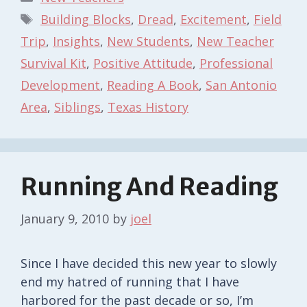
Tags
Building Blocks
,
Dread
,
Excitement
,
Field
Trip
,
Insights
,
New Students
,
New Teacher
Survival Kit
,
Positive Attitude
,
Professional
Development
,
Reading A Book
,
San Antonio
Area
,
Siblings
,
Texas History
Running And Reading
January 9, 2010
by
joel
Since I have decided this new year to slowly
end my hatred of running that I have
harbored for the past decade or so, I’m