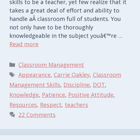
skills to be a teacher, yet few realize that it
takes a great deal of effort and ability to
handle aÂ classroom full of students. You
not only have to be thoroughly
knowledgeable in the subject youâ€™re …
Read more
Categories
Classroom Management
Tags
Appearance
,
Carrie Oakley
,
Classroom
Management Skills
,
Discipline
,
DOT
,
Knowledge
,
Patience
,
Positive Attitude
,
Resources
,
Respect
,
teachers
22 Comments