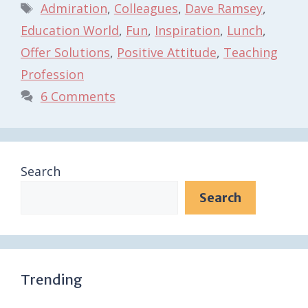
Tags
Admiration
,
Colleagues
,
Dave Ramsey
,
Education World
,
Fun
,
Inspiration
,
Lunch
,
Offer Solutions
,
Positive Attitude
,
Teaching
Profession
6 Comments
Search
Search
Trending