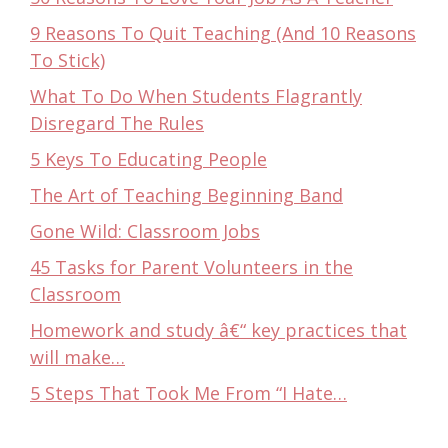
9 Reasons To Quit Teaching (And 10 Reasons
To Stick)
What To Do When Students Flagrantly
Disregard The Rules
5 Keys To Educating People
The Art of Teaching Beginning Band
Gone Wild: Classroom Jobs
45 Tasks for Parent Volunteers in the
Classroom
Homework and study â€“ key practices that
will make…
5 Steps That Took Me From “I Hate…