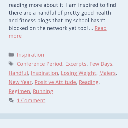
reading more about it. I am inspired to find
there are a handful of pretty good health
and fitness blogs that my school hasn’t
blocked on the network yet too! …
Read
more
Categories
Inspiration
Tags
Conference Period
,
Excerpts
,
Few Days
,
Handful
,
Inspiration
,
Losing Weight
,
Maiers
,
New Year
,
Positive Attitude
,
Reading
,
Regimen
,
Running
1 Comment