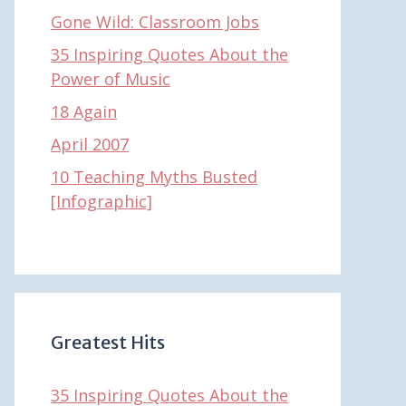
Gone Wild: Classroom Jobs
35 Inspiring Quotes About the
Power of Music
18 Again
April 2007
10 Teaching Myths Busted
[Infographic]
Greatest Hits
35 Inspiring Quotes About the