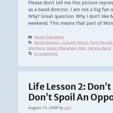
Please don’t tell me this picture repres
as a band director, I am not a big fan 
Why? Great question. Why I don’t like 
weekend. This means that part of Mon
Categories
Music Education
Tags
Band Director
,
Concert Music
,
First Period
Mentors
,
Music Education
,
Risk
,
Varsity Band
8 Comments
Life Lesson 2: Don’
Don’t Spoil An Opp
August 19, 2008
by
joel