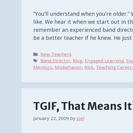
“You’ll understand when you’re older.” 
like. We hear it when we start out in th
remember an experienced band directo
be a better teacher if he knew. He jus
Categories
New Teachers
Tags
Band Director
,
Blog
,
Engaged Learning
,
Ex
Mentors
,
Misbehavior
,
Risk
,
Teaching Career
TGIF, That Means I
January 22, 2009
by
joel