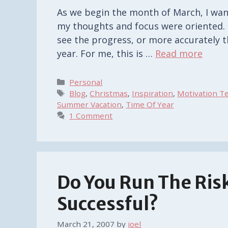
As we begin the month of March, I wan
my thoughts and focus were oriented. F
see the progress, or more accurately 
year. For me, this is …
Read more
Categories
Personal
Tags
Blog
,
Christmas
,
Inspiration
,
Motivation T
Summer Vacation
,
Time Of Year
1 Comment
Do You Run The Ris
Successful?
March 21, 2007
by
joel