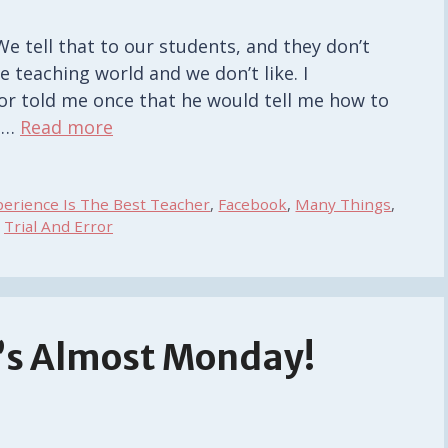
We tell that to our students, and they don’t
e teaching world and we don’t like. I
r told me once that he would tell me how to
t …
Read more
perience Is The Best Teacher
,
Facebook
,
Many Things
,
,
Trial And Error
t’s Almost Monday!