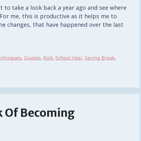
t to take a look back a year ago and see where
or me, this is productive as it helps me to
the changes, that have happened over the last
echniques
,
Quotes
,
Risk
,
School Year
,
Spring Break
,
k Of Becoming