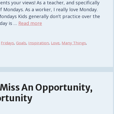
ents your views! As a teacher, and specifically
of Mondays. As a worker, I really love Monday.
Mondays Kids generally don’t practice over the
day is …
Read more
,
Fridays
,
Goals
,
Inspiration
,
Love
,
Many Things
,
t Miss An Opportunity,
ortunity