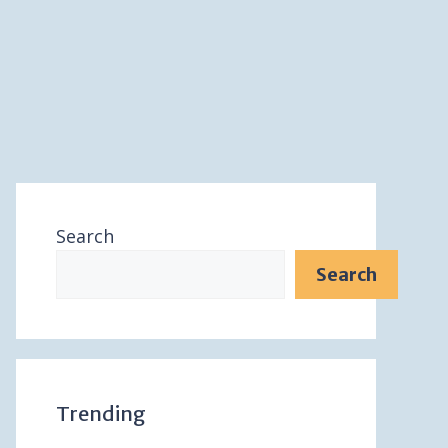
Search
Search
Trending