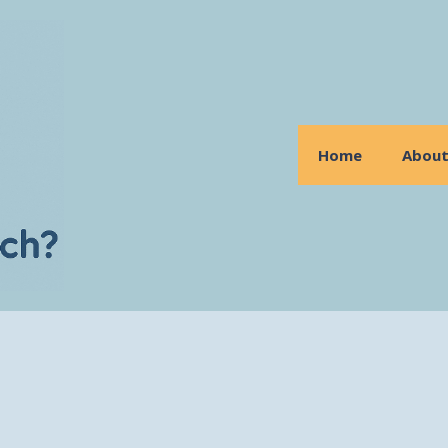
Home
Abou