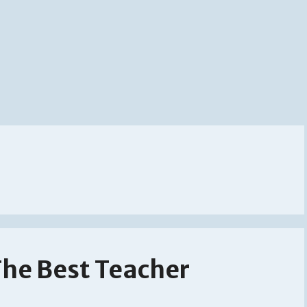
The Best Teacher