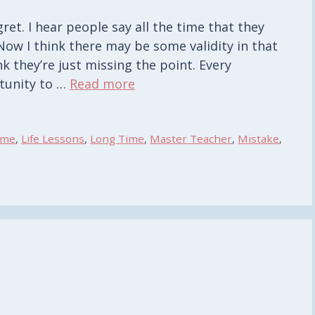
et. I hear people say all the time that they
Now I think there may be some validity in that
k they’re just missing the point. Every
tunity to …
Read more
ime
,
Life Lessons
,
Long Time
,
Master Teacher
,
Mistake
,