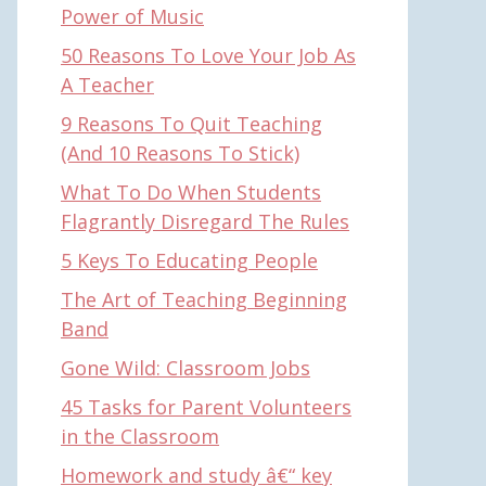
Power of Music
50 Reasons To Love Your Job As
A Teacher
9 Reasons To Quit Teaching
(And 10 Reasons To Stick)
What To Do When Students
Flagrantly Disregard The Rules
5 Keys To Educating People
The Art of Teaching Beginning
Band
Gone Wild: Classroom Jobs
45 Tasks for Parent Volunteers
in the Classroom
Homework and study â€“ key