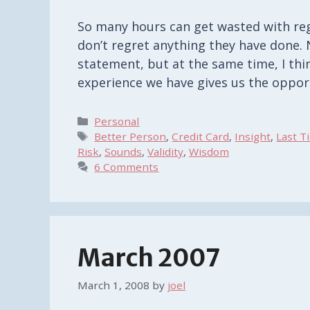
So many hours can get wasted with regr
don’t regret anything they have done. 
statement, but at the same time, I thin
experience we have gives us the oppor
Categories
Personal
Tags
Better Person
,
Credit Card
,
Insight
,
Last T
Risk
,
Sounds
,
Validity
,
Wisdom
6 Comments
March 2007
March 1, 2008
by
joel