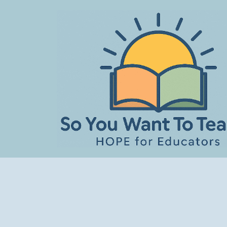
Skip
to
content