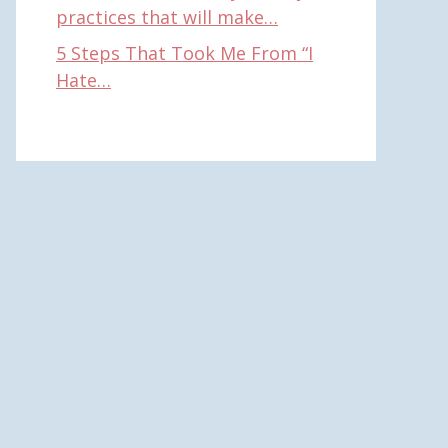
practices that will make…
5 Steps That Took Me From “I
Hate…