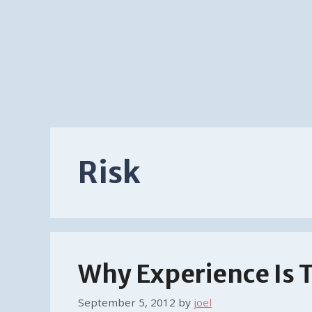
Risk
Why Experience Is 
September 5, 2012
by
joel