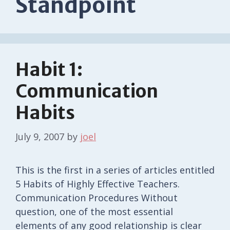
Standpoint
Habit 1:
Communication
Habits
July 9, 2007
by
joel
This is the first in a series of articles entitled
5 Habits of Highly Effective Teachers.
Communication Procedures Without
question, one of the most essential
elements of any good relationship is clear