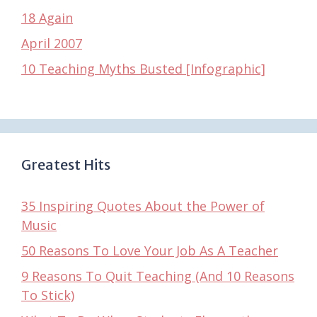
18 Again
April 2007
10 Teaching Myths Busted [Infographic]
Greatest Hits
35 Inspiring Quotes About the Power of
Music
50 Reasons To Love Your Job As A Teacher
9 Reasons To Quit Teaching (And 10 Reasons
To Stick)