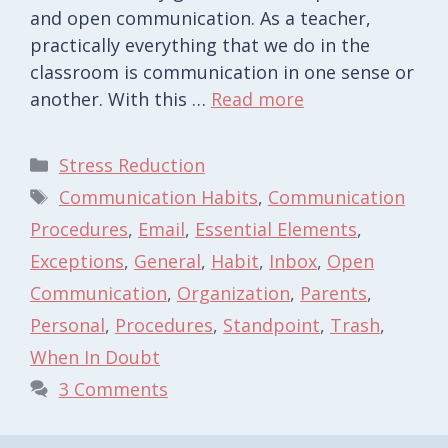
and open communication. As a teacher,
practically everything that we do in the
classroom is communication in one sense or
another. With this …
Read more
Categories
Stress Reduction
Tags
Communication Habits
,
Communication
Procedures
,
Email
,
Essential Elements
,
Exceptions
,
General
,
Habit
,
Inbox
,
Open
Communication
,
Organization
,
Parents
,
Personal
,
Procedures
,
Standpoint
,
Trash
,
When In Doubt
3 Comments