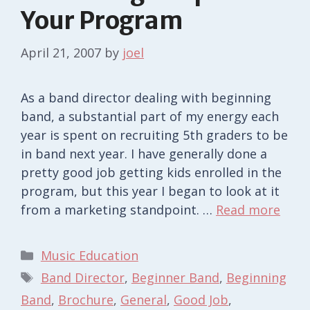
Your Program
April 21, 2007
by
joel
As a band director dealing with beginning
band, a substantial part of my energy each
year is spent on recruiting 5th graders to be
in band next year. I have generally done a
pretty good job getting kids enrolled in the
program, but this year I began to look at it
from a marketing standpoint. …
Read more
Categories
Music Education
Tags
Band Director
,
Beginner Band
,
Beginning
Band
,
Brochure
,
General
,
Good Job
,