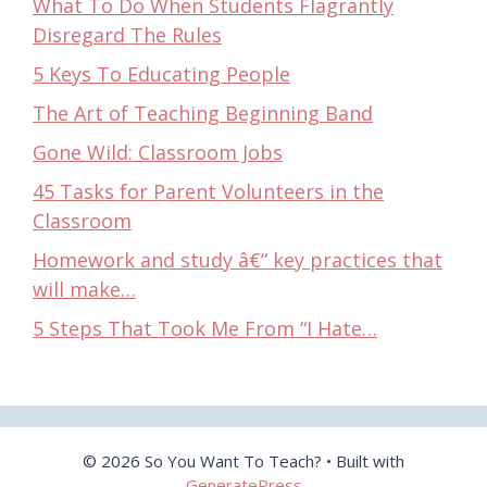
What To Do When Students Flagrantly
Disregard The Rules
5 Keys To Educating People
The Art of Teaching Beginning Band
Gone Wild: Classroom Jobs
45 Tasks for Parent Volunteers in the
Classroom
Homework and study â€“ key practices that
will make…
5 Steps That Took Me From “I Hate…
© 2026 So You Want To Teach?
• Built with
GeneratePress