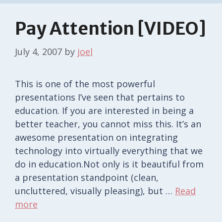
Pay Attention [VIDEO]
July 4, 2007
by
joel
This is one of the most powerful
presentations I’ve seen that pertains to
education. If you are interested in being a
better teacher, you cannot miss this. It’s an
awesome presentation on integrating
technology into virtually everything that we
do in education.Not only is it beautiful from
a presentation standpoint (clean,
uncluttered, visually pleasing), but …
Read
more