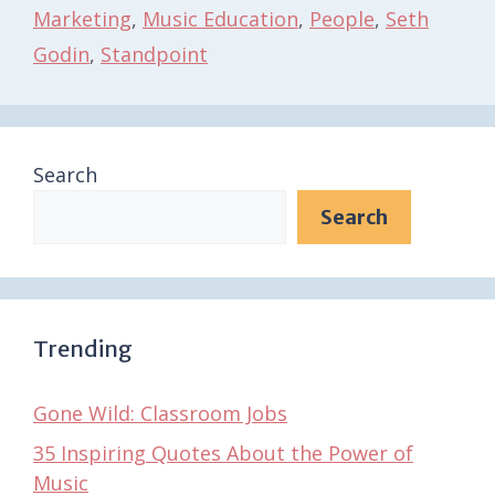
Marketing
,
Music Education
,
People
,
Seth
Godin
,
Standpoint
Search
Search
Trending
Gone Wild: Classroom Jobs
35 Inspiring Quotes About the Power of
Music