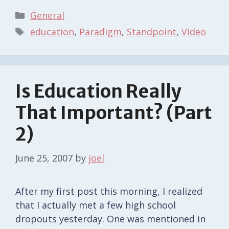
Categories
General
Tags
education
,
Paradigm
,
Standpoint
,
Video
Is Education Really
That Important? (Part
2)
June 25, 2007
by
joel
After my first post this morning, I realized
that I actually met a few high school
dropouts yesterday. One was mentioned in