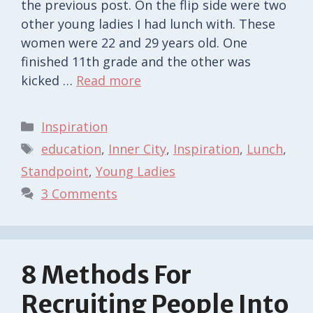
the previous post. On the flip side were two
other young ladies I had lunch with. These
women were 22 and 29 years old. One
finished 11th grade and the other was
kicked …
Read more
Categories
Inspiration
Tags
education
,
Inner City
,
Inspiration
,
Lunch
,
Standpoint
,
Young Ladies
3 Comments
8 Methods For
Recruiting People Into