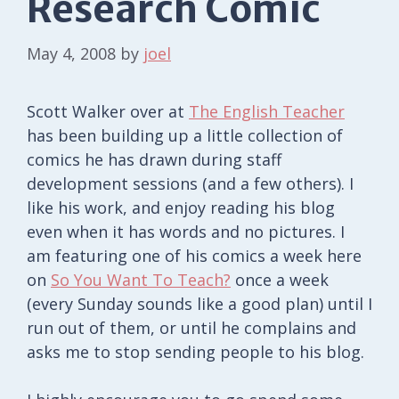
Research Comic
May 4, 2008
by
joel
Scott Walker over at
The English Teacher
has been building up a little collection of
comics he has drawn during staff
development sessions (and a few others). I
like his work, and enjoy reading his blog
even when it has words and no pictures. I
am featuring one of his comics a week here
on
So You Want To Teach?
once a week
(every Sunday sounds like a good plan) until I
run out of them, or until he complains and
asks me to stop sending people to his blog.