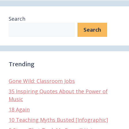
Search
Search
Trending
Gone Wild: Classroom Jobs
35 Inspiring Quotes About the Power of
Music
18 Again
10 Teaching Myths Busted [Infographic]