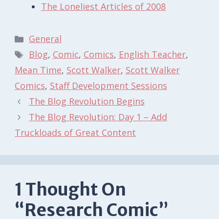
The Loneliest Articles of 2008
Categories
General
Tags
Blog
,
Comic
,
Comics
,
English Teacher
,
Mean Time
,
Scott Walker
,
Scott Walker
Comics
,
Staff Development Sessions
The Blog Revolution Begins
The Blog Revolution: Day 1 – Add
Truckloads of Great Content
1 Thought On
“Research Comic”