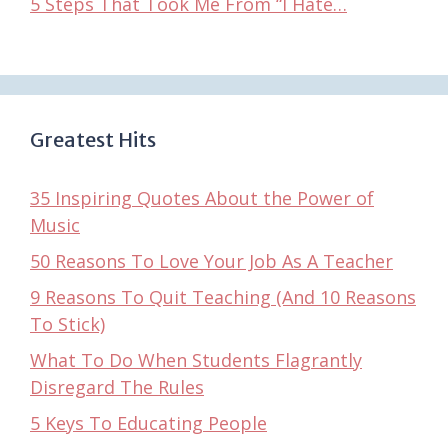
5 Steps That Took Me From “I Hate…
Greatest Hits
35 Inspiring Quotes About the Power of
Music
50 Reasons To Love Your Job As A Teacher
9 Reasons To Quit Teaching (And 10 Reasons
To Stick)
What To Do When Students Flagrantly
Disregard The Rules
5 Keys To Educating People