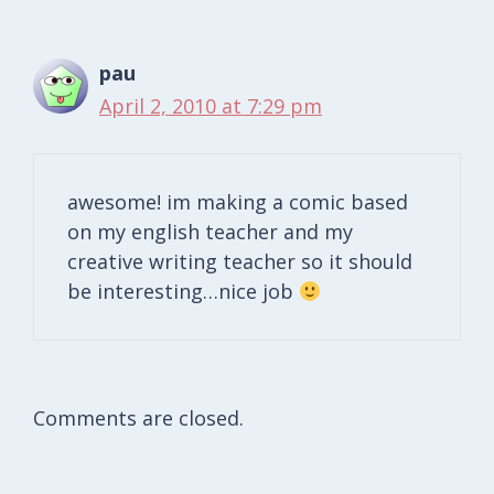
pau
April 2, 2010 at 7:29 pm
awesome! im making a comic based
on my english teacher and my
creative writing teacher so it should
be interesting…nice job
Comments are closed.