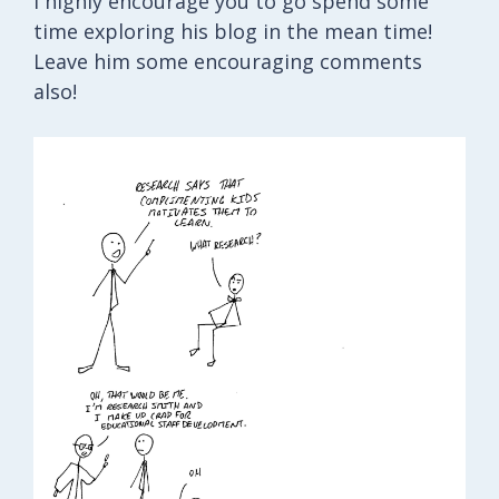
I highly encourage you to go spend some
time exploring his blog in the mean time!
Leave him some encouraging comments
also!