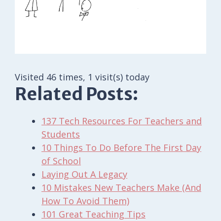
Visited 46 times, 1 visit(s) today
Related Posts:
137 Tech Resources For Teachers and
Students
10 Things To Do Before The First Day
of School
Laying Out A Legacy
10 Mistakes New Teachers Make (And
How To Avoid Them)
101 Great Teaching Tips