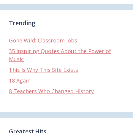
Trending
Gone Wild: Classroom Jobs
35 Inspiring Quotes About the Power of
Music
This Is Why This Site Exists
18 Again
8 Teachers Who Changed History
Greatest Hits