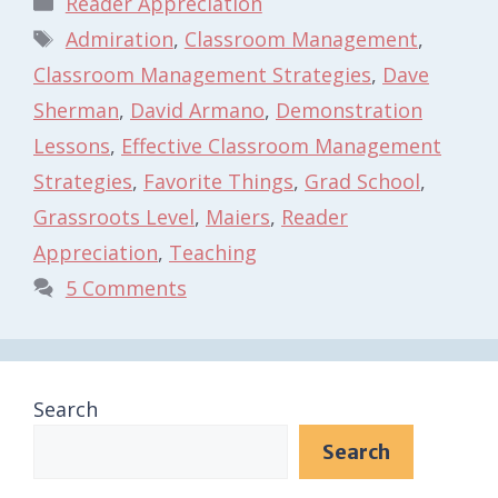
Reader Appreciation
Tags
Admiration
,
Classroom Management
,
Classroom Management Strategies
,
Dave
Sherman
,
David Armano
,
Demonstration
Lessons
,
Effective Classroom Management
Strategies
,
Favorite Things
,
Grad School
,
Grassroots Level
,
Maiers
,
Reader
Appreciation
,
Teaching
5 Comments
Search
Search