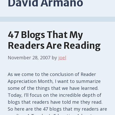
David Armano
47 Blogs That My
Readers Are Reading
November 28, 2007
by
joel
As we come to the conclusion of Reader
Appreciation Month, I want to summarize
some of the things that we have learned.
Today, I’ll focus on the incredible depth of
blogs that readers have told me they read.
So here are the 47 blogs that my readers are