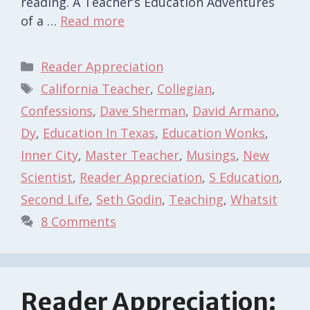
reading. A Teacher’s Education Adventures
of a …
Read more
Categories
Reader Appreciation
Tags
California Teacher
,
Collegian
,
Confessions
,
Dave Sherman
,
David Armano
,
Dy
,
Education In Texas
,
Education Wonks
,
Inner City
,
Master Teacher
,
Musings
,
New
Scientist
,
Reader Appreciation
,
S Education
,
Second Life
,
Seth Godin
,
Teaching
,
Whatsit
8 Comments
Reader Appreciation: