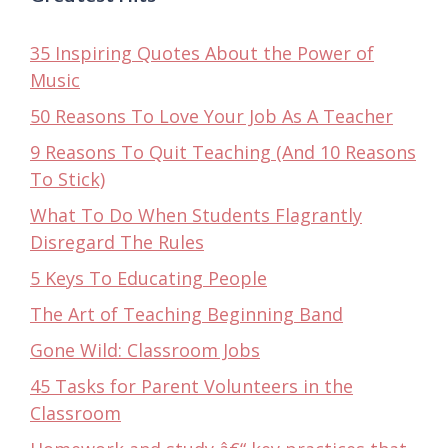
35 Inspiring Quotes About the Power of
Music
50 Reasons To Love Your Job As A Teacher
9 Reasons To Quit Teaching (And 10 Reasons
To Stick)
What To Do When Students Flagrantly
Disregard The Rules
5 Keys To Educating People
The Art of Teaching Beginning Band
Gone Wild: Classroom Jobs
45 Tasks for Parent Volunteers in the
Classroom