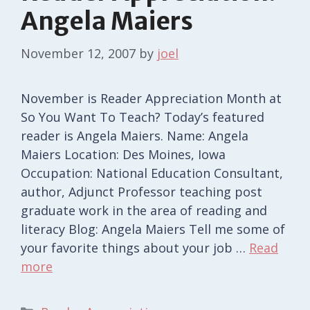
Angela Maiers
November 12, 2007
by
joel
November is Reader Appreciation Month at
So You Want To Teach? Today’s featured
reader is Angela Maiers. Name: Angela
Maiers Location: Des Moines, Iowa
Occupation: National Education Consultant,
author, Adjunct Professor teaching post
graduate work in the area of reading and
literacy Blog: Angela Maiers Tell me some of
your favorite things about your job …
Read
more
Categories