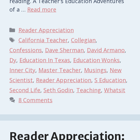
reading. A Teacher’s Education Adventures
of a …
Read more
Categories
Reader Appreciation
Tags
California Teacher
,
Collegian
,
Confessions
,
Dave Sherman
,
David Armano
,
Dy
,
Education In Texas
,
Education Wonks
,
Inner City
,
Master Teacher
,
Musings
,
New
Scientist
,
Reader Appreciation
,
S Education
,
Second Life
,
Seth Godin
,
Teaching
,
Whatsit
8 Comments
Reader Appreciation: