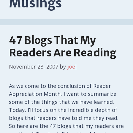
Musings
47 Blogs That My
Readers Are Reading
November 28, 2007
by
joel
As we come to the conclusion of Reader
Appreciation Month, I want to summarize
some of the things that we have learned.
Today, I’ll focus on the incredible depth of
blogs that readers have told me they read.
So here are the 47 blogs that my readers are