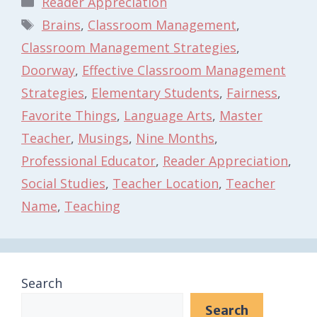
Reader Appreciation
Tags
Brains
,
Classroom Management
,
Classroom Management Strategies
,
Doorway
,
Effective Classroom Management
Strategies
,
Elementary Students
,
Fairness
,
Favorite Things
,
Language Arts
,
Master
Teacher
,
Musings
,
Nine Months
,
Professional Educator
,
Reader Appreciation
,
Social Studies
,
Teacher Location
,
Teacher
Name
,
Teaching
Search
Search