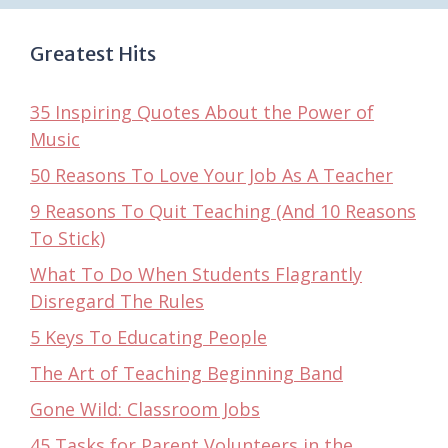
Greatest Hits
35 Inspiring Quotes About the Power of
Music
50 Reasons To Love Your Job As A Teacher
9 Reasons To Quit Teaching (And 10 Reasons
To Stick)
What To Do When Students Flagrantly
Disregard The Rules
5 Keys To Educating People
The Art of Teaching Beginning Band
Gone Wild: Classroom Jobs
45 Tasks for Parent Volunteers in the