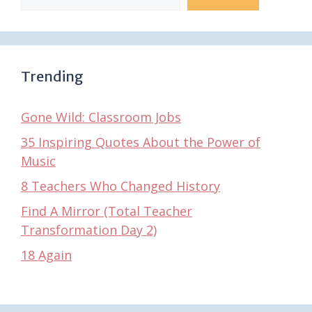
Trending
Gone Wild: Classroom Jobs
35 Inspiring Quotes About the Power of
Music
8 Teachers Who Changed History
Find A Mirror (Total Teacher
Transformation Day 2)
18 Again