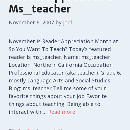
Ms_teacher
November 6, 2007
by
joel
November is Reader Appreciation Month at
So You Want To Teach? Today’s featured
reader is ms_teacher. Name: ms_teacher
Location: Northern California Occupation:
Professional Educator (aka teacher); Grade 6,
mostly Language Arts and Social Studies
Blog: ms_teacher Tell me some of your
favorite things about your job Favorite
things about teaching: Being able to
interact with …
Read more
Categories