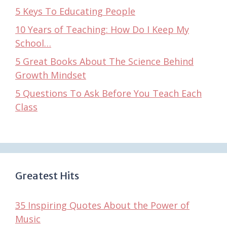
5 Keys To Educating People
10 Years of Teaching: How Do I Keep My
School…
5 Great Books About The Science Behind
Growth Mindset
5 Questions To Ask Before You Teach Each
Class
Greatest Hits
35 Inspiring Quotes About the Power of
Music