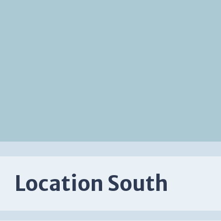
Location South